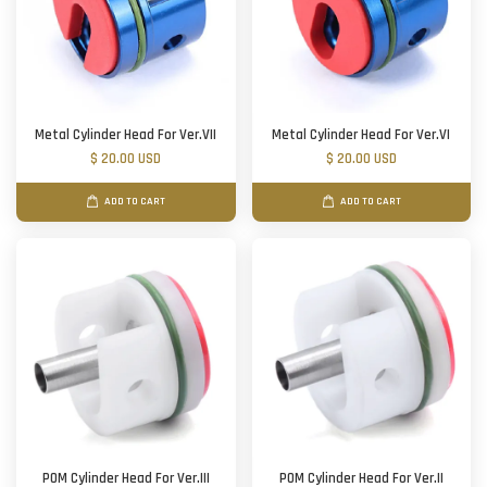
Metal Cylinder Head For Ver.VII
Metal Cylinder Head For Ver.VI
$ 20.00 USD
$ 20.00 USD
ADD TO CART
ADD TO CART
POM Cylinder Head For Ver.III
POM Cylinder Head For Ver.II