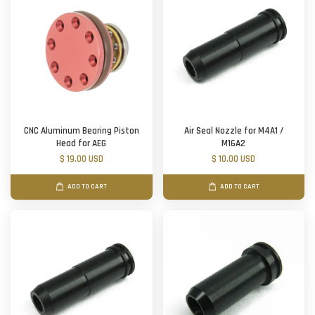
CNC Aluminum Bearing Piston
Air Seal Nozzle for M4A1 /
Head for AEG
M16A2
$ 19.00 USD
$ 10.00 USD
ADD TO CART
ADD TO CART