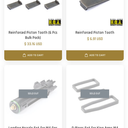
Reinforced Piston Tooth (6 Pcs
Reinforced Piston Tooth
Bulk Pack)
$ 6.91 USD
$ 33.16 USD
ADD TO CART
ADD TO CART
SOLD OUT
SOLD OUT