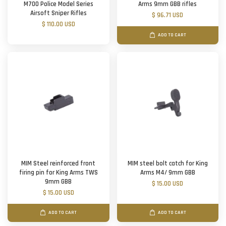
M700 Police Model Series
Arms 9mm GBB rifles
Airsoft Sniper Rifles
$ 96.71 USD
$ 110.00 USD
ADD TO CART
MIM Steel reinforced front
MIM steel bolt catch for King
firing pin for King Arms TWS
Arms M4/ 9mm GBB
9mm GBB
$ 15.00 USD
$ 15.00 USD
ADD TO CART
ADD TO CART