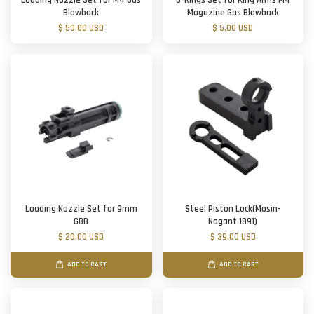
Loading Nozzle Set for M4 Gas
O-Rings Set for King Arms M4
Blowback
Magazine Gas Blowback
$ 50.00 USD
$ 5.00 USD
Loading Nozzle Set for 9mm
Steel Piston Lock(Mosin-
GBB
Nagant 1891)
$ 20.00 USD
$ 39.00 USD
ADD TO CART
ADD TO CART