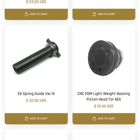
$ 53.00 USD
ADD TO CART
ADD TO CART
EG Spring Guide Ver III
CNC POM Light Weight Bearing
Piston Head for AEG
$ 20.00 USD
$ 19.00 USD
ADD TO CART
ADD TO CART