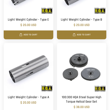
Light Weight Cylinder - Type E
Light Weight Cylinder - Type B
$ 20.00 USD
$ 20.00 USD
ADD TO CART
ADD TO CART
Light Weight Cylinder - Type A
100:300 HQA Steel Super High
Torque Helical Gear Set
$ 20.00 USD
$ 38.00 USD