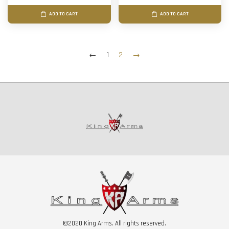
ADD TO CART
ADD TO CART
←
1
2
→
©2020 King Arms. All rights reserved.