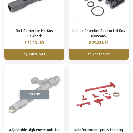
Bolt Carrier for M4 Gas
Hop Up Chamber Set for M4 Gas
Blowback
Blowback
$ 37.30 USD
$ 29.23 USD
ADD TO CART
ADD TO CART
SOLD OUT
Adjustable High Power Bolt for
Reinforcement parts for King