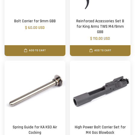
Bolt Carrier for 9mm GBB
Reinforced Accessories Set B
for King Arms TWS M4/9mm
$ 60.00 USD
GBB
$ 110.00 USD
ADD TO CART
ADD TO CART
Spring Guide for KA K93 Air
High Power Bolt Carrier Set for
Cocking
M4 Gas Blowback