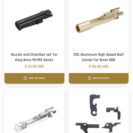
Nozzle and Chamber set for
CNC Aluminum High Speed Bolt
King Arms M1/M2 Series
Carrier For 9mm GBB
$ 32.00 USD
$ 116.00 USD
ADD TO CART
ADD TO CART