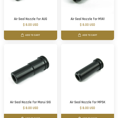
Air Seal Nozzle for AUG
Air Seal Nozzle for M1A1
$ 8.00 USD
$ 8.00 USD
ADD TO CART
ADD TO CART
Air Seal Nozzle for Marui SIG
Air Seal Nozzle for MP5K
$ 8.00 USD
$ 8.00 USD