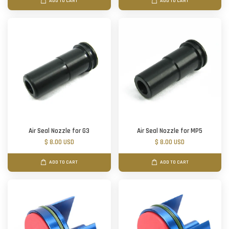
ADD TO CART
ADD TO CART
Air Seal Nozzle for G3
Air Seal Nozzle for MP5
$ 8.00 USD
$ 8.00 USD
ADD TO CART
ADD TO CART