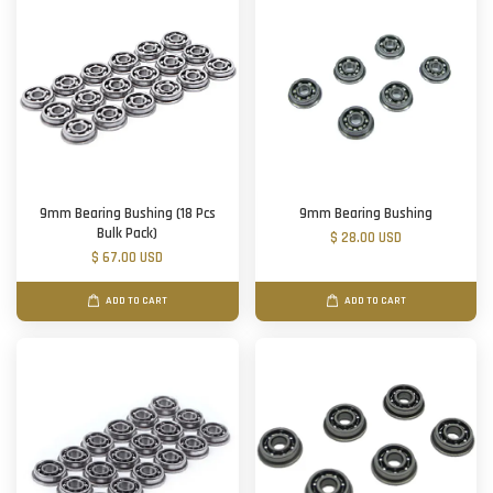
9mm Bearing Bushing (18 Pcs
9mm Bearing Bushing
Bulk Pack)
$ 28.00 USD
$ 67.00 USD
ADD TO CART
ADD TO CART