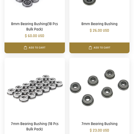
8mm Bearing Bushing(18 Pcs
8mm Bearing Bushing
Bulk Pack)
$ 26.00 USD
$ 60.00 USD
ADD TO CART
ADD TO CART
7mm Bearing Bushing (18 Pcs
7mm Bearing Bushing
Bulk Pack)
$ 23.00 USD