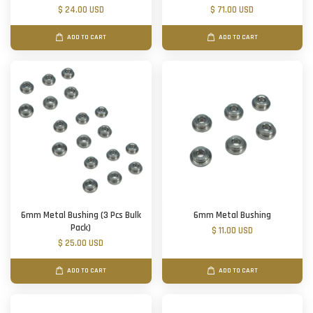
$ 24.00 USD
$ 71.00 USD
ADD TO CART
ADD TO CART
6mm Metal Bushing (3 Pcs Bulk
6mm Metal Bushing
Pack)
$ 11.00 USD
$ 25.00 USD
ADD TO CART
ADD TO CART