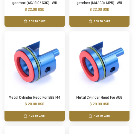
gearbox (AK/ SIG/ G36) -WH
gearbox (M4/ G3/ MP5) -WH
$ 22.00 USD
$ 22.00 USD
ADD TO CART
ADD TO CART
Metal Cylinder Head For EBB M4
Metal Cylinder Head For AUG
$ 20.00 USD
$ 20.00 USD
ADD TO CART
ADD TO CART