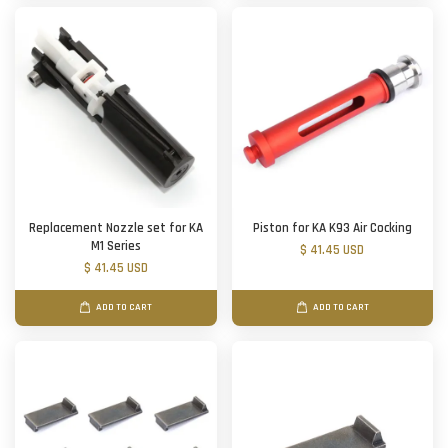
Replacement Nozzle set for KA
Piston for KA K93 Air Cocking
M1 Series
$ 41.45 USD
$ 41.45 USD
ADD TO CART
ADD TO CART