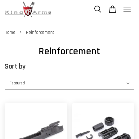
›
Home
Reinforcement
Reinforcement
Sort by