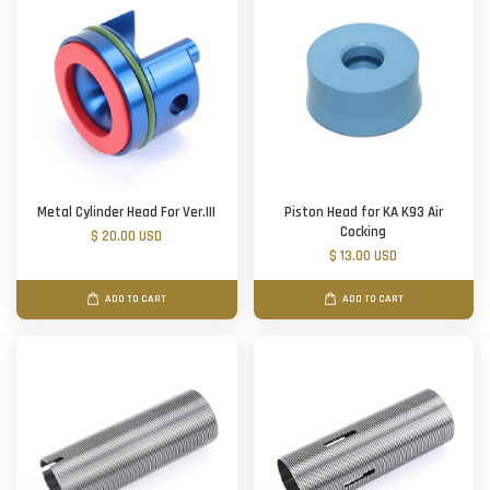
Metal Cylinder Head For Ver.III
Piston Head for KA K93 Air
Cocking
$ 20.00 USD
$ 13.00 USD
ADD TO CART
ADD TO CART