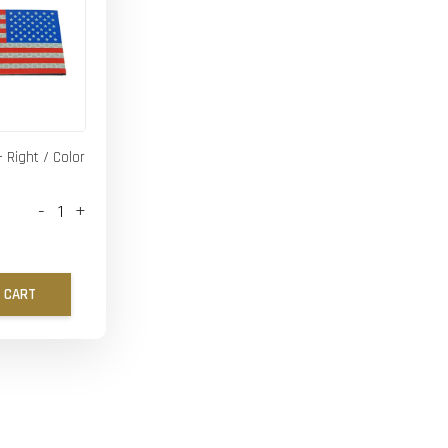
- Right / Color
-
+
 CART