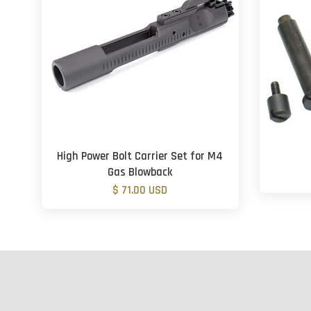
High Power Bolt Carrier Set for M4
Gas Blowback
$ 71.00 USD