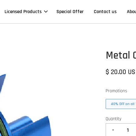
Licensed Products
Special Offer
Contact us
Abo
Metal 
$ 20.00 U
Promotions
40% OFF on all 
Quantity
-