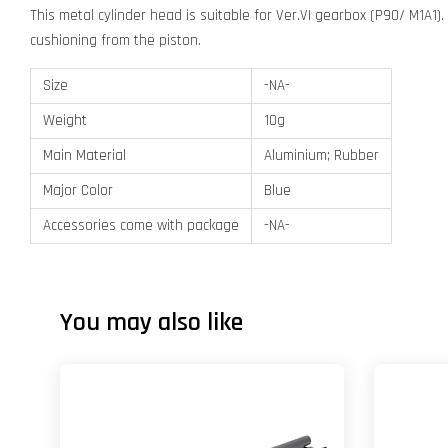
This metal cylinder head is suitable for Ver.VI gearbox (P90/ M1A1).
cushioning from the piston.
Size
-NA-
Weight
10g
Main Material
Aluminium; Rubber
Major Color
Blue
Accessories come with package
-NA-
You may also like