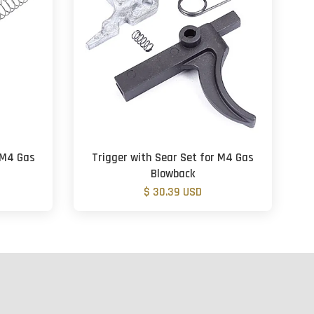
r M4 Gas
Trigger with Sear Set for M4 Gas
Blowback
$ 30.39 USD