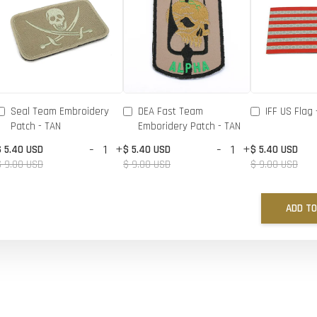
Seal Team Embroidery
DEA Fast Team
IFF US Flag 
Patch - TAN
Emboridery Patch - TAN
-
+
-
+
$ 5.40 USD
$ 5.40 USD
$ 5.40 USD
$ 9.00 USD
$ 9.00 USD
$ 9.00 USD
ADD TO