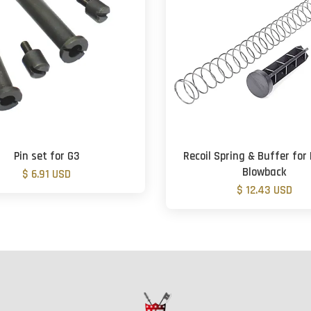
Pin set for G3
Recoil Spring & Buffer fo
Blowback
$ 6.91 USD
$ 12.43 USD