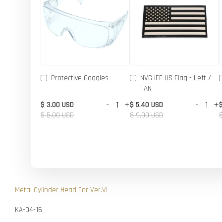
Protective Goggles
NVG IFF US Flag - Left /
TAN
-
+
-
+
$ 3.00 USD
$ 5.40 USD
$ 5.00 USD
$ 9.00 USD
Metal Cylinder Head For Ver.VI
KA-04-16