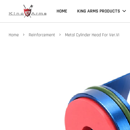
HOME
KING ARMS PRODUCTS
›
›
Home
Reinforcement
Metal Cylinder Head For Ver.VI