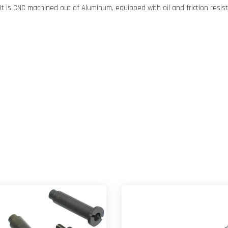
 It is CNC machined out of Aluminum, equipped with oil and friction resis