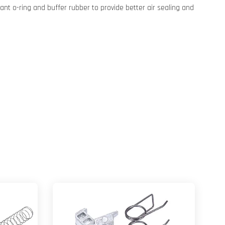
tant o-ring and buffer rubber to provide better air sealing and