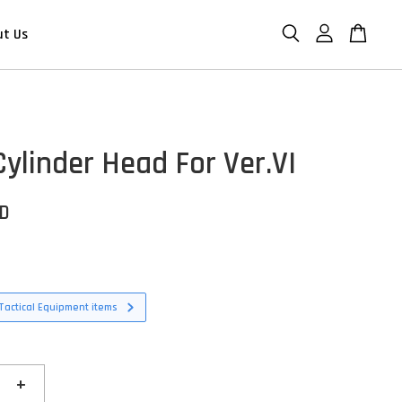
ut Us
Cylinder Head For Ver.VI
SD
Tactical Equipment items
+