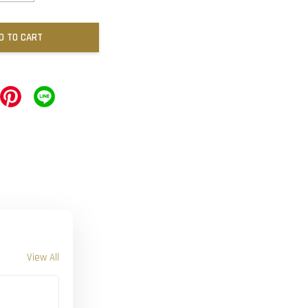
D TO CART
View All