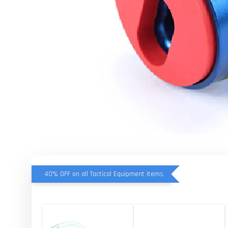
40% OFF on all Tactical Equipment items