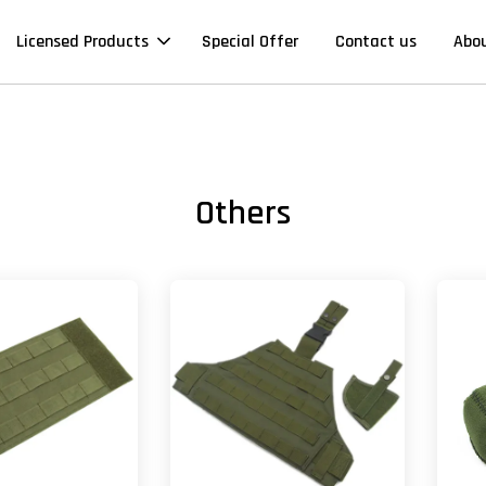
Licensed Products
Special Offer
Contact us
Abo
Others