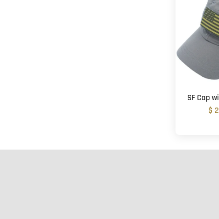
SF Cap wi
$ 