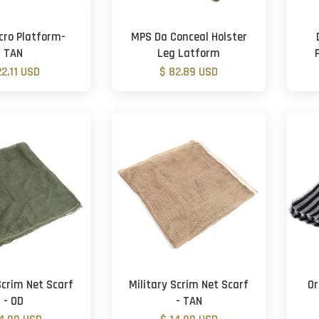
cro Platform-
MPS Da Conceal Holster
TAN
Leg Latform
22.11 USD
$ 82.89 USD
Scrim Net Scarf
Military Scrim Net Scarf
Or
- OD
- TAN