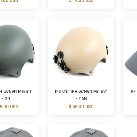
14.00 USD
$ 14.00 USD
IBH w/NVG Mount
Plastic IBH w/NVG Mount
SF 
- OD
- TAN
68.00 USD
$ 68.00 USD