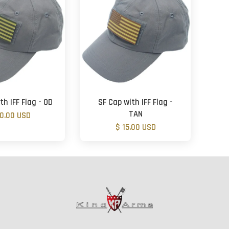
th IFF Flag - OD
SF Cap with IFF Flag -
TAN
20.00 USD
$ 15.00 USD