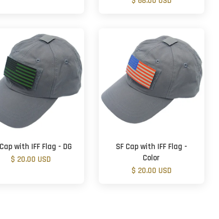
$ 68.00 USD
Cap with IFF Flag - DG
SF Cap with IFF Flag -
Color
$ 20.00 USD
$ 20.00 USD