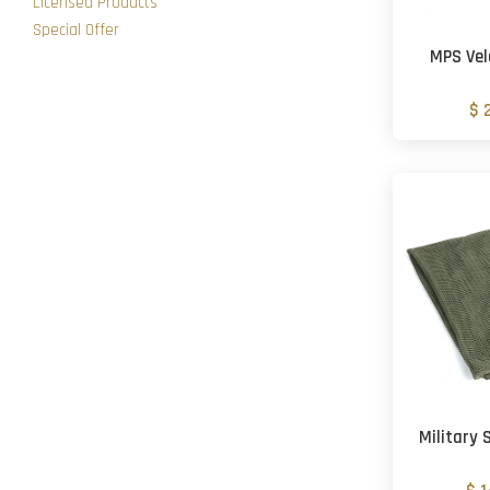
Licensed Products
Special Offer
MPS Vel
$ 
Military 