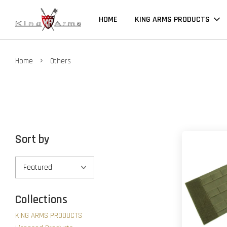
HOME
KING ARMS PRODUCTS
›
Home
Others
Sort by
Collections
KING ARMS PRODUCTS