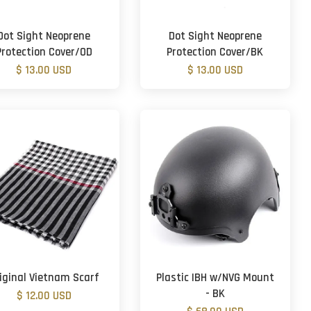
Dot Sight Neoprene
Dot Sight Neoprene
Protection Cover/OD
Protection Cover/BK
$ 13.00 USD
$ 13.00 USD
iginal Vietnam Scarf
Plastic IBH w/NVG Mount
- BK
$ 12.00 USD