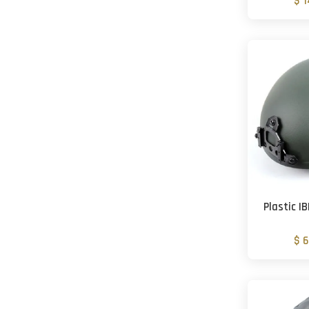
$ 
Plastic 
$ 