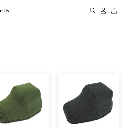
ut Us