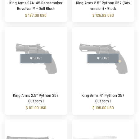
King Arms SAA .45 Peacemaker
King Arms 2.5” Python 357 (Gas
Revolver M - Dull Black
version) - Black
$ 187.00 USD
$ 126.82 USD
SOLD OUT
SOLD OUT
King Arms 2.5” Python 357
King Arms 4” Python 357
Custom I
Custom I
$ 101.00 USD
$ 105.00 USD