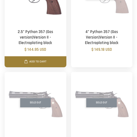
2.5” Python 357 (Gas
4” Python 357 (Gas
version)Version II -
Version)Version II -
Electroplating black
Electroplating black
$ 144.95 USD
$ 149.18 USD
ADD TO CART
SOLD OUT
SOLD OUT