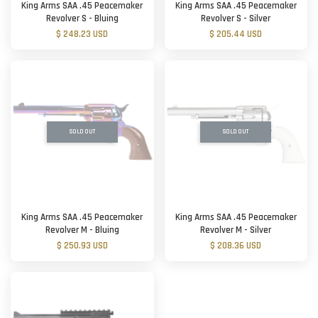
King Arms SAA .45 Peacemaker
King Arms SAA .45 Peacemaker
Revolver S - Bluing
Revolver S - Silver
$ 248.23 USD
$ 205.44 USD
SOLD OUT
SOLD OUT
King Arms SAA .45 Peacemaker
King Arms SAA .45 Peacemaker
Revolver M - Bluing
Revolver M - Silver
$ 250.93 USD
$ 208.36 USD