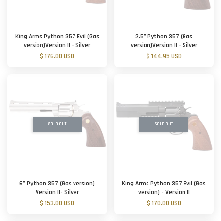
King Arms Python 357 Evil (Gas
2.5” Python 357 (Gas
version)Version II - Silver
version)Version II - Silver
$ 176.00 USD
$ 144.95 USD
SOLD OUT
SOLD OUT
6” Python 357 (Gas version)
King Arms Python 357 Evil (Gas
Version II- Silver
version) - Version II
$ 153.00 USD
$ 170.00 USD