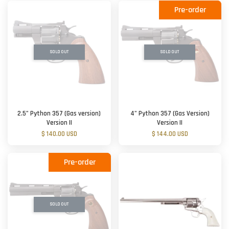
Pre-order
SOLD OUT
SOLD OUT
2.5” Python 357 (Gas version)
4” Python 357 (Gas Version)
Version II
Version II
$ 140.00 USD
$ 144.00 USD
Pre-order
SOLD OUT