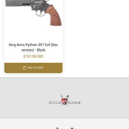
King Arms Python 357 Evil (Gas
version) - Black
$ 157.56 USD
ADD TO CART