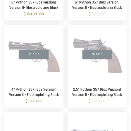
6” Python 357 (Gas version)
6” Python 357 (Gas version)
Version II- Electroplating black
Version II - Electroplating Black
$ 153.00 USD
$ 0.00 USD
SOLD OUT
SOLD OUT
4” Python 357 (Gas Version)
2.5” Python 357 (Gas Version)
Version II - Electroplating Black
Version II - Electroplating Black
$ 0.00 USD
$ 0.00 USD