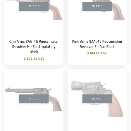
SOLD OUT
SOLD OUT
King Arms SAA .45 Peacemaker
King Arms SAA .45 Peacemaker
Revolver M - Electroplating
Revolver S - Dull Black
Black
$ 184.00 USD
$ 208.36 USD
SOLD OUT
SOLD OUT