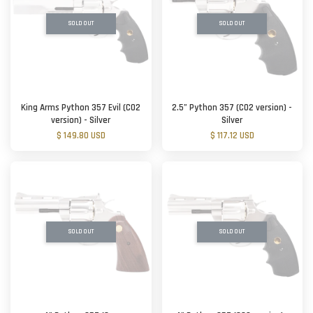
SOLD OUT
SOLD OUT
King Arms Python 357 Evil (CO2
2.5” Python 357 (CO2 version) -
version) - Silver
Silver
$ 149.80 USD
$ 117.12 USD
SOLD OUT
SOLD OUT