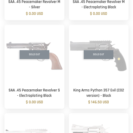
SAA .45 Peacemaker Revolver M
SAA .45 Peacemaker Revolver M
- Silver
- Electroplating Black
$ 0.00 USD
$ 0.00 USD
SOLD OUT
SOLD OUT
SAA .45 Peacemaker Revolver S
King Arms Python 357 Evil (CO2
- Electroplating Black
version) - Black
$ 0.00 USD
$ 146.50 USD