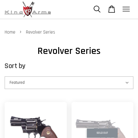
›
Home
Revolver Series
Revolver Series
Sort by
SOLD OUT