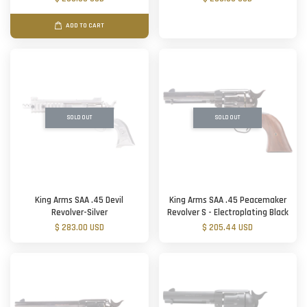
ADD TO CART
SOLD OUT
SOLD OUT
King Arms SAA .45 Devil
King Arms SAA .45 Peacemaker
Revolver-Silver
Revolver S - Electroplating Black
$ 283.00 USD
$ 205.44 USD