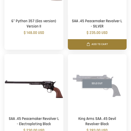
6” Python 357 (Gas version)
SAA .45 Peacemaker Revolver L
Version II
- SILVER
$ 148.00 USD
$ 235.00 USD
ADD TO CART
SOLD OUT
SAA .45 Peacemaker Revolver L
King Arms SAA .45 Devil
- Electroplating Black
Revolver-Black
$ 230.00 USD
$ 283.00 USD