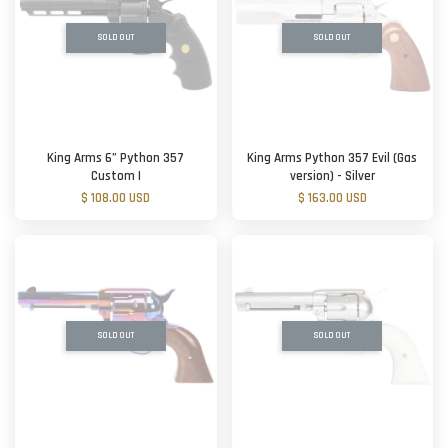
SOLD OUT
SOLD OUT
King Arms 6” Python 357
King Arms Python 357 Evil (Gas
Custom I
version) - Silver
$ 108.00 USD
$ 163.00 USD
SOLD OUT
SOLD OUT