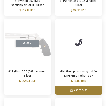
4” Python 357 (Gas
4” Python 357 (CO2 version) -
Version)Version II - Silver
Silver
$ 149.18 USD
$ 119.33 USD
SOLD OUT
6” Python 357 (CO2 version) -
MIM Steel positioning rod for
Silver
King Arms Python 357
$ 122.64 USD
$ 14.00 USD
ADD TO CART