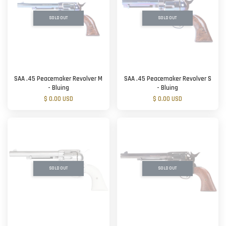
SOLD OUT
SOLD OUT
SAA .45 Peacemaker Revolver M
SAA .45 Peacemaker Revolver S
- Bluing
- Bluing
$ 0.00 USD
$ 0.00 USD
SOLD OUT
SOLD OUT