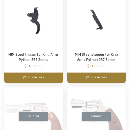
MIM Steel trigger for King Arms
MIM Steel stopper for King
Python 357 Series
Arms Python 357 Series
$ 14.00 USD
$ 14.00 USD
ADD TO CART
ADD TO CART
SOLD OUT
SOLD OUT