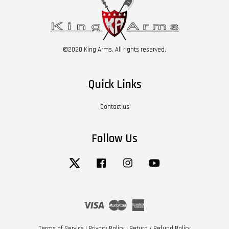
©2020 King Arms. All rights reserved.
Quick Links
Contact us
Follow Us
Twitter
Facebook
Instagram
YouTube
Visa
Master
American
Express
Terms of Service
|
Privacy Policy
|
Return / Refund Policy