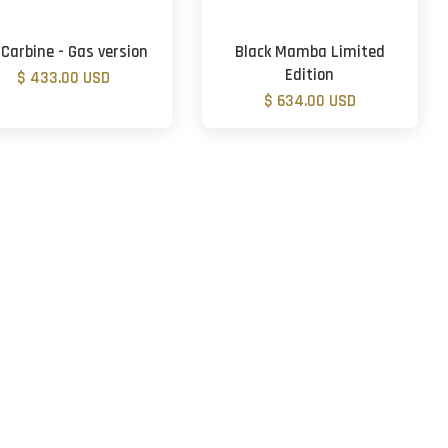
 Carbine - Gas version
Black Mamba Limited
Edition
$ 433.00 USD
$ 634.00 USD