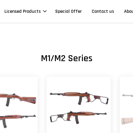
Licensed Products
Special Offer
Contact us
Abo
M1/M2 Series