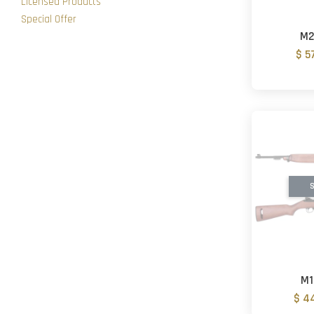
Licensed Products
Special Offer
M2
$ 5
S
M1
$ 4