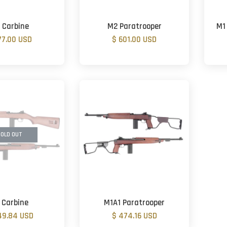
 Carbine
M2 Paratrooper
M1
77.00 USD
$ 601.00 USD
OLD OUT
 Carbine
M1A1 Paratrooper
49.84 USD
$ 474.16 USD