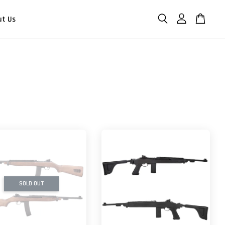
ut Us
SOLD OUT