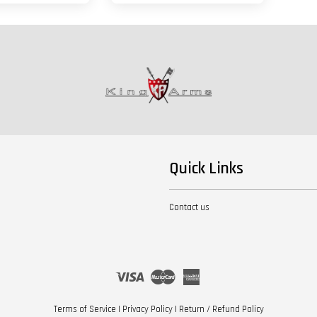
Quick Links
Contact us
Visa
Master
American
Express
Terms of Service
|
Privacy Policy
|
Return / Refund Policy