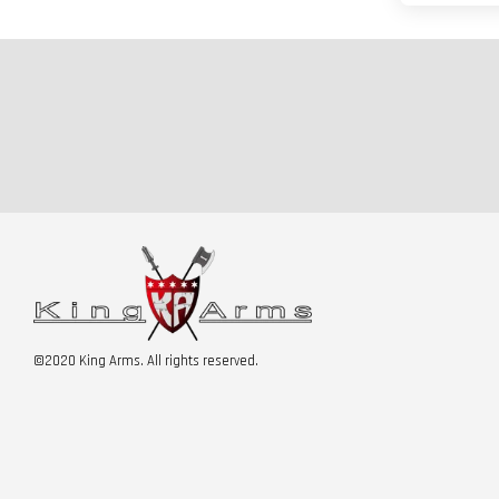
©2020 King Arms. All rights reserved.