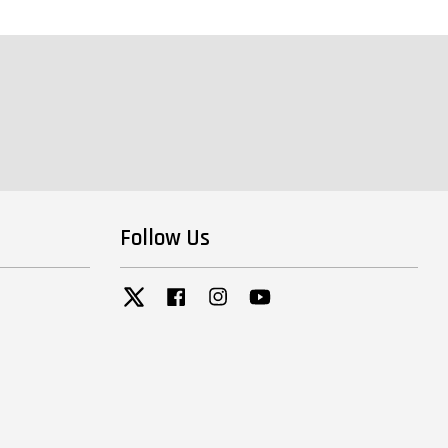
Follow Us
Twitter
Facebook
Instagram
YouTube