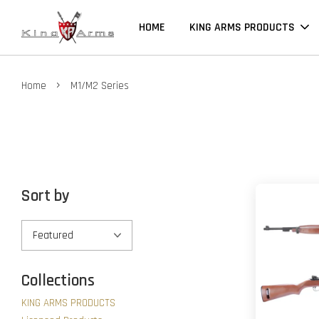
HOME
KING ARMS PRODUCTS
›
Home
M1/M2 Series
Sort by
Collections
KING ARMS PRODUCTS