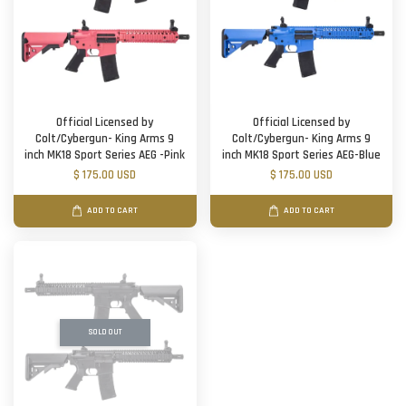
Official Licensed by
Official Licensed by
Colt/Cybergun- King Arms 9
Colt/Cybergun- King Arms 9
inch MK18 Sport Series AEG -Pink
inch MK18 Sport Series AEG-Blue
$ 175.00 USD
$ 175.00 USD
ADD TO CART
ADD TO CART
SOLD OUT