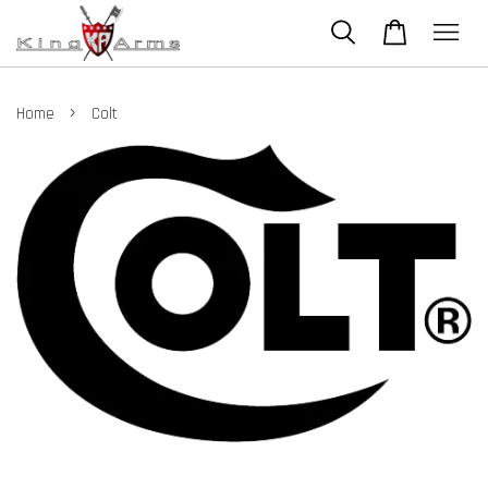
›
Home
Colt