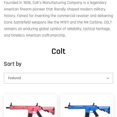
Founded in 1836, Colt’s Manufacturing Company is a legendary
American firearm pioneer that literally shaped modern military
history. Famed for inventing the commercial revolver and delivering
iconic battlefield weapons like the M1911 and the M4 Carbine, COLT
remains an enduring global symbol of reliability, tactical heritage,
and timeless American craftsmanship.
Colt
Sort by