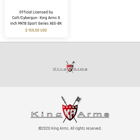
Official Licensed by
Colt/Cybergun- King Arms 9
inch MK18 Sport Series AEG-BK
$ 159.00 USD
©2020 King Arms. All rights reserved.