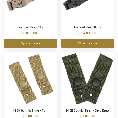
Tactical Sling-TAN
Tactical Sling-Black
$ 18.00 USD
$ 24.00 USD
ADD TO CART
ADD TO CART
MICH Goggle Sling - Tan
MICH Goggle Sling - Olive Drab
$ 8.00 USD
$ 8.00 USD