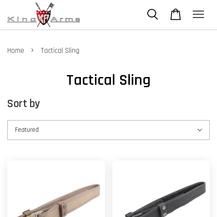
›
Home
Tactical Sling
Tactical Sling
Sort by