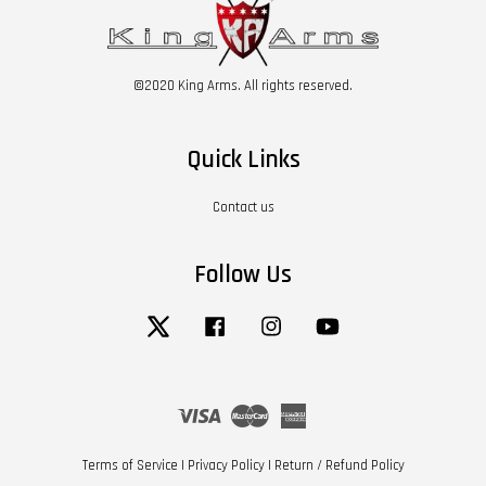
©2020 King Arms. All rights reserved.
Quick Links
Contact us
Follow Us
Twitter
Facebook
Instagram
YouTube
Visa
Master
American
Express
Terms of Service
|
Privacy Policy
|
Return / Refund Policy