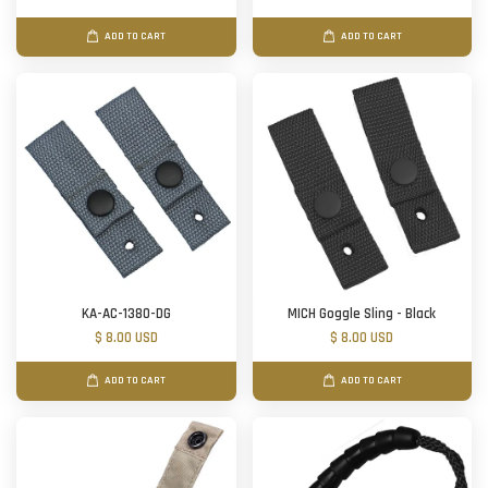
ADD TO CART
ADD TO CART
KA-AC-1380-DG
MICH Goggle Sling - Black
$ 8.00 USD
$ 8.00 USD
ADD TO CART
ADD TO CART