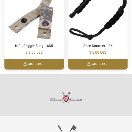
MICH Goggle Sling - ACU
Pace Counter - BK
$ 8.00 USD
$ 5.00 USD
ADD TO CART
ADD TO CART