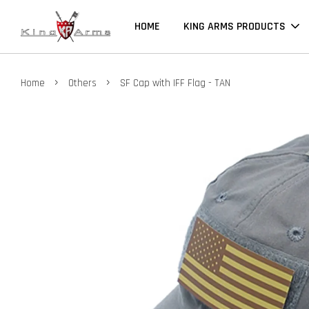
HOME
KING ARMS PRODUCTS
›
›
Home
Others
SF Cap with IFF Flag - TAN