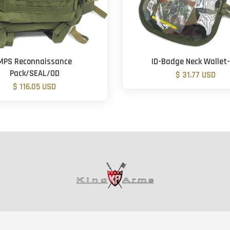
MPS Reconnaissance
ID-Badge Neck Wallet
Pack/SEAL/OD
$ 31.77 USD
$ 116.05 USD