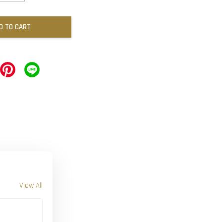
D TO CART
View All