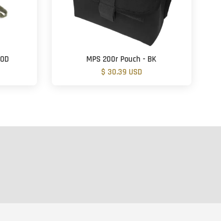
-OD
MPS 200r Pouch - BK
$ 30.39 USD