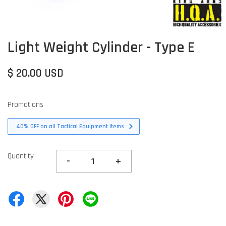
Light Weight Cylinder - Type E
$ 20.00 USD
Promotions
40% OFF on all Tactical Equipment items
Quantity
-
+