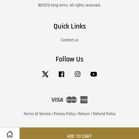
©2020 King Arms. All rights reserved.
Quick Links
Contact us
Follow Us
Twitter
Facebook
Instagram
YouTube
Visa
Master
American
Express
Terms of Service
|
Privacy Policy
|
Return / Refund Policy
ADD TO CART