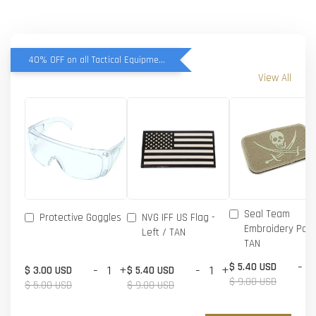
40% OFF on all Tactical Equipment items
View All
Seal Team
Protective Goggles
NVG IFF US Flag -
Embroidery Patc
Left / TAN
TAN
-
$ 5.40 USD
-
+
-
+
$ 3.00 USD
$ 5.40 USD
$ 9.00 USD
$ 5.00 USD
$ 9.00 USD