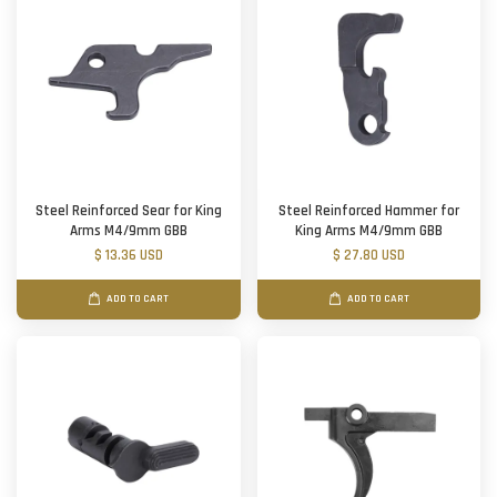
Steel Reinforced Sear for King
Steel Reinforced Hammer for
Arms M4/9mm GBB
King Arms M4/9mm GBB
$ 13.36 USD
$ 27.80 USD
ADD TO CART
ADD TO CART