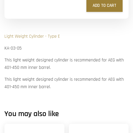
ADD TO CART
Light Weight Cylinder - Type E
KA-03-05
This light weight designed cylinder is recommended for AEG with
401-450 mm inner barrel.
This light weight designed cylinder is recommended for AEG with
401-450 mm inner barrel.
You may also like