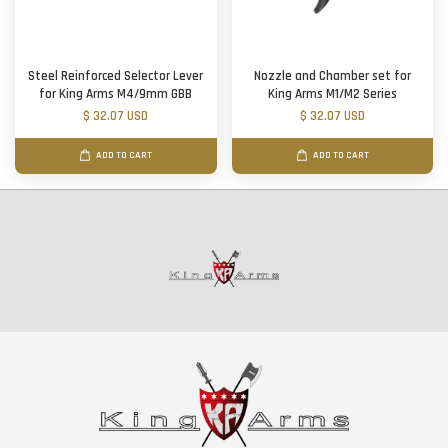
Steel Reinforced Selector Lever
Nozzle and Chamber set for
for King Arms M4/9mm GBB
King Arms M1/M2 Series
$ 32.07 USD
$ 32.07 USD
ADD TO CART
ADD TO CART