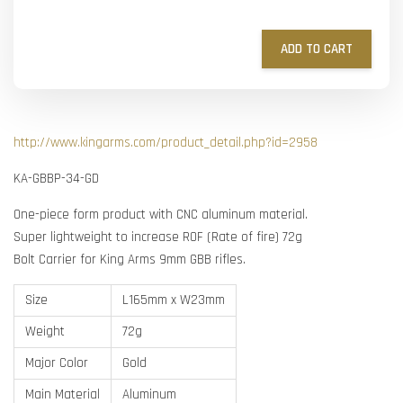
ADD TO CART
http://www.kingarms.com/product_detail.php?id=2958
KA-GBBP-34-GD
One-piece form product with CNC aluminum material.
Super lightweight to increase ROF (Rate of fire) 72g
Bolt Carrier for King Arms 9mm GBB rifles.
Size
L165mm x W23mm
Weight
72g
Major Color
Gold
Main Material
Aluminum