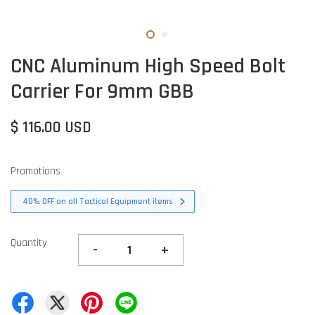
CNC Aluminum High Speed Bolt
Carrier For 9mm GBB
$ 116.00 USD
Promotions
40% OFF on all Tactical Equipment items
Quantity
-
+