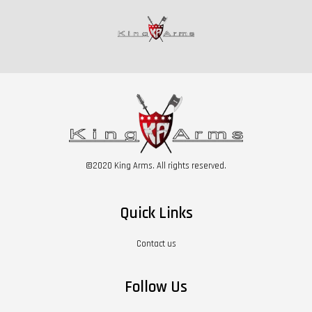
©2020 King Arms. All rights reserved.
Quick Links
Contact us
Follow Us