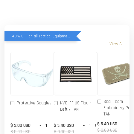
40% OFF on all Tactical Equipment items
View All
Seal Team
Protective Goggles
NVG IFF US Flag -
Embroidery Patc
Left / TAN
TAN
-
$ 5.40 USD
-
+
-
+
$ 3.00 USD
$ 5.40 USD
$ 9.00 USD
$ 5.00 USD
$ 9.00 USD