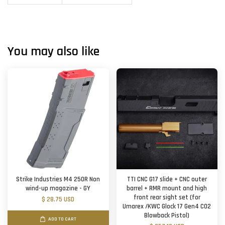
You may also like
Strike Industries M4 250R Non
TTI CNC G17 slide + CNC outer
wind-up magazine - GY
barrel + RMR mount and high
front rear sight set (for
$ 28.75 USD
Umarex /KWC Glock 17 Gen4 CO2
Blowback Pistol)
ADD TO CART