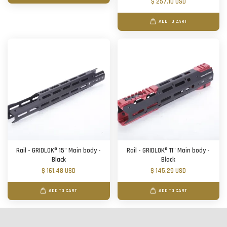
$ 257.10 USD
ADD TO CART
Rail - GRIDLOK® 15" Main body -
Rail - GRIDLOK® 11" Main body -
Black
Black
$ 161.48 USD
$ 145.29 USD
ADD TO CART
ADD TO CART