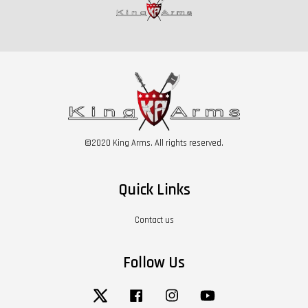
©2020 King Arms. All rights reserved.
Quick Links
Contact us
Follow Us
Twitter
Facebook
Instagram
YouTube