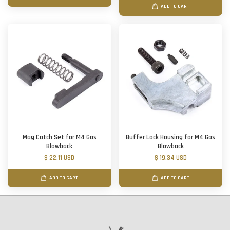
ADD TO CART
Mag Catch Set for M4 Gas
Buffer Lock Housing for M4 Gas
Blowback
Blowback
$ 22.11 USD
$ 19.34 USD
ADD TO CART
ADD TO CART