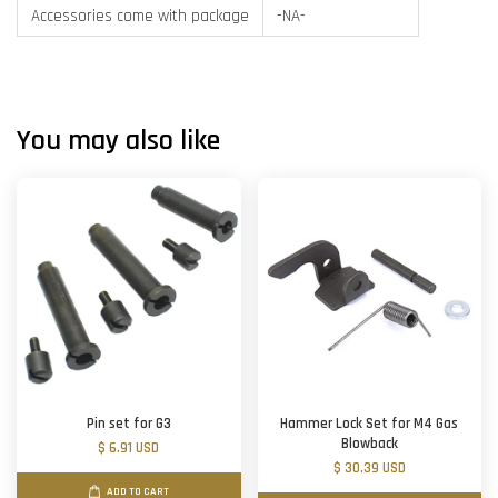
Accessories come with package
-NA-
You may also like
Pin set for G3
Hammer Lock Set for M4 Gas
Blowback
$ 6.91 USD
$ 30.39 USD
ADD TO CART