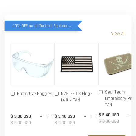
40% OFF on all Tactical Equipment items
View All
Seal Team
Protective Goggles
NVG IFF US Flag -
Embroidery Patc
Left / TAN
TAN
-
$ 5.40 USD
-
+
-
+
$ 3.00 USD
$ 5.40 USD
$ 9.00 USD
$ 5.00 USD
$ 9.00 USD