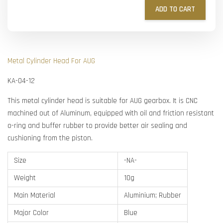
ADD TO CART
Metal Cylinder Head For AUG
KA-04-12
This metal cylinder head is suitable for AUG gearbox. It is CNC
machined out of Aluminum, equipped with oil and friction resistant
o-ring and buffer rubber to provide better air sealing and
cushioning from the piston.
Size
-NA-
Weight
10g
Main Material
Aluminium; Rubber
Major Color
Blue