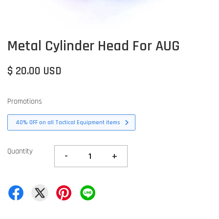
Metal Cylinder Head For AUG
$ 20.00 USD
Promotions
40% OFF on all Tactical Equipment items
Quantity
-
+