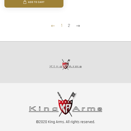
ADD TO CART
←
1
2
→
©2020 King Arms. All rights reserved.