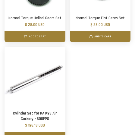
Normal Torque Helical Gears Set
Normal Torque Flat Gears Set
$ 28.00 USD
$ 28.00 USD
ADD TO CART
ADD TO CART
Cylinder Set for KA K93 Air
Cocking - 600FPS
$ 196.18 USD