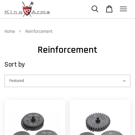
›
Home
Reinforcement
Reinforcement
Sort by