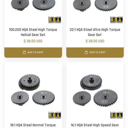
100:200 HQA Steel High Torque
32:1 HQA Steel Ultra High Torque
Helical Gear Set
Gear Set
$ 38.00 USD
$ 38.00 USD
ADD TO CART
ADD TO CART
18:1 HQA Steel Normal Torque
16:1 HQA Steel High Speed Gear