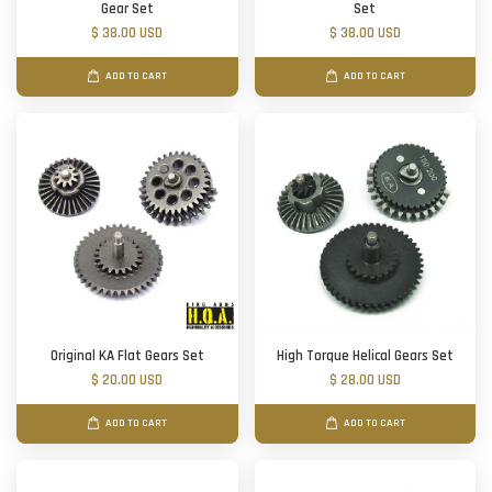
Gear Set
Set
$ 38.00 USD
$ 38.00 USD
ADD TO CART
ADD TO CART
Original KA Flat Gears Set
High Torque Helical Gears Set
$ 20.00 USD
$ 28.00 USD
ADD TO CART
ADD TO CART