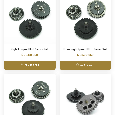
High Torque Flat Gears Set
Ultra High Speed Flat Gears Set
$ 28.00 USD
$ 28.00 USD
ADD TO CART
ADD TO CART