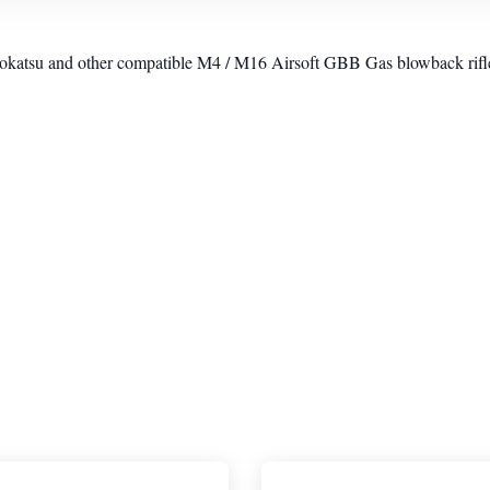
su and other compatible M4 / M16 Airsoft GBB Gas blowback rifl