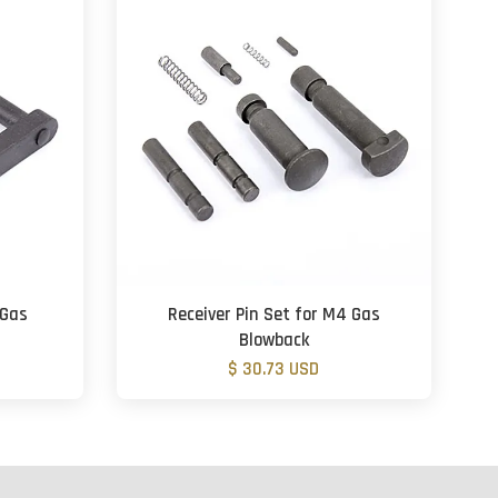
 Gas
Receiver Pin Set for M4 Gas
Blowback
$ 30.73 USD