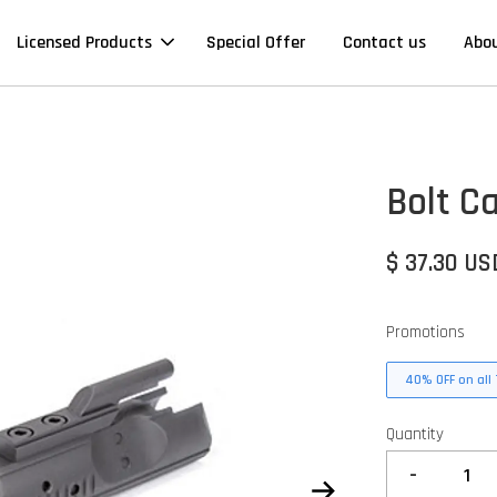
Licensed Products
Special Offer
Contact us
Abo
Bolt C
$ 37.30 US
Promotions
40% OFF on all 
Quantity
-