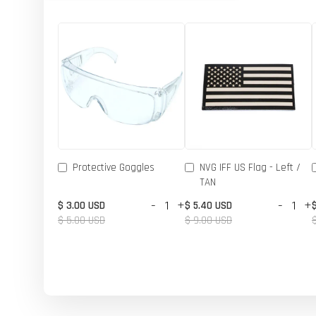
Protective Goggles
NVG IFF US Flag - Left /
TAN
-
+
-
+
$ 3.00 USD
$ 5.40 USD
$ 5.00 USD
$ 9.00 USD