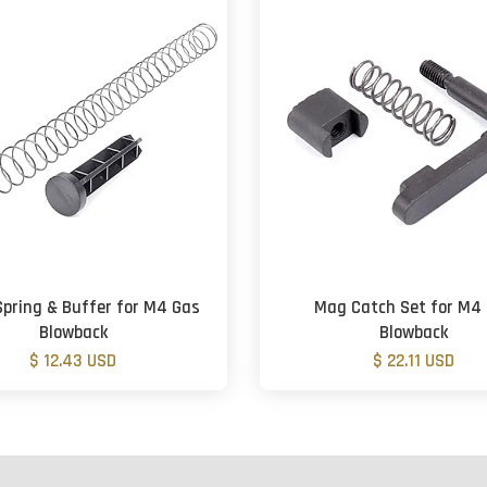
Spring & Buffer for M4 Gas
Mag Catch Set for M4
Blowback
Blowback
$ 12.43 USD
$ 22.11 USD