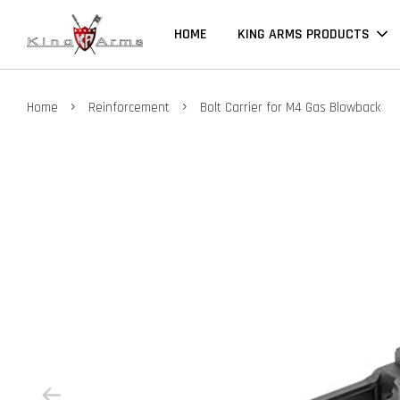
HOME
KING ARMS PRODUCTS
›
›
Home
Reinforcement
Bolt Carrier for M4 Gas Blowback