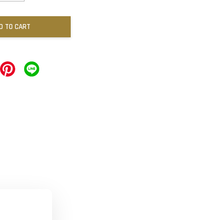
D TO CART