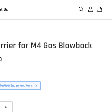
ut Us
arrier for M4 Gas Blowback
D
Tactical Equipment items
+