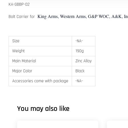
KA-GBBP-02
King Arms, Western Arms, G&P WOC, A&K, Inokat
Bolt Carrier for
Size
-NA-
Weight
190g
Main Material
Zinc Alloy
Major Color
Black
Accessories come with package
-NA-
You may also like