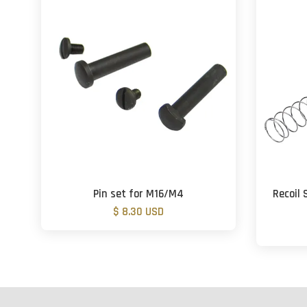
Pin set for M16/M4
Recoil 
$ 8.30 USD