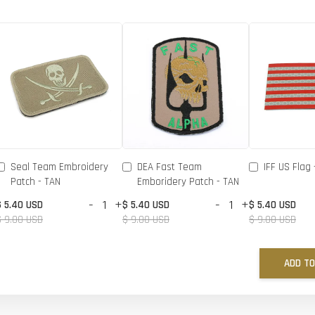
Seal Team Embroidery
DEA Fast Team
IFF US Flag 
Patch - TAN
Emboridery Patch - TAN
-
+
-
+
$ 5.40 USD
$ 5.40 USD
$ 5.40 USD
$ 9.00 USD
$ 9.00 USD
$ 9.00 USD
ADD TO