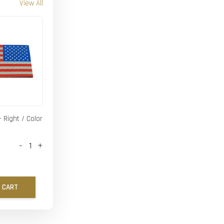
View All
- Right / Color
-
+
 CART