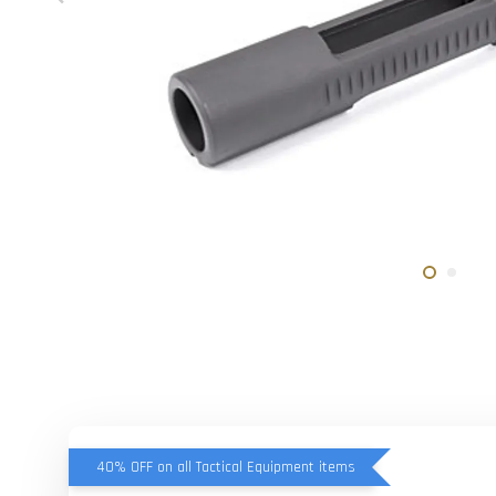
40% OFF on all Tactical Equipment items