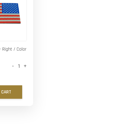
- Right / Color
-
+
 CART