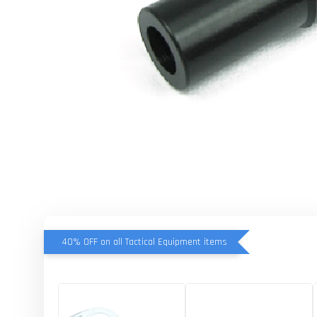
40% OFF on all Tactical Equipment items