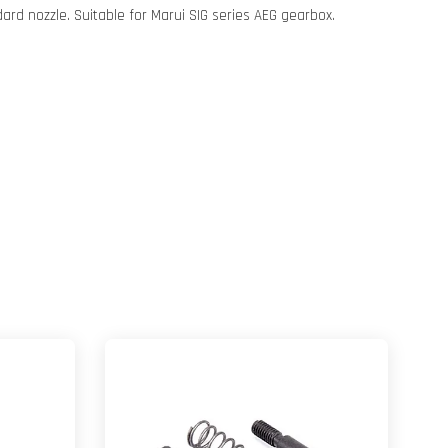
dard nozzle. Suitable for Marui SIG series AEG gearbox.