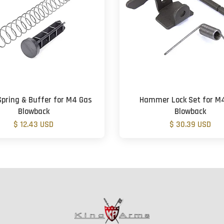
Spring & Buffer for M4 Gas
Hammer Lock Set for M
Blowback
Blowback
$ 12.43 USD
$ 30.39 USD