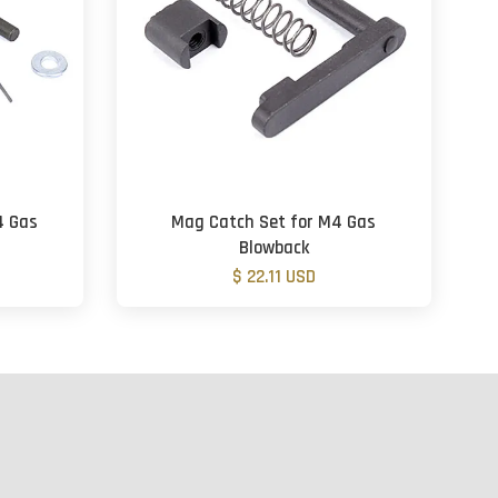
4 Gas
Mag Catch Set for M4 Gas
Blowback
$ 22.11 USD