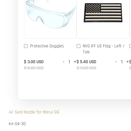
Protective Goggles
NVG IFF US Flag - Left /
TAN
-
+
-
+
$ 3.00 USD
$ 5.40 USD
$ 5.00 USD
$ 9.00 USD
Air Seal Nozzle for Marui SIG
KA-04-30