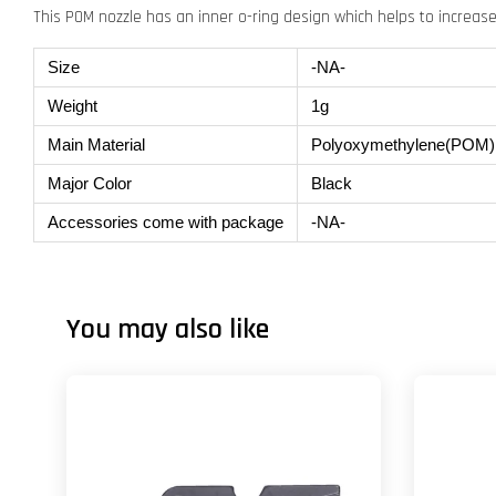
This POM nozzle has an inner o-ring design which helps to increase 
Size
-NA-
Weight
1g
Main Material
Polyoxymethylene(POM)
Major Color
Black
Accessories come with package
-NA-
You may also like