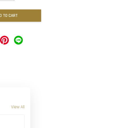
D TO CART
View All