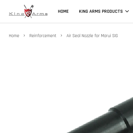
HOME
KING ARMS PRODUCTS
›
›
Home
Reinforcement
Air Seal Nozzle for Marui SIG