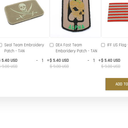
Seal Team Embroidery
DEA Fast Team
IFF US Flag 
Patch - TAN
Emboridery Patch - TAN
-
+
-
+
$ 5.40 USD
$ 5.40 USD
$ 5.40 USD
$ 9.00 USD
$ 9.00 USD
$ 9.00 USD
ADD TO