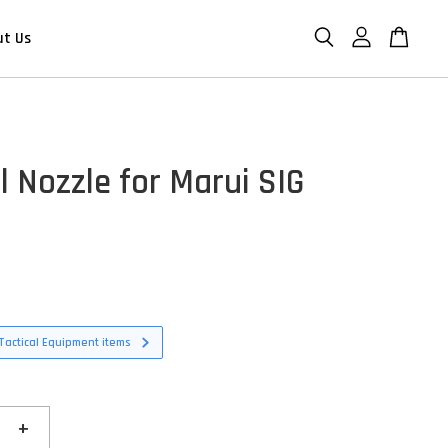
ut Us
l Nozzle for Marui SIG
D
Tactical Equipment items
+