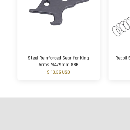
Steel Reinforced Sear for King
Recoil 
Arms M4/9mm GBB
$ 13.36 USD