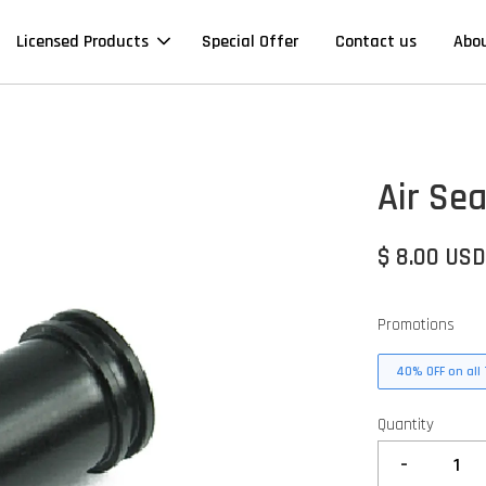
Licensed Products
Special Offer
Contact us
Abo
Air Sea
$ 8.00 US
Promotions
40% OFF on all 
Quantity
-