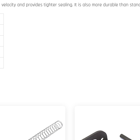
velocity and provides tighter sealing. It is also more durable than stan