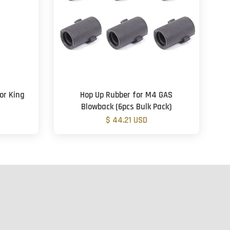
or King
Hop Up Rubber for M4 GAS
Blowback (6pcs Bulk Pack)
$ 44.21 USD