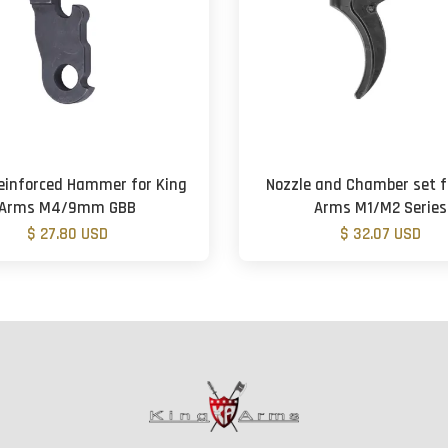
Reinforced Hammer for King
Nozzle and Chamber set f
Arms M4/9mm GBB
Arms M1/M2 Series
$ 27.80 USD
$ 32.07 USD