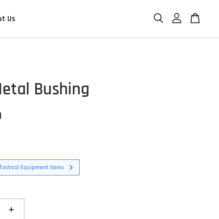
ut Us
etal Bushing
D
Tactical Equipment items
+