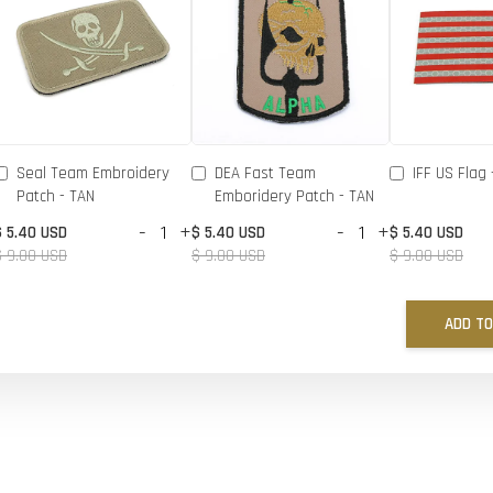
Seal Team Embroidery
DEA Fast Team
IFF US Flag 
Patch - TAN
Emboridery Patch - TAN
-
+
-
+
$ 5.40 USD
$ 5.40 USD
$ 5.40 USD
$ 9.00 USD
$ 9.00 USD
$ 9.00 USD
ADD TO