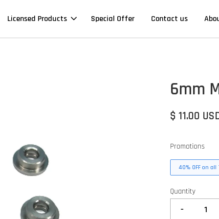
Licensed Products
Special Offer
Contact us
Abo
6mm M
$ 11.00 US
Promotions
40% OFF on all 
Quantity
-