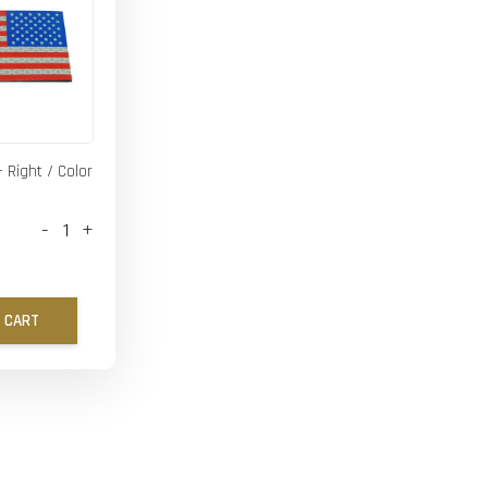
- Right / Color
-
+
 CART