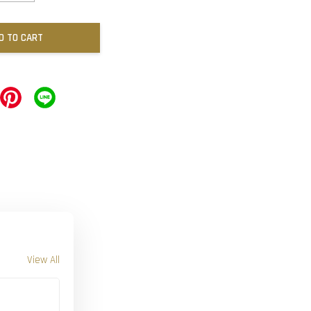
D TO CART
View All