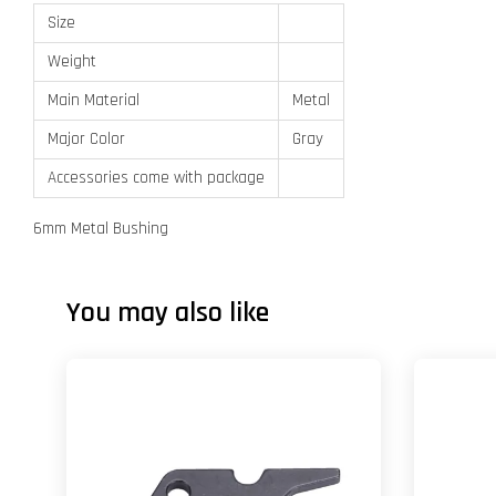
Size
Weight
Main Material
Metal
Major Color
Gray
Accessories come with package
6mm Metal Bushing
You may also like