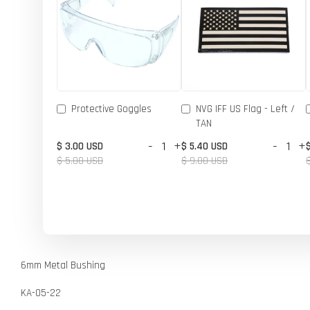
Protective Goggles
NVG IFF US Flag - Left /
TAN
-
+
-
+
$ 3.00 USD
$ 5.40 USD
$ 5.00 USD
$ 9.00 USD
6mm Metal Bushing
KA-05-22