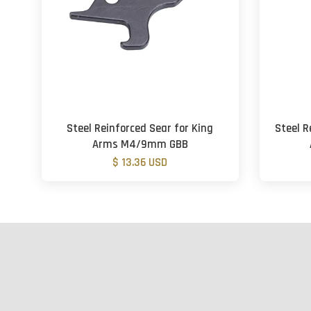
Steel Reinforced Sear for King
Steel 
Arms M4/9mm GBB
$ 13.36 USD