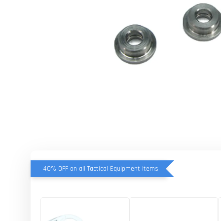
40% OFF on all Tactical Equipment items