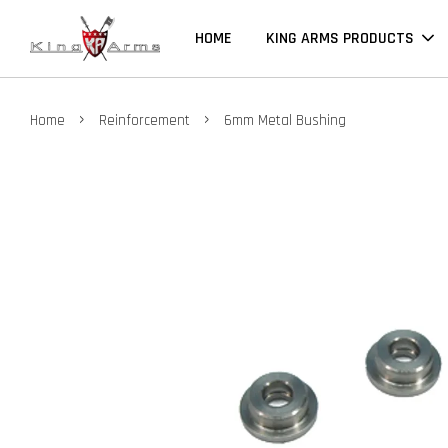
HOME
KING ARMS PRODUCTS
›
›
Home
Reinforcement
6mm Metal Bushing