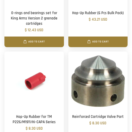
O-rings and bearings set for
Hop-Up Rubber (6 Pcs Bulk Pack)
King Arms Version 2 grenade
$ 43.21 USD
cartridges
$ 12.43 USD
ADD TO CART
ADD TO CART
Hop-Up Rubber for TM
Reinforced Cartridge Valve Part
P226/M1911/Hi-CAPA Series
$ 8.30 USD
$ 8.30 USD