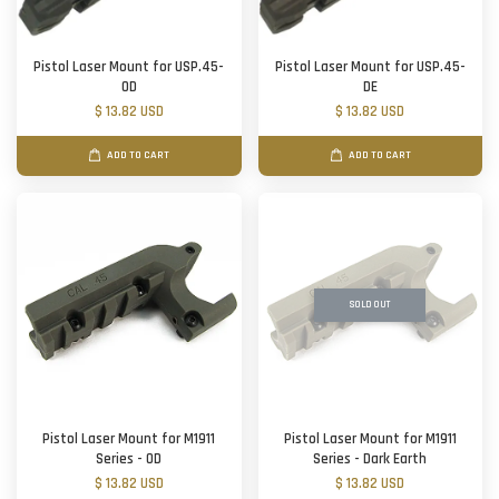
Pistol Laser Mount for USP.45-
Pistol Laser Mount for USP.45-
OD
DE
$ 13.82 USD
$ 13.82 USD
ADD TO CART
ADD TO CART
SOLD OUT
Pistol Laser Mount for M1911
Pistol Laser Mount for M1911
Series - OD
Series - Dark Earth
$ 13.82 USD
$ 13.82 USD