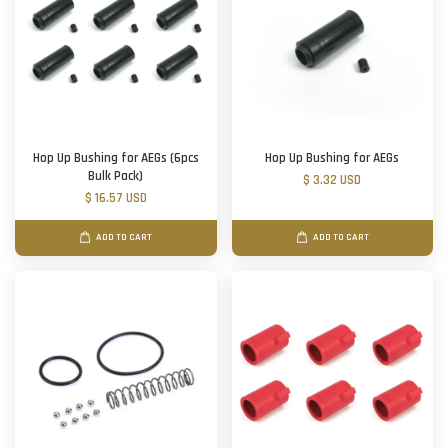
Hop Up Bushing for AEGs (6pcs
Hop Up Bushing for AEGs
Bulk Pack)
$ 3.32 USD
$ 16.57 USD
ADD TO CART
ADD TO CART