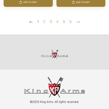
ADD TO CART
ADD TO CART
←
1
2
3
4
5
6
→
©2020 King Arms. All rights reserved.