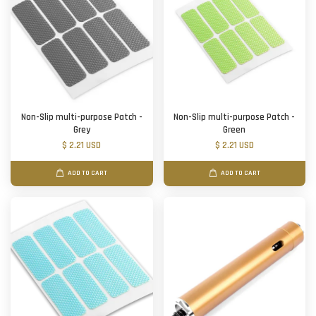
Non-Slip multi-purpose Patch -
Non-Slip multi-purpose Patch -
Grey
Green
$ 2.21 USD
$ 2.21 USD
ADD TO CART
ADD TO CART