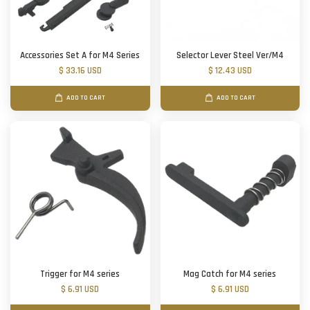
Accessories Set A for M4 Series
Selector Lever Steel Ver/M4
$ 33.16 USD
$ 12.43 USD
ADD TO CART
ADD TO CART
Trigger for M4 series
Mag Catch for M4 series
$ 6.91 USD
$ 6.91 USD