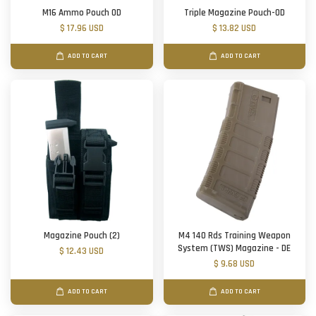
M16 Ammo Pouch OD
Triple Magazine Pouch-OD
$ 17.96 USD
$ 13.82 USD
ADD TO CART
ADD TO CART
Magazine Pouch (2)
M4 140 Rds Training Weapon
System (TWS) Magazine - DE
$ 12.43 USD
$ 9.68 USD
ADD TO CART
ADD TO CART