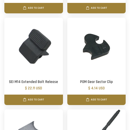
ADD TO CART
ADD TO CART
SEI M14 Extended Bolt Release
POM Gear Sector Clip
$ 22.11 USD
$ 4.14 USD
ADD TO CART
ADD TO CART