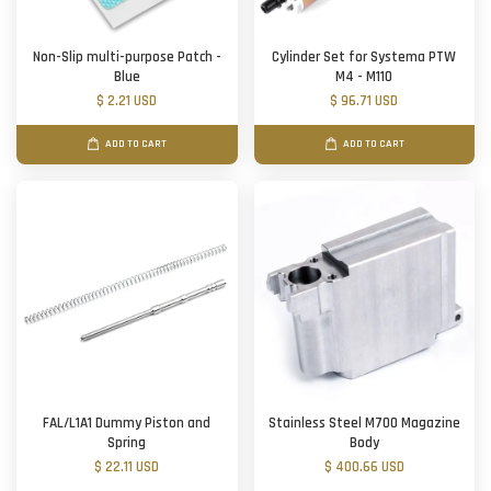
Non-Slip multi-purpose Patch -
Cylinder Set for Systema PTW
Blue
M4 - M110
$ 2.21 USD
$ 96.71 USD
ADD TO CART
ADD TO CART
FAL/L1A1 Dummy Piston and
Stainless Steel M700 Magazine
Spring
Body
$ 22.11 USD
$ 400.66 USD