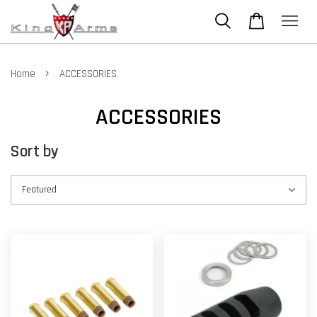
›
Home
ACCESSORIES
ACCESSORIES
Sort by