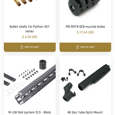
Bullet shells for Python 357
PRI MSTN QCB muzzle brake
series
$ 27.64 USD
$ 4.20 USD
ADD TO CART
ADD TO CART
M-LOK Rail system 12.5 - Black
AK Gas Tube Optic Mount