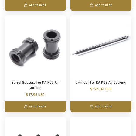
ADD TO CART
ADD TO CART
Barrel Spacers for KA K93 Air
Cylinder for KA K93 Air Cocking
Cocking
$ 124.34 USD
$ 17.96 USD
ADD TO CART
ADD TO CART