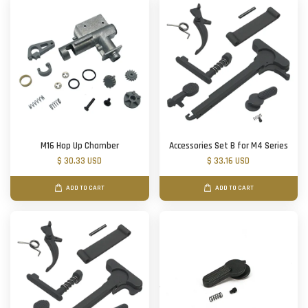
M16 Hop Up Chamber
Accessories Set B for M4 Series
$ 30.33 USD
$ 33.16 USD
ADD TO CART
ADD TO CART