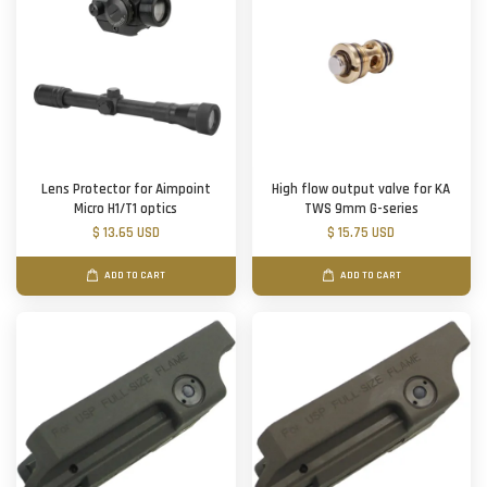
Lens Protector for Aimpoint
High flow output valve for KA
Micro H1/T1 optics
TWS 9mm G-series
$ 13.65 USD
$ 15.75 USD
ADD TO CART
ADD TO CART