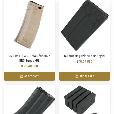
370 Rds (TWS) TMAG for M4 /
G3 70R Magazine(Late Style)
BRO Series -DE
$ 16.57 USD
$ 23.48 USD
ADD TO CART
ADD TO CART