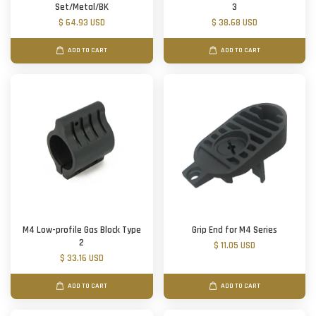
Set/Metal/BK
3
$ 64.93 USD
$ 38.68 USD
ADD TO CART
ADD TO CART
M4 Low-profile Gas Block Type
Grip End for M4 Series
2
$ 11.05 USD
$ 33.16 USD
ADD TO CART
ADD TO CART