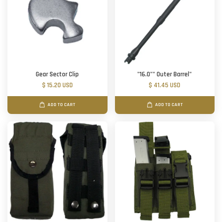
Gear Sector Clip
"16.0"" Outer Barrel"
$ 15.20 USD
$ 41.45 USD
ADD TO CART
ADD TO CART