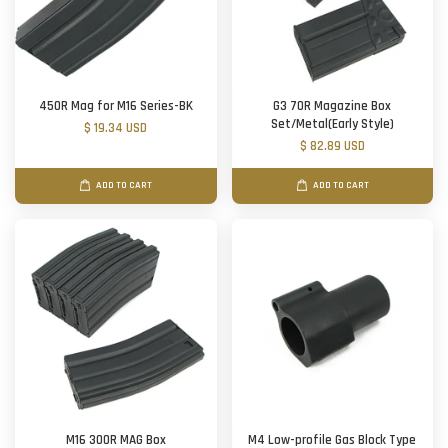
450R Mag for M16 Series-BK
G3 70R Magazine Box
Set/Metal(Early Style)
$ 19.34 USD
$ 82.89 USD
ADD TO CART
ADD TO CART
M16 300R MAG Box
M4 Low-profile Gas Block Type