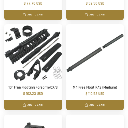
$ 77.70 USD
$ 52.50 USD
ADD TO CART
ADD TO CART
10" Free Floating Forearm/CX/S
M4 Free Float RAS (Medium)
$ 102.23 USD
$ 110.52 USD
ADD TO CART
ADD TO CART