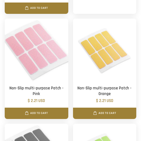
ADD TO CART
Non-Slip multi-purpose Patch -
Non-Slip multi-purpose Patch -
Pink
Orange
$ 2.21 USD
$ 2.21 USD
ADD TO CART
ADD TO CART