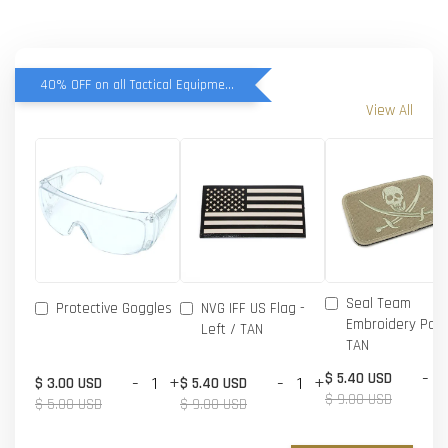
40% OFF on all Tactical Equipment items
View All
Seal Team
Protective Goggles
NVG IFF US Flag -
Embroidery Patc
Left / TAN
TAN
-
$ 5.40 USD
-
+
-
+
$ 3.00 USD
$ 5.40 USD
$ 9.00 USD
$ 5.00 USD
$ 9.00 USD