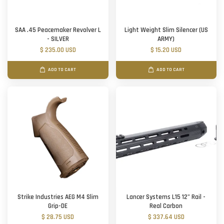
SAA .45 Peacemaker Revolver L
Light Weight Slim Silencer (US
- SILVER
ARMY)
$ 235.00 USD
$ 15.20 USD
ADD TO CART
ADD TO CART
Strike Industries AEG M4 Slim
Lancer Systems L15 12" Rail -
Grip-DE
Real Carbon
$ 28.75 USD
$ 337.64 USD