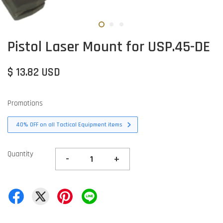
Pistol Laser Mount for USP.45-DE
$ 13.82 USD
Promotions
40% OFF on all Tactical Equipment items
Quantity
-
+