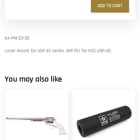
ADD TO CART
KA-PM-03-DE
Laser mount for USP.45 series. Will fits for KSC USP.45.
You may also like