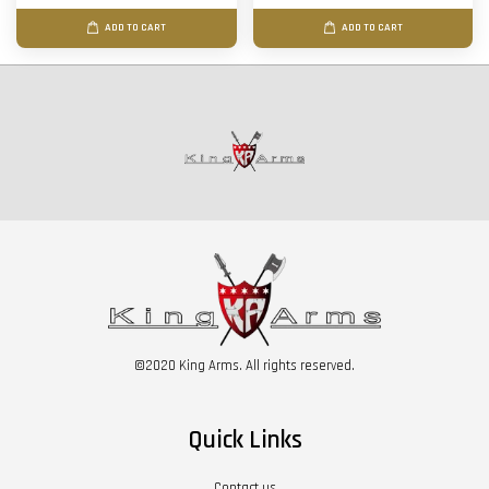
ADD TO CART
ADD TO CART
©2020 King Arms. All rights reserved.
Quick Links
Contact us