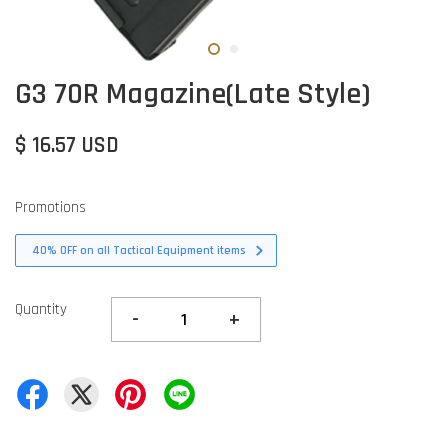
G3 70R Magazine(Late Style)
$ 16.57 USD
Promotions
40% OFF on all Tactical Equipment items
Quantity
-
+