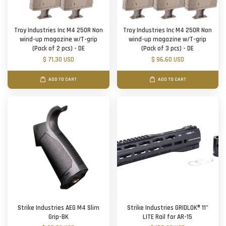
Troy Industries Inc M4 250R Non
Troy Industries Inc M4 250R Non
wind-up magazine w/T-grip
wind-up magazine w/T-grip
(Pack of 2 pcs) - DE
(Pack of 3 pcs) - DE
$ 71.30 USD
$ 96.60 USD
ADD TO CART
ADD TO CART
Strike Industries AEG M4 Slim
Strike Industries GRIDLOK® 11"
Grip-BK
LITE Rail for AR-15