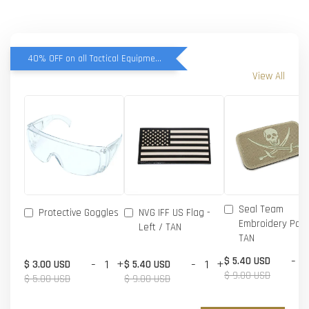
40% OFF on all Tactical Equipment items
View All
Seal Team
Protective Goggles
NVG IFF US Flag -
Embroidery Patc
Left / TAN
TAN
-
$ 5.40 USD
-
+
-
+
$ 3.00 USD
$ 5.40 USD
$ 9.00 USD
$ 5.00 USD
$ 9.00 USD