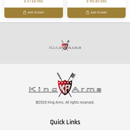
$ 27.60 USD
$ 155.83 USD
ADD TO CART
ADD TO CART
©2020 King Arms. All rights reserved.
Quick Links