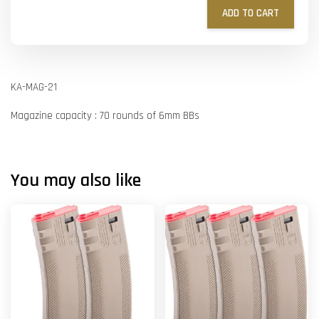
ADD TO CART
KA-MAG-21
Magazine capacity : 70 rounds of 6mm BBs
You may also like