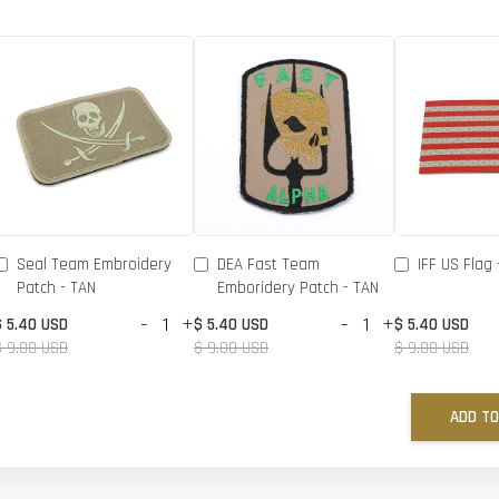
Seal Team Embroidery
DEA Fast Team
IFF US Flag 
Patch - TAN
Emboridery Patch - TAN
-
+
-
+
$ 5.40 USD
$ 5.40 USD
$ 5.40 USD
$ 9.00 USD
$ 9.00 USD
$ 9.00 USD
ADD TO