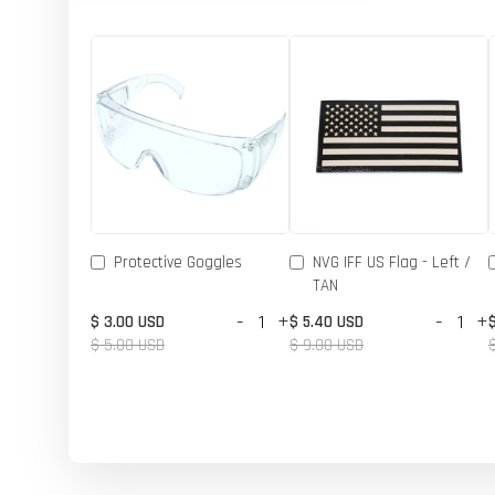
Protective Goggles
NVG IFF US Flag - Left /
TAN
-
+
-
+
$ 3.00 USD
$ 5.40 USD
$ 5.00 USD
$ 9.00 USD