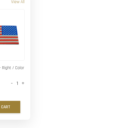
View All
- Right / Color
-
+
 CART