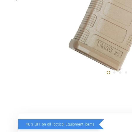
40% OFF on all Tactical Equipment items