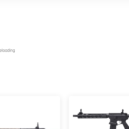
eloading