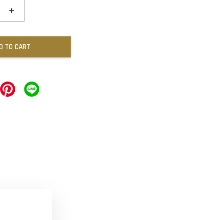
+
D TO CART