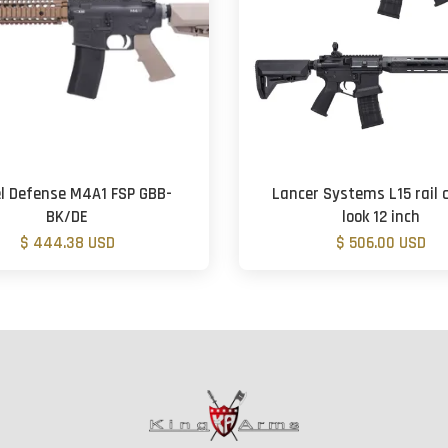
l Defense M4A1 FSP GBB-
Lancer Systems L15 rail 
BK/DE
look 12 inch
$ 444.38 USD
$ 506.00 USD