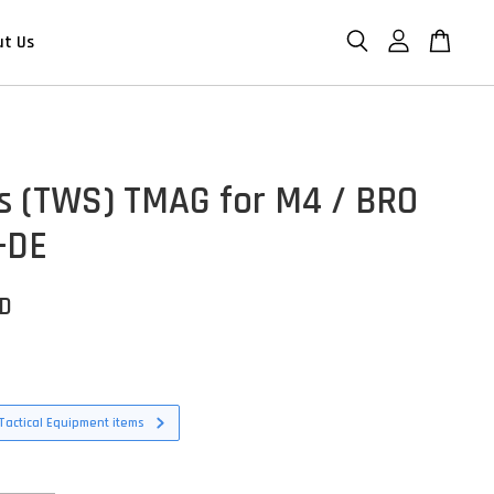
ut Us
s (TWS) TMAG for M4 / BRO
 -DE
SD
Tactical Equipment items