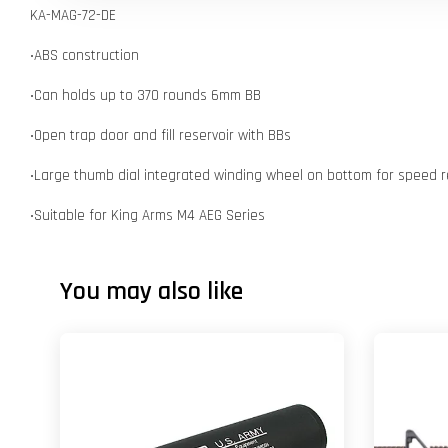
KA-MAG-72-DE
‧ABS construction
‧Can holds up to 370 rounds 6mm BB
‧Open trap door and fill reservoir with BBs
‧Large thumb dial integrated winding wheel on bottom for speed r
‧Suitable for King Arms M4 AEG Series
You may also like