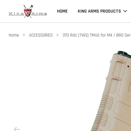
HOME
KING ARMS PRODUCTS
›
›
Home
ACCESSORIES
370 Rds (TWS) TMAG for M4 / BRO Ser