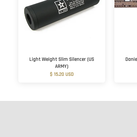
Light Weight Slim Silencer (US
Danie
ARMY)
$ 15.20 USD