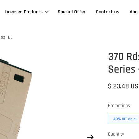
Licensed Products
Special Offer
Contact us
Abo
ies -DE
370 Rd
Series
$ 23.48 U
Promotions
40% OFF on all 
Quantity