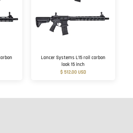
carbon
Lancer Systems L15 rail carbon
look 15 inch
$ 512.00 USD