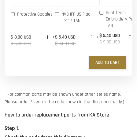
Seal Team
Protective Goggles
NVG IFF US Flag -
Embroidery Patc
Left / TAN
TAN
-
$ 5.40 USD
-
+
-
+
$ 3.00 USD
$ 5.40 USD
$ 9.00 USD
$ 5.00 USD
$ 9.00 USD
ADD TO CART
( For common parts may be shown under other series name.
Please order / search the code shown in the diagram directly.)
How to order replacement parts from KA Store
Step 1