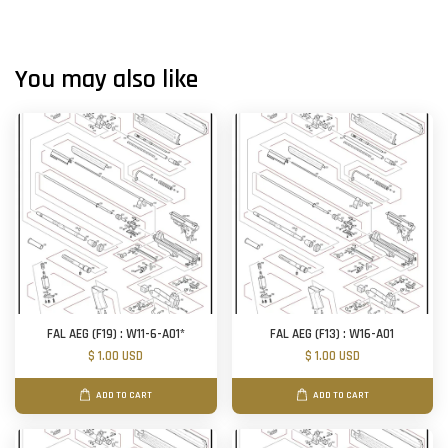
You may also like
FAL AEG (F19) : W11-6-A01*
FAL AEG (F13) : W16-A01
$ 1.00 USD
$ 1.00 USD
ADD TO CART
ADD TO CART