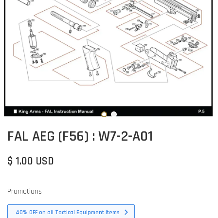
FAL AEG (F56) : W7-2-A01
$ 1.00 USD
Promotions
40% OFF on all Tactical Equipment items