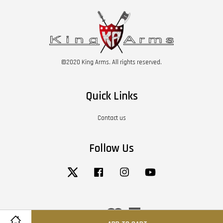
©2020 King Arms. All rights reserved.
Quick Links
Contact us
Follow Us
Twitter
Facebook
Instagram
YouTube
Visa
Master
American
Express