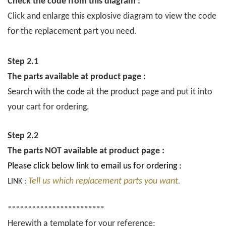
Check the code from this diagram :
Click and enlarge this explosive diagram to view the code
for the replacement part you need.
Step 2.1
The parts available at product page :
Search with the code at the product page and put it into
your cart for ordering.
Step 2.2
The parts NOT available at product page :
Please click below link to email us for ordering :
Tell us which replacement parts you want.
LINK :
************************
Herewith a template for your reference: