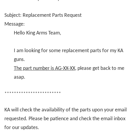
Subject: Replacement Parts Request
Message:
Hello King Arms Team,
I am looking for some replacement parts for my KA
guns.
The part number is AG-XX-XX
, please get back to me
asap.
************************
KA will check the availability of the parts upon your email
requested. Please be patience and check the email inbox
for our updates.