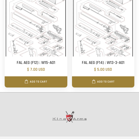
FAL AEG (F12) : W15-A01
FAL AEG (F14) : W13-3-A01
$ 7.00 USD
$ 5.00 USD
ADD TO CART
ADD TO CART