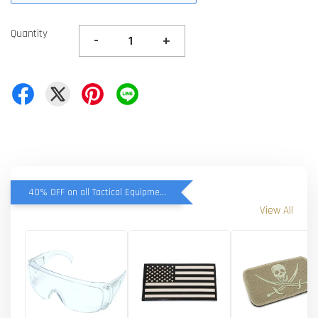
Quantity
-
+
40% OFF on all Tactical Equipment items
View All