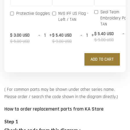
Seal Team
Protective Goggles
NVG IFF US Flag -
Embroidery Patc
Left / TAN
TAN
-
$ 5.40 USD
-
+
-
+
$ 3.00 USD
$ 5.40 USD
$ 9.00 USD
$ 5.00 USD
$ 9.00 USD
ADD TO CART
( For common parts may be shown under other series name.
Please order / search the code shown in the diagram directly.)
How to order replacement parts from KA Store
Step 1