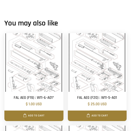
You may also like
FAL AEG (F19) : W11-6-A01*
FAL AEG (F20) : W11-5-A01
$ 1.00 USD
$ 25.00 USD
ADD TO CART
ADD TO CART