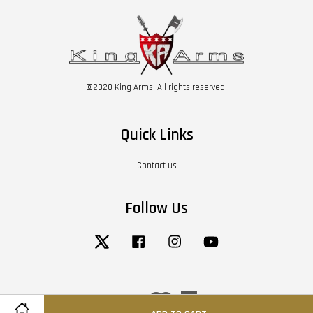
©2020 King Arms. All rights reserved.
Quick Links
Contact us
Follow Us
Twitter
Facebook
Instagram
YouTube
Visa
Master
American
Express