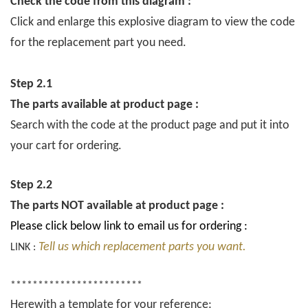
Check the code from this diagram :
Click and enlarge this explosive diagram to view the code
for the replacement part you need.
Step 2.1
The parts available at product page :
Search with the code at the product page and put it into
your cart for ordering.
Step 2.2
The parts NOT available at product page :
Please click below link to email us for ordering :
Tell us which replacement parts you want.
LINK :
************************
Herewith a template for your reference: