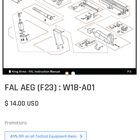
FAL AEG (F23) : W18-A01
$ 14.00 USD
Promotions
40% OFF on all Tactical Equipment items