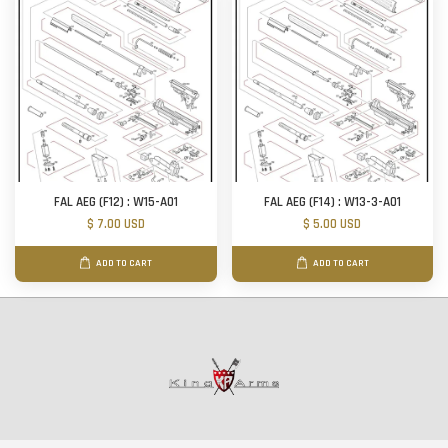
FAL AEG (F12) : W15-A01
FAL AEG (F14) : W13-3-A01
$ 7.00 USD
$ 5.00 USD
ADD TO CART
ADD TO CART