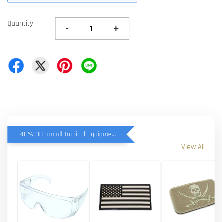
Quantity
-
+
40% OFF on all Tactical Equipment items
View All