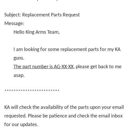
Subject: Replacement Parts Request
Message:
Hello King Arms Team,
I am looking for some replacement parts for my KA
guns.
The part number is AG-XX-XX
, please get back to me
asap.
************************
KA will check the availability of the parts upon your email
requested. Please be patience and check the email inbox
for our updates.