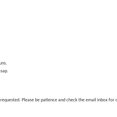
uns.
asap.
il requested. Please be patience and check the email inbox for