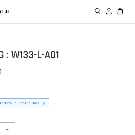
ut Us
G : W133-L-A01
D
Tactical Equipment items
+