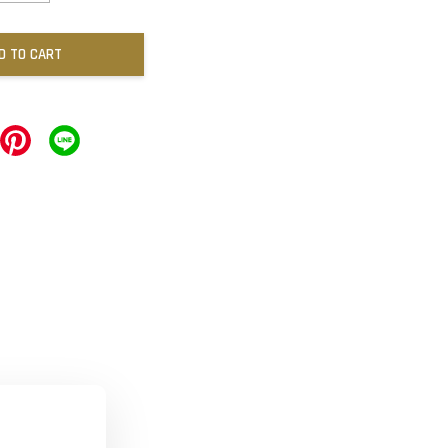
D TO CART