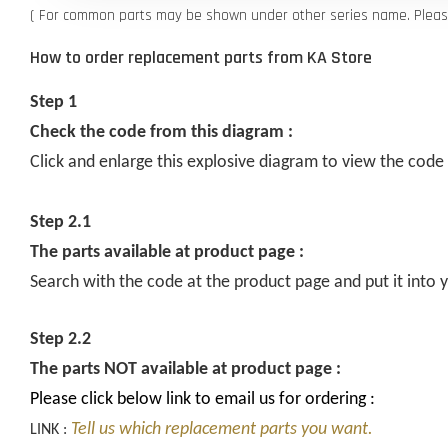
( For common parts may be shown under other series name. Please 
How to order replacement parts from KA Store
Step 1
Check the code from this diagram :
Click and enlarge this explosive diagram to view the code
Step 2.1
The parts available at product page :
Search with the code at the product page and put it into y
Step 2.2
The parts NOT available at product page :
Please click below link to email us for ordering :
Tell us which replacement parts you want.
LINK :