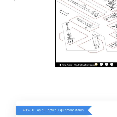
40% OFF on all Tactical Equipment items