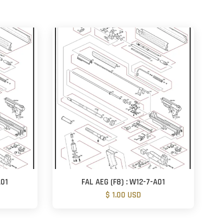
A01
FAL AEG (F8) : W12-7-A01
$ 1.00 USD