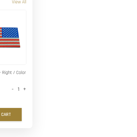
View All
- Right / Color
-
+
 CART