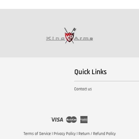
Quick Links
Contact us
Visa
Master
American
Express
Terms of Service
|
Privacy Policy
|
Return / Refund Policy