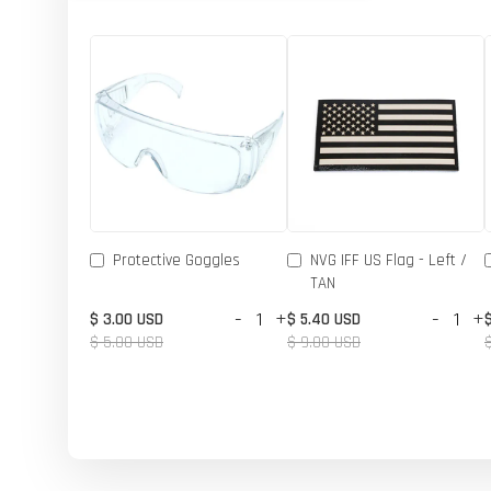
Protective Goggles
NVG IFF US Flag - Left /
TAN
-
+
-
+
$ 3.00 USD
$ 5.40 USD
$ 5.00 USD
$ 9.00 USD