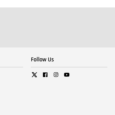
Follow Us
Twitter
Facebook
Instagram
YouTube