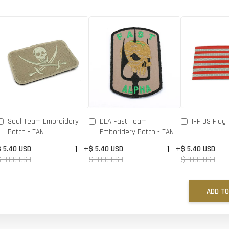
Seal Team Embroidery
DEA Fast Team
IFF US Flag 
Patch - TAN
Emboridery Patch - TAN
-
+
-
+
$ 5.40 USD
$ 5.40 USD
$ 5.40 USD
$ 9.00 USD
$ 9.00 USD
$ 9.00 USD
ADD TO