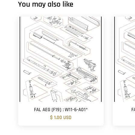
You may also like
FAL AEG (F19) : W11-6-A01*
F
$ 1.00 USD