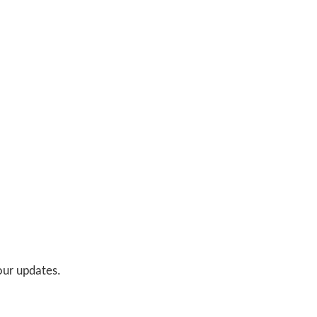
 our updates.