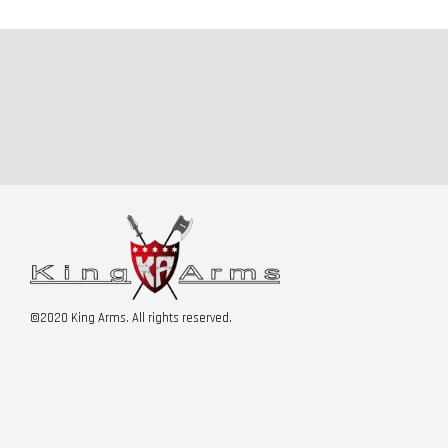
©2020 King Arms. All rights reserved.