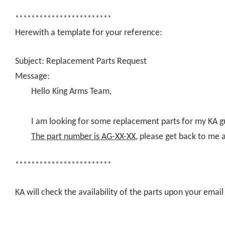
************************
Herewith a template for your reference:
Subject: Replacement Parts Request
Message:
Hello King Arms Team,
I am looking for some replacement parts for my KA g
The part number is AG-XX-XX
, please get back to me 
************************
KA will check the availability of the parts upon your ema