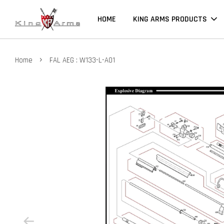
HOME
KING ARMS PRODUCTS
›
Home
FAL AEG : W133-L-A01