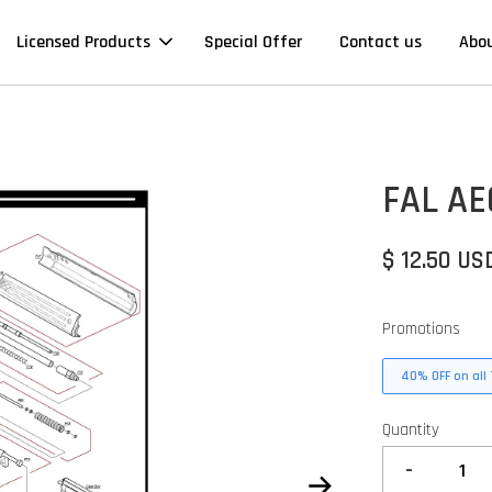
Licensed Products
Special Offer
Contact us
Abo
FAL AE
$ 12.50 US
Promotions
40% OFF on all 
Quantity
-