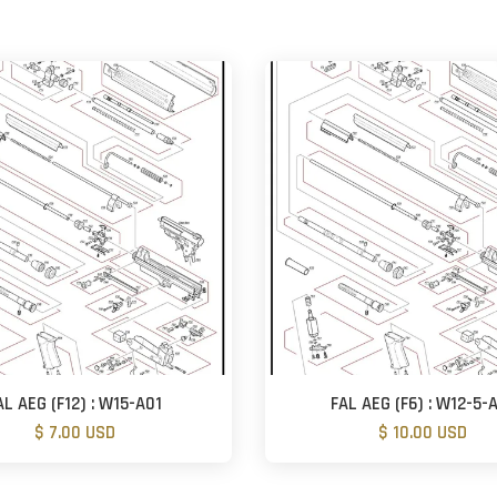
AL AEG (F12) : W15-A01
FAL AEG (F6) : W12-5-
$ 7.00 USD
$ 10.00 USD