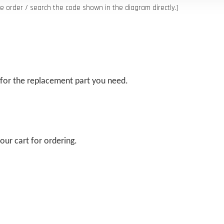
order / search the code shown in the diagram directly.)
 for the replacement part you need.
our cart for ordering.