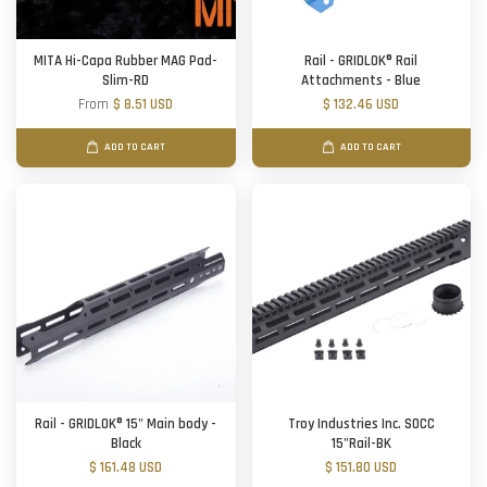
MITA Hi-Capa Rubber MAG Pad-
Rail - GRIDLOK® Rail
Slim-RD
Attachments - Blue
From
$ 8.51 USD
$ 132.46 USD
ADD TO CART
ADD TO CART
Rail - GRIDLOK® 15" Main body -
Troy Industries Inc. SOCC
Black
15"Rail-BK
$ 161.48 USD
$ 151.80 USD