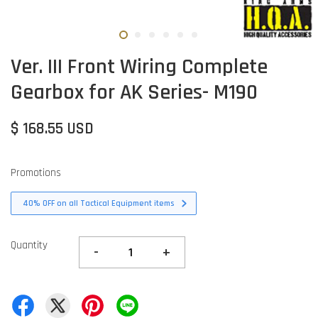
Ver. III Front Wiring Complete
Gearbox for AK Series- M190
$ 168.55 USD
Promotions
40% OFF on all Tactical Equipment items
Quantity
-
+