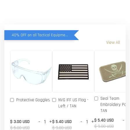
40% OFF on all Tactical Equipment items
View All
Seal Team
Protective Goggles
NVG IFF US Flag -
Embroidery Patc
Left / TAN
TAN
-
$ 5.40 USD
-
+
-
+
$ 3.00 USD
$ 5.40 USD
$ 9.00 USD
$ 5.00 USD
$ 9.00 USD