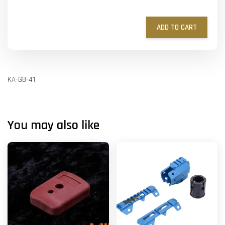
ADD TO CART
KA-GB-41
You may also like