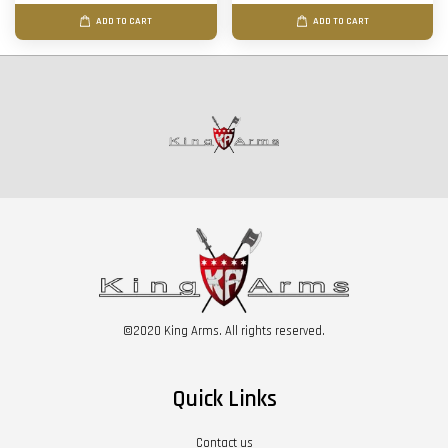
ADD TO CART
ADD TO CART
©2020 King Arms. All rights reserved.
Quick Links
Contact us