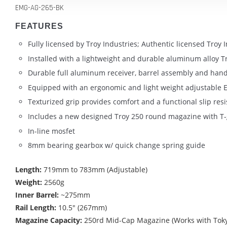
EMG-AG-265-BK
FEATURES
Fully licensed by Troy Industries; Authentic licensed Troy
Installed with a lightweight and durable aluminum alloy Tro
Durable full aluminum receiver, barrel assembly and han
Equipped with an ergonomic and light weight adjustable E
Texturized grip provides comfort and a functional slip resi
Includes a new designed Troy 250 round magazine with T-
In-line mosfet
8mm bearing gearbox w/ quick change spring guide
Length:
719mm to 783mm (Adjustable)
Weight:
2560g
Inner Barrel:
~275mm
Rail Length:
10.5" (267mm)
Magazine Capacity:
250rd Mid-Cap Magazine (Works with Toky