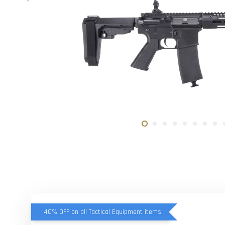
40% OFF on all Tactical Equipment items