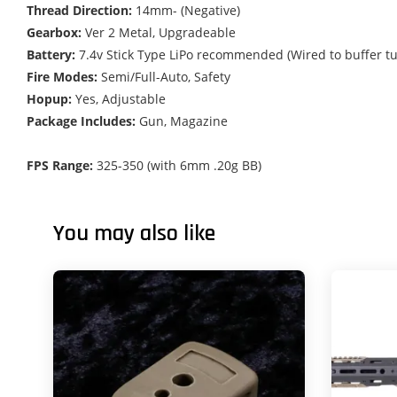
Thread Direction:
14mm- (Negative)
Gearbox:
Ver 2 Metal, Upgradeable
Battery:
7.4v Stick Type LiPo recommended (Wired to buffer tu
Fire Modes:
Semi/Full-Auto, Safety
Hopup:
Yes, Adjustable
Package Includes:
Gun, Magazine
FPS Range:
325-350 (with 6mm .20g BB)
You may also like