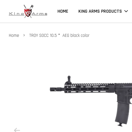
HOME
KING ARMS PRODUCTS
›
Home
TROY SOCC 10.5＂ AEG black color