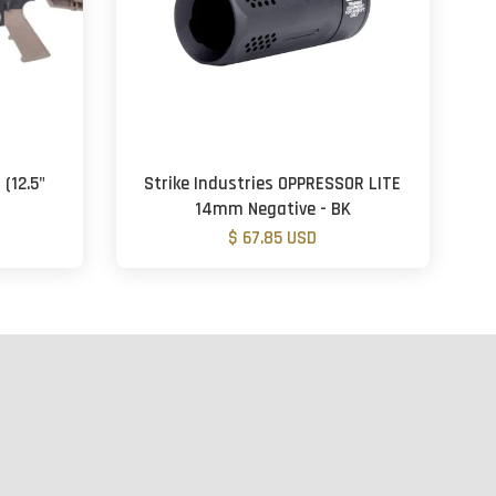
(12.5"
Strike Industries OPPRESSOR LITE
14mm Negative - BK
$ 67.85 USD