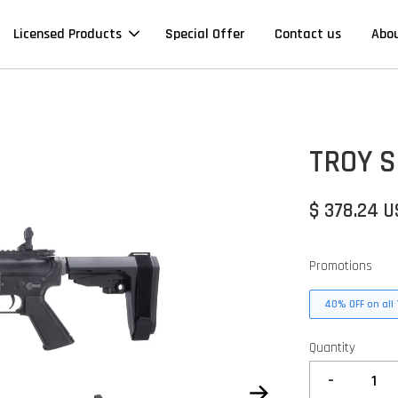
Licensed Products
Special Offer
Contact us
Abo
TROY S
$ 378.24 
Promotions
40% OFF on all 
Quantity
-