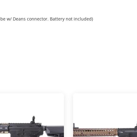
be w/ Deans connector. Battery not included)