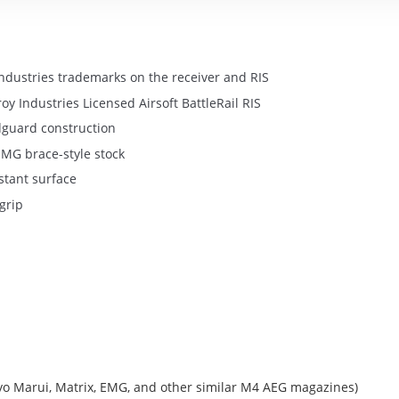
 Industries trademarks on the receiver and RIS
y Industries Licensed Airsoft BattleRail RIS
dguard construction
MG brace-style stock
stant surface
grip
o Marui, Matrix, EMG, and other similar M4 AEG magazines)