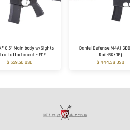
K® 8.5" Main body w/Sights
Daniel Defense M4A1 GBB 
 rail attachment - FDE
Rail-BK/DE)
$ 559.50 USD
$ 444.38 USD