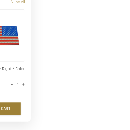
View All
- Right / Color
-
+
 CART