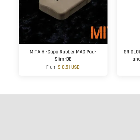
MITA Hi-Capa Rubber MAG Pad-
GRIDLO
Slim-DE
and
From
$ 8.51 USD