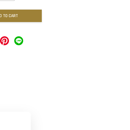
D TO CART