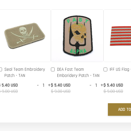
Seal Team Embroidery
DEA Fast Team
IFF US Flag 
Patch - TAN
Emboridery Patch - TAN
-
+
-
+
$ 5.40 USD
$ 5.40 USD
$ 5.40 USD
$ 9.00 USD
$ 9.00 USD
$ 9.00 USD
ADD TO