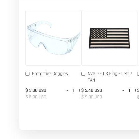
Protective Goggles
NVG IFF US Flag - Left /
TAN
-
+
-
+
$ 3.00 USD
$ 5.40 USD
$ 5.00 USD
$ 9.00 USD