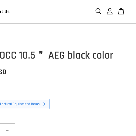
ut Us
OCC 10.5＂ AEG black color
USD
Tactical Equipment items
+