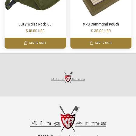
Duty Waist Pack-OD
MPS Command Pouch
$ 18.80 USD
$ 38.68 USD
ADD TO CART
ADD TO CART