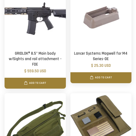
GRIDLOK® 8.5" Main body
Lancer Systems Magwell for M4
w/Sights and rail attachment -
Series-DE
FDE
$ 25.30 USD
$ 559.50 USD
ADD TO CART
ADD TO CART