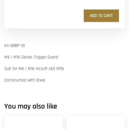
ADD TO CART
KA-GBBP-10
M4 / M16 Series Trigger Guard
Suit for M4 / M16 Airsoft AEG Rifle
Constructed with Steel
You may also like