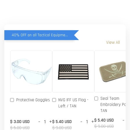
40% OFF on all Tactical Equipment items
View All
Seal Team
Protective Goggles
NVG IFF US Flag -
Embroidery Patc
Left / TAN
TAN
-
$ 5.40 USD
-
+
-
+
$ 3.00 USD
$ 5.40 USD
$ 9.00 USD
$ 5.00 USD
$ 9.00 USD