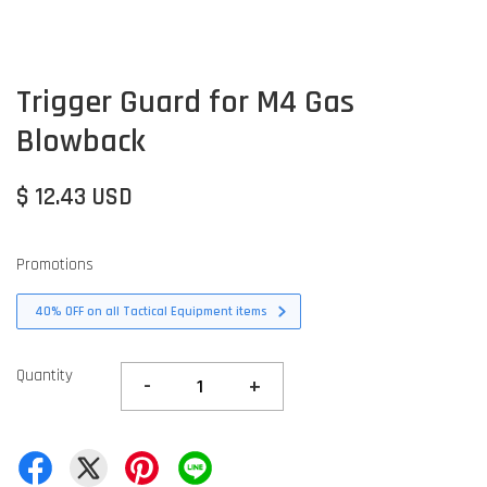
Trigger Guard for M4 Gas
Blowback
$ 12.43 USD
Promotions
40% OFF on all Tactical Equipment items
Quantity
-
+