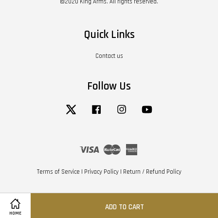
©2020 King Arms. All rights reserved.
Quick Links
Contact us
Follow Us
Twitter
Facebook
Instagram
YouTube
Visa
Master
American
Express
Terms of Service
|
Privacy Policy
|
Return / Refund Policy
ADD TO CART
HOME