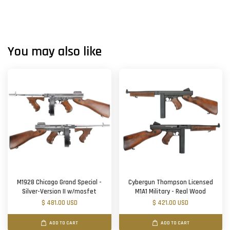
You may also like
M1928 Chicago Grand Special -
Cybergun Thompson Licensed
Silver-Version II w/mosfet
M1A1 Military - Real Wood
$ 481.00 USD
$ 421.00 USD
ADD TO CART
ADD TO CART