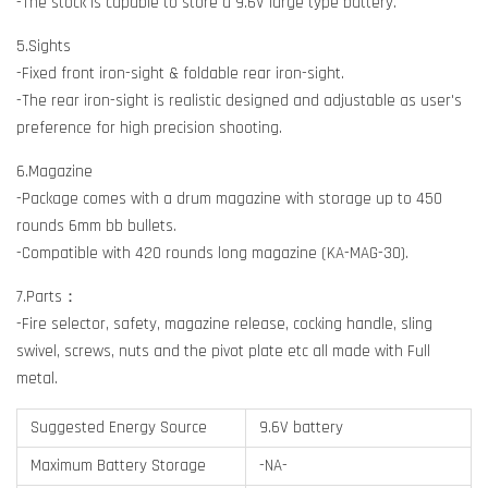
-The stock is capable to store a 9.6V large type battery.
5.Sights
-Fixed front iron-sight & foldable rear iron-sight.
-The rear iron-sight is realistic designed and adjustable as user's
preference for high precision shooting.
6.Magazine
-Package comes with a drum magazine with storage up to 450
rounds 6mm bb bullets.
-Compatible with 420 rounds long magazine (KA-MAG-30).
7.Parts：
-Fire selector, safety, magazine release, cocking handle, sling
swivel, screws, nuts and the pivot plate etc all made with Full
metal.
Suggested Energy Source
9.6V battery
Maximum Battery Storage
-NA-