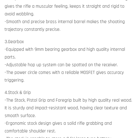
gives the rifle a muscular feeling, keeps it straight and rigid to
avoid wobbling.
-Smooth and precise brass internal barrel makes the shooting
trajectory constantly precise.
3.Gearbox
-Equipped with 9mm bearing gearbox and high quality internal
parts.
-Adjustable hop up system can be spotted on the receiver.
-The power circle comes with a reliable MOSFET gives accuracy
triggering.
4.Stock & Grip
-The Stock, Pistol Grip and Foregrip built by high quality real wood.
It is sturdy and impact-resistant wood, having clear texture and
smooth surface.
-Ergonomic stock design gives a solid rifle grabbing and
comfortable shoulder rest.