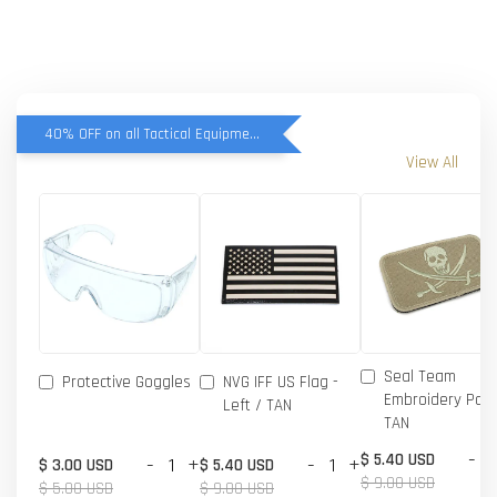
40% OFF on all Tactical Equipment items
View All
Seal Team
Protective Goggles
NVG IFF US Flag -
Embroidery Patc
Left / TAN
TAN
-
$ 5.40 USD
-
+
-
+
$ 3.00 USD
$ 5.40 USD
$ 9.00 USD
$ 5.00 USD
$ 9.00 USD