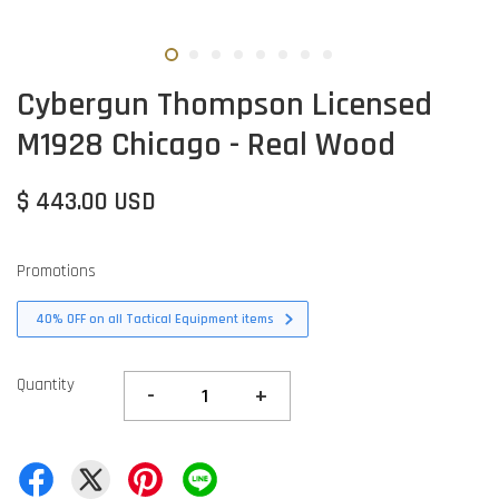
Cybergun Thompson Licensed
M1928 Chicago - Real Wood
$ 443.00 USD
Promotions
40% OFF on all Tactical Equipment items
Quantity
-
+