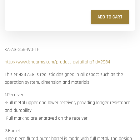
ADD TO CART
KA-AG-258-WO-TH
http://www.kingarms.com/product_detail.php?id=2984
This M1928 AEG is realistic designed in all aspect such as the
operation system, dimension and materials.
1.Receiver
-Full metal upper and lower receiver, providing longer resistance
and durability.
-Full marking are engraved on the receiver.
2.Barrel
-One piece fluted outer barrel is made with full metal. The design