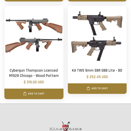
Cybergun Thompson Licensed
KA TWS 9mm SBR GBB Lite - BD
M1928 Chicago - Wood Pattern
$ 252.45 USD
$ 319.00 USD
ADD TO CART
ADD TO CART