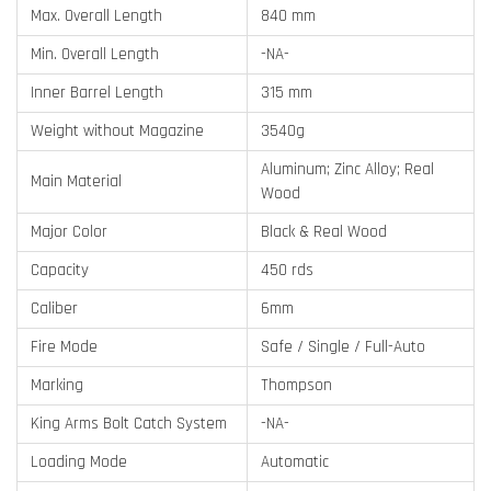
Max. Overall Length
840 mm
Min. Overall Length
-NA-
Inner Barrel Length
315 mm
Weight without Magazine
3540g
Aluminum; Zinc Alloy; Real
Main Material
Wood
Major Color
Black & Real Wood
Capacity
450 rds
Caliber
6mm
Fire Mode
Safe / Single / Full-Auto
Marking
Thompson
King Arms Bolt Catch System
-NA-
Loading Mode
Automatic