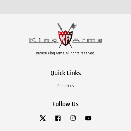
©2020 King Arms. All rights reserved.
Quick Links
Contact us
Follow Us
Twitter
Facebook
Instagram
YouTube