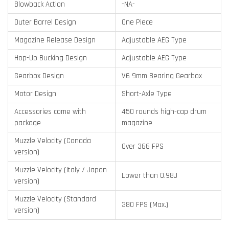
Blowback Action
-NA-
Outer Barrel Design
One Piece
Magazine Release Design
Adjustable AEG Type
Hop-Up Bucking Design
Adjustable AEG Type
Gearbox Design
V6 9mm Bearing Gearbox
Motor Design
Short-Axle Type
Accessories come with
450 rounds high-cap drum
package
magazine
Muzzle Velocity (Canada
Over 366 FPS
version)
Muzzle Velocity (Italy / Japan
Lower than 0.98J
version)
Muzzle Velocity (Standard
380 FPS (Max.)
version)