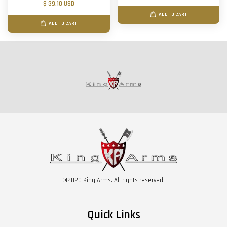
$ 39.10 USD
ADD TO CART
ADD TO CART
©2020 King Arms. All rights reserved.
Quick Links