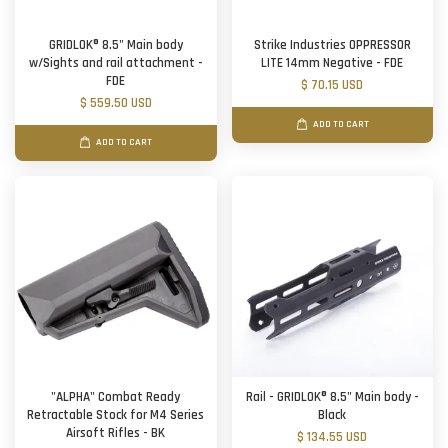
GRIDLOK® 8.5" Main body
Strike Industries OPPRESSOR
w/Sights and rail attachment -
LITE 14mm Negative - FDE
FDE
$ 70.15 USD
$ 559.50 USD
ADD TO CART
ADD TO CART
"ALPHA" Combat Ready
Rail - GRIDLOK® 8.5" Main body -
Retractable Stock for M4 Series
Black
Airsoft Rifles - BK
$ 134.55 USD