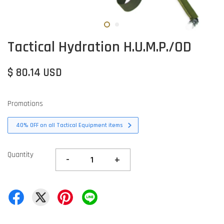
Tactical Hydration H.U.M.P./OD
$ 80.14 USD
Promotions
40% OFF on all Tactical Equipment items
Quantity
-
+