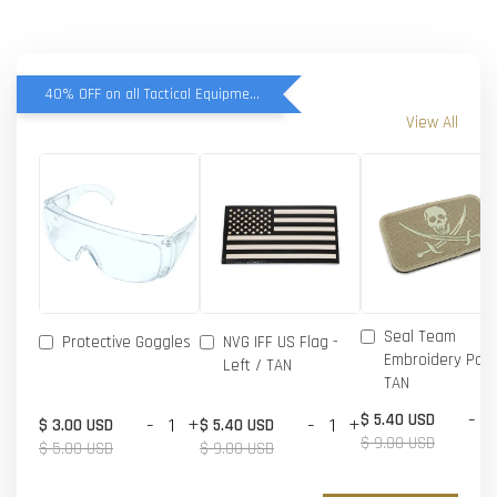
40% OFF on all Tactical Equipment items
View All
Seal Team
Protective Goggles
NVG IFF US Flag -
Embroidery Patc
Left / TAN
TAN
-
$ 5.40 USD
-
+
-
+
$ 3.00 USD
$ 5.40 USD
$ 9.00 USD
$ 5.00 USD
$ 9.00 USD