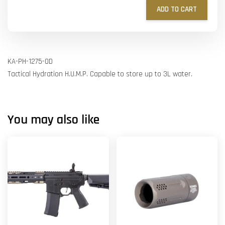
ADD TO CART
KA-PH-1275-OD
Tactical Hydration H.U.M.P. Capable to store up to 3L water.
You may also like