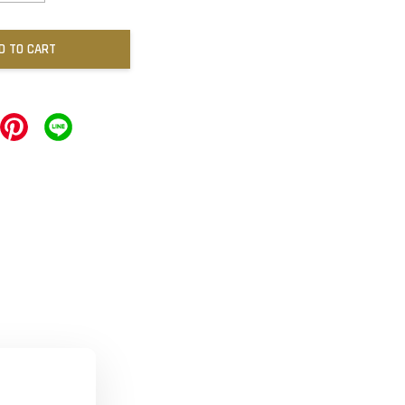
D TO CART