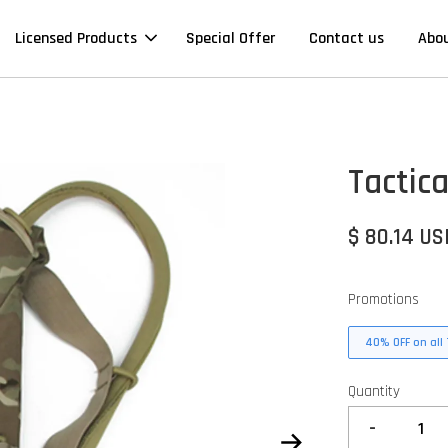
Licensed Products
Special Offer
Contact us
Abo
Tactic
$ 80.14 US
Promotions
40% OFF on all 
Quantity
-