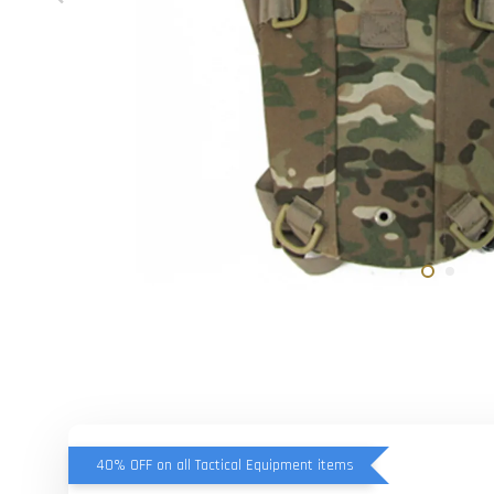
40% OFF on all Tactical Equipment items