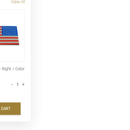
View All
- Right / Color
-
+
 CART