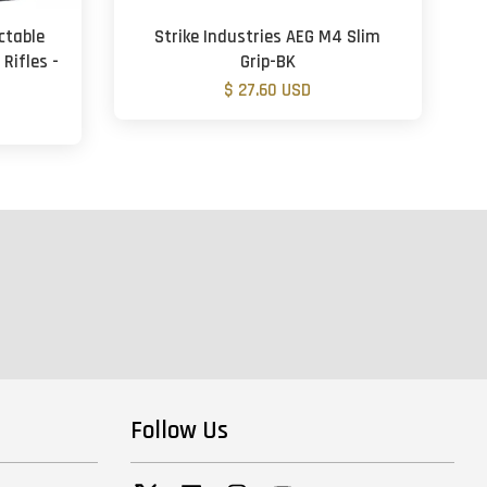
ctable
Strike Industries AEG M4 Slim
 Rifles -
Grip-BK
$ 27.60 USD
Follow Us