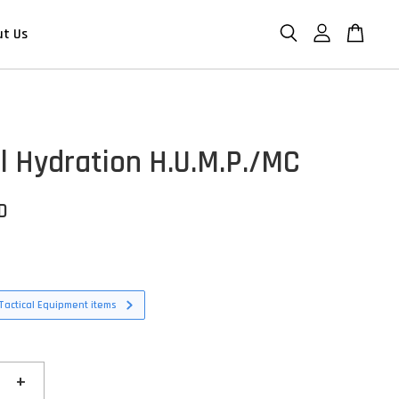
ut Us
al Hydration H.U.M.P./MC
D
Tactical Equipment items
+