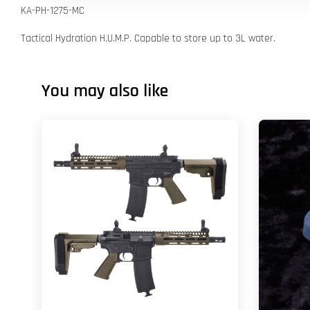
KA-PH-1275-MC
Tactical Hydration H.U.M.P. Capable to store up to 3L water.
You may also like