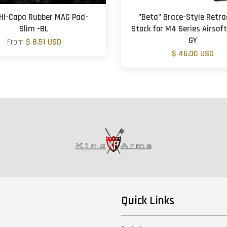
Hi-Capa Rubber MAG Pad-
"Beta" Brace-Style Retra
Slim -BL
Stock for M4 Series Airsoft
GY
From
$ 8.51 USD
$ 46.00 USD
Quick Links