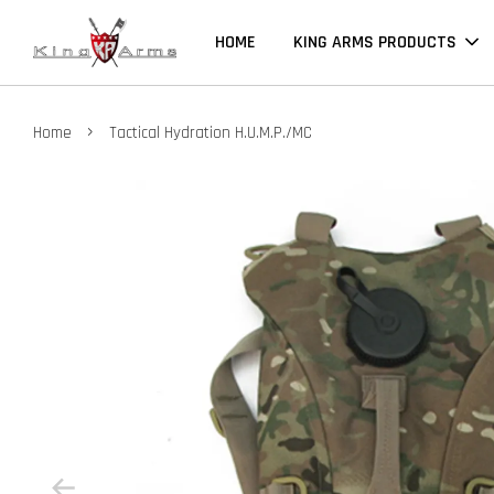
HOME
KING ARMS PRODUCTS
›
Home
Tactical Hydration H.U.M.P./MC