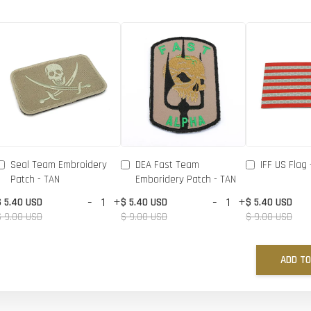
Seal Team Embroidery
DEA Fast Team
IFF US Flag 
Patch - TAN
Emboridery Patch - TAN
-
+
-
+
$ 5.40 USD
$ 5.40 USD
$ 5.40 USD
$ 9.00 USD
$ 9.00 USD
$ 9.00 USD
ADD TO