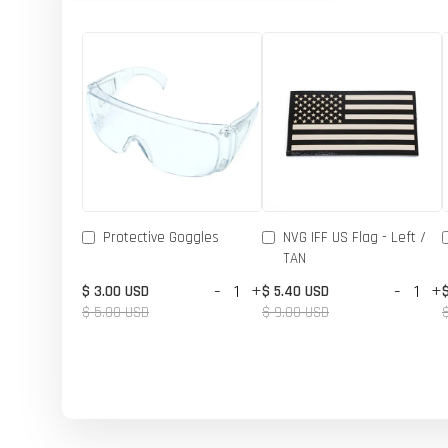
Protective Goggles
NVG IFF US Flag - Left /
TAN
-
+
-
+
$ 3.00 USD
$ 5.40 USD
$ 5.00 USD
$ 9.00 USD