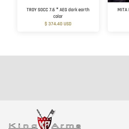
TROY SOCC 7.6＂AEG dark earth
MITA 
color
$ 374.40 USD