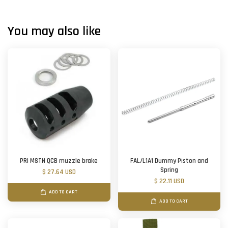
You may also like
PRI MSTN QCB muzzle brake
FAL/L1A1 Dummy Piston and
Spring
$ 27.64 USD
$ 22.11 USD
ADD TO CART
ADD TO CART