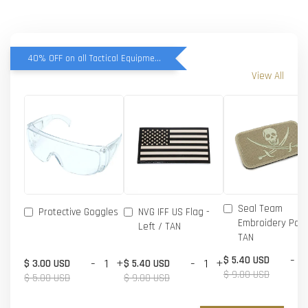
40% OFF on all Tactical Equipment items
View All
Seal Team
Protective Goggles
NVG IFF US Flag -
Embroidery Patc
Left / TAN
TAN
-
$ 5.40 USD
-
+
-
+
$ 3.00 USD
$ 5.40 USD
$ 9.00 USD
$ 5.00 USD
$ 9.00 USD