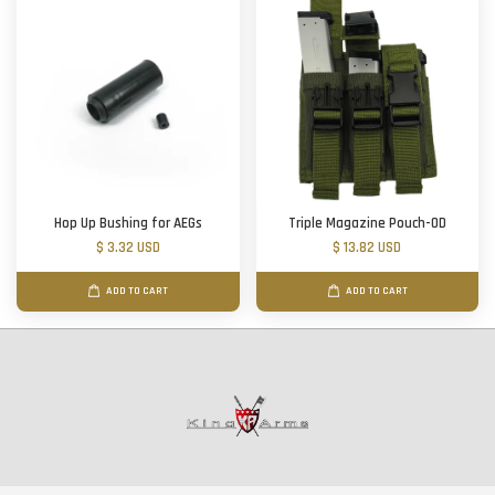
Hop Up Bushing for AEGs
Triple Magazine Pouch-OD
$ 3.32 USD
$ 13.82 USD
ADD TO CART
ADD TO CART