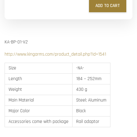
ADD TO CART
KA-BP-01-V2
http://www.kingarms.com/product_detail.php?id=1541
Size
-NA-
Length
184 ~ 252mm
Weight
430 g
Main Material
Steel; Aluminum
Major Color
Black
Accessories come with package
Rail adaptor