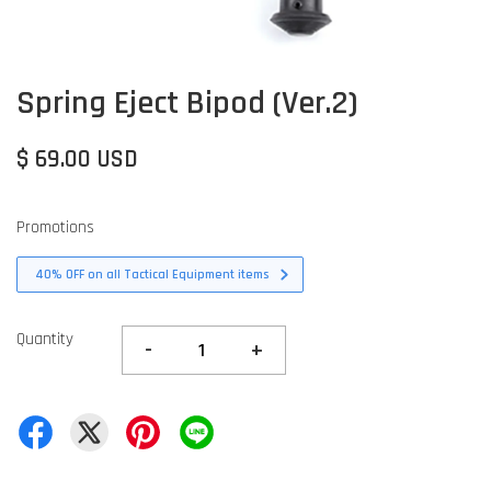
Spring Eject Bipod (Ver.2)
$ 69.00 USD
Promotions
40% OFF on all Tactical Equipment items
Quantity
-
+