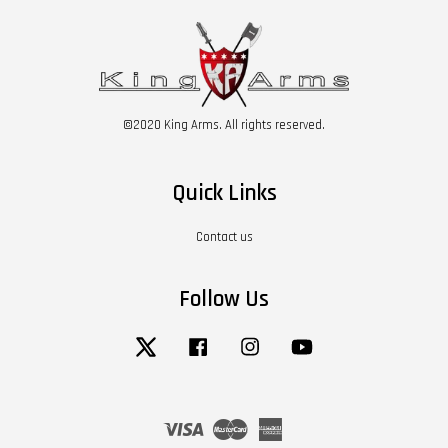
©2020 King Arms. All rights reserved.
Quick Links
Contact us
Follow Us
Twitter
Facebook
Instagram
YouTube
Visa
Master
American
Express