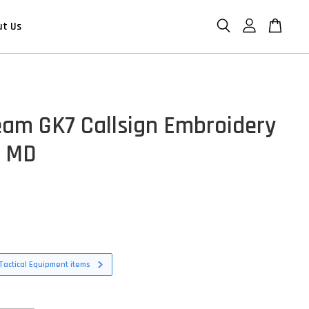
ut Us
eam GK7 Callsign Embroidery
- MD
D
Tactical Equipment items