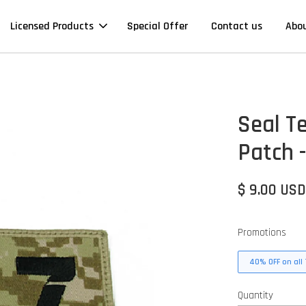
Licensed Products
Special Offer
Contact us
Abo
Seal T
Patch 
$ 9.00 US
Promotions
40% OFF on all 
Quantity