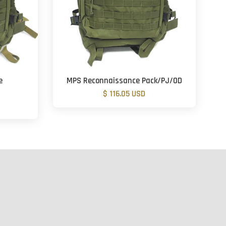
e
MPS Reconnaissance Pack/PJ/OD
$ 116.05 USD