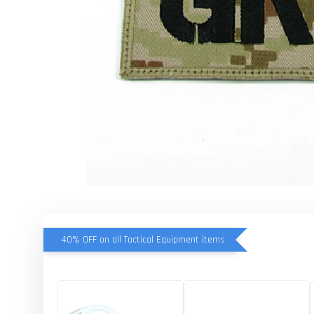
40% OFF on all Tactical Equipment items