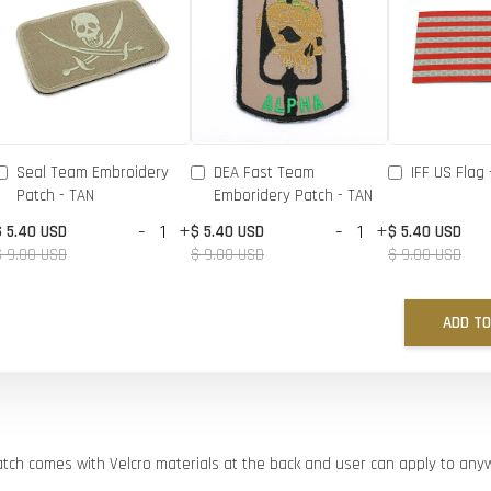
Seal Team Embroidery
DEA Fast Team
IFF US Flag 
Patch - TAN
Emboridery Patch - TAN
-
+
-
+
$ 5.40 USD
$ 5.40 USD
$ 5.40 USD
$ 9.00 USD
$ 9.00 USD
$ 9.00 USD
ADD TO
atch comes with Velcro materials at the back and user can apply to an