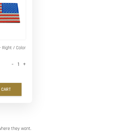
- Right / Color
-
+
 CART
ywhere they want.