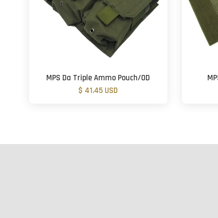
MPS Da Triple Ammo Pouch/OD
MP
$ 41.45 USD