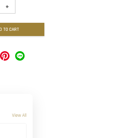
+
D TO CART
View All