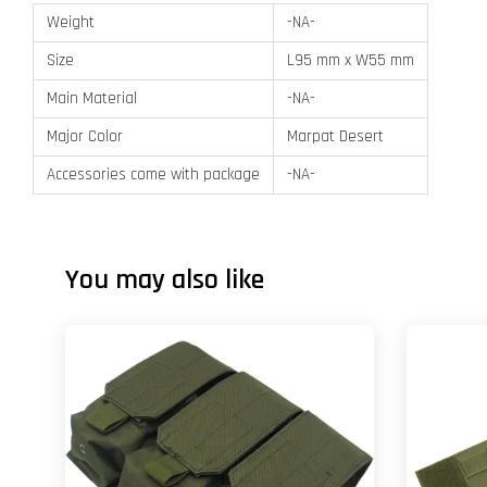
Weight
-NA-
Size
L95 mm x W55 mm
Main Material
-NA-
Major Color
Marpat Desert
Accessories come with package
-NA-
You may also like