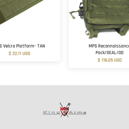
S Velcro Platform- TAN
MPS Reconnaissanc
Pack/SEAL/OD
$ 22.11 USD
$ 116.05 USD