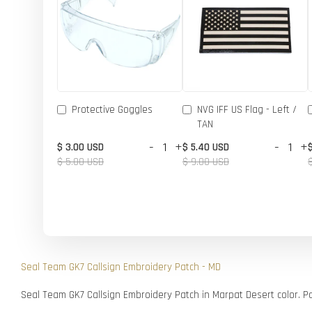
Protective Goggles
NVG IFF US Flag - Left /
TAN
-
+
-
+
$ 3.00 USD
$ 5.40 USD
$ 5.00 USD
$ 9.00 USD
Seal Team GK7 Callsign Embroidery Patch - MD
Seal Team GK7 Callsign Embroidery Patch in Marpat Desert color. P