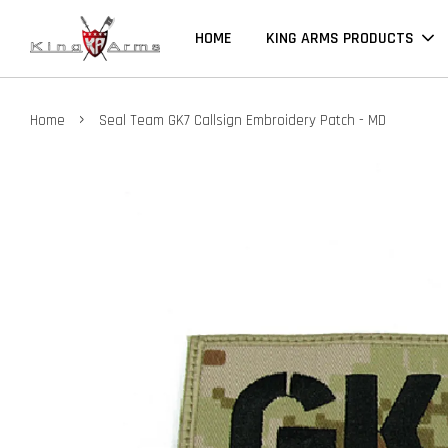
HOME
KING ARMS PRODUCTS
›
Home
Seal Team GK7 Callsign Embroidery Patch - MD