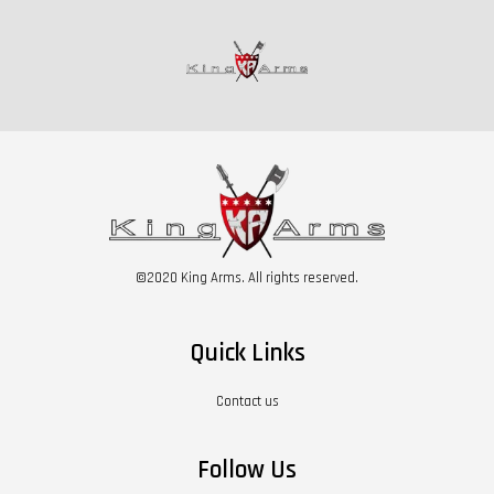
©2020 King Arms. All rights reserved.
Quick Links
Contact us
Follow Us