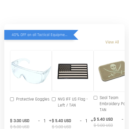
40% OFF on all Tactical Equipment items
View All
Seal Team
Protective Goggles
NVG IFF US Flag -
Embroidery Patc
Left / TAN
TAN
-
$ 5.40 USD
-
+
-
+
$ 3.00 USD
$ 5.40 USD
$ 9.00 USD
$ 5.00 USD
$ 9.00 USD