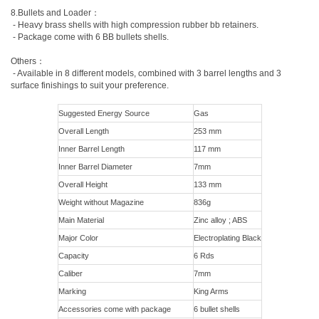
8.Bullets and Loader：
- Heavy brass shells with high compression rubber bb retainers.
- Package come with 6 BB bullets shells.
Others：
- Available in 8 different models, combined with 3 barrel lengths and 3
surface finishings to suit your preference.
Suggested Energy Source
Gas
Overall Length
253 mm
Inner Barrel Length
117 mm
Inner Barrel Diameter
7mm
Overall Height
133 mm
Weight without Magazine
836g
Main Material
Zinc alloy ; ABS
Major Color
Electroplating Black
Capacity
6 Rds
Caliber
7mm
Marking
King Arms
Accessories come with package
6 bullet shells