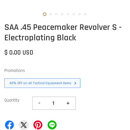
SAA .45 Peacemaker Revolver S -
Electroplating Black
$ 0.00 USD
Promotions
40% OFF on all Tactical Equipment items
Quantity
-
+