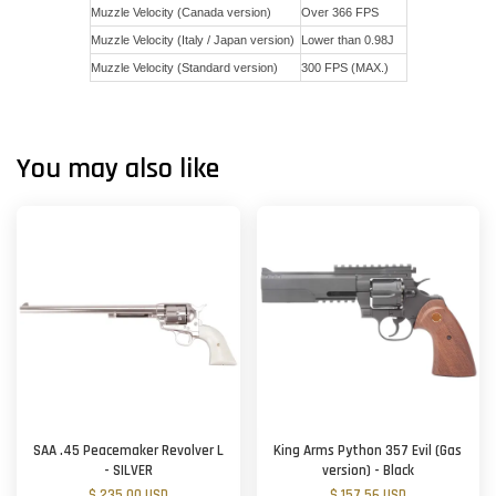
Muzzle Velocity (Canada version)
Over 366 FPS
Muzzle Velocity (Italy / Japan version)
Lower than 0.98J
Muzzle Velocity (Standard version)
300 FPS (MAX.)
You may also like
SAA .45 Peacemaker Revolver L
King Arms Python 357 Evil (Gas
- SILVER
version) - Black
$ 235.00 USD
$ 157.56 USD