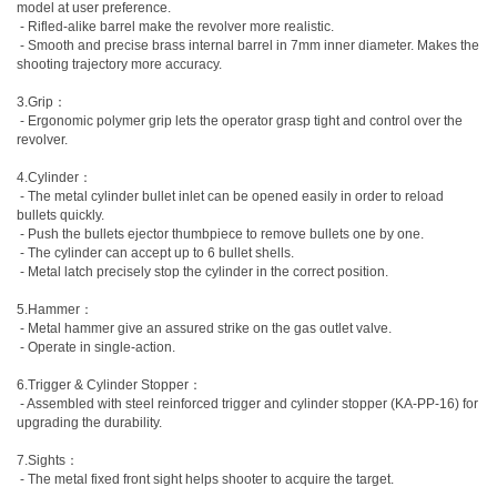
model at user preference.
- Rifled-alike barrel make the revolver more realistic.
- Smooth and precise brass internal barrel in 7mm inner diameter. Makes the
shooting trajectory more accuracy.
3.Grip：
- Ergonomic polymer grip lets the operator grasp tight and control over the
revolver.
4.Cylinder：
- The metal cylinder bullet inlet can be opened easily in order to reload
bullets quickly.
- Push the bullets ejector thumbpiece to remove bullets one by one.
- The cylinder can accept up to 6 bullet shells.
- Metal latch precisely stop the cylinder in the correct position.
5.Hammer：
- Metal hammer give an assured strike on the gas outlet valve.
- Operate in single-action.
6.Trigger & Cylinder Stopper：
- Assembled with steel reinforced trigger and cylinder stopper (KA-PP-16) for
upgrading the durability.
7.Sights：
- The metal fixed front sight helps shooter to acquire the target.