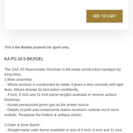
ADD TO CART
This is Gel Blaster products for sport only.
KA-PG-10-S-BK2/GEL
The SAA .45 Peacemaker Revolver is full metal construction handgun by
King Arms.
1.Main assembly：
- Whole revolver is constructed by metal, it gives a very concrete and rigid
feels. Allows shooter do fast action confidently.
- 4 inch, 6 inch and 11 inch barrel lengths available in several surface
finishings.
- Accept pressurized green gas as the power source.
- Details of parts and components makes revolver's outlook much more
realistic. Reappear the historic & antique classic.
2.Outer & Inner Barrel：
- Straight metal outer barrel available in size of 4 inch, 6 inch and 11 inch