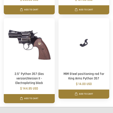
ADD TO CART
ADD TO CART
2.5” Python 357 (Gas
MIM Steel positioning rod for
version)Version II -
King Arms Python 357
Electroplating black
$ 14.00 USD
$ 144.95 USD
ADD TO CART
ADD TO CART