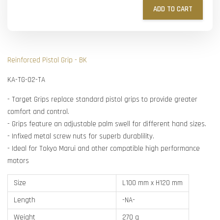
ADD TO CART
Reinforced Pistol Grip - BK
KA-TG-02-TA
- Target Grips replace standard pistol grips to provide greater
comfort and control.
- Grips feature an adjustable palm swell for different hand sizes.
- Infixed metal screw nuts for superb durablility.
- Ideal for Tokyo Marui and other compatible high performance
motors
Size
L100 mm x H120 mm
Length
-NA-
Weight
270 g