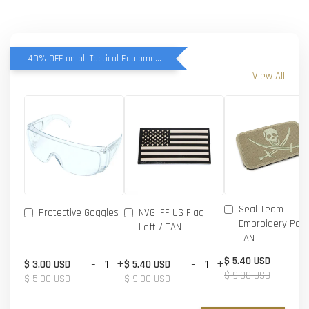
40% OFF on all Tactical Equipment items
View All
Seal Team
Protective Goggles
NVG IFF US Flag -
Embroidery Patc
Left / TAN
TAN
-
$ 5.40 USD
-
+
-
+
$ 3.00 USD
$ 5.40 USD
$ 9.00 USD
$ 5.00 USD
$ 9.00 USD