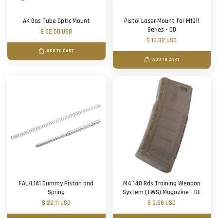
AK Gas Tube Optic Mount
Pistol Laser Mount for M1911
Series - OD
$ 52.50 USD
$ 13.82 USD
ADD TO CART
ADD TO CART
FAL/L1A1 Dummy Piston and
M4 140 Rds Training Weapon
Spring
System (TWS) Magazine - DE
$ 22.11 USD
$ 9.68 USD