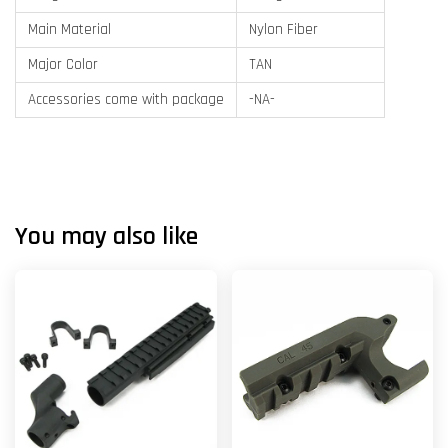
Main Material
Nylon Fiber
Major Color
TAN
Accessories come with package
-NA-
You may also like