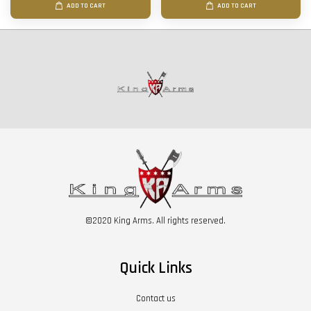
ADD TO CART
ADD TO CART
©2020 King Arms. All rights reserved.
Quick Links
Contact us