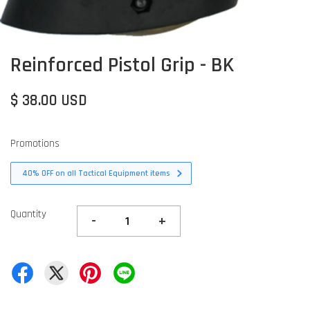
Reinforced Pistol Grip - BK
$ 38.00 USD
Promotions
40% OFF on all Tactical Equipment items
Quantity
-
+