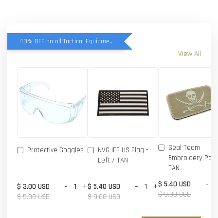
40% OFF on all Tactical Equipment items
View All
Seal Team
Protective Goggles
NVG IFF US Flag -
Embroidery Patc
Left / TAN
TAN
-
$ 5.40 USD
-
+
-
+
$ 3.00 USD
$ 5.40 USD
$ 9.00 USD
$ 5.00 USD
$ 9.00 USD