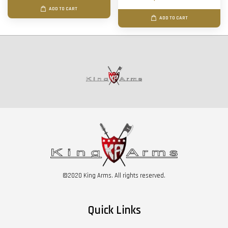
ADD TO CART
ADD TO CART
©2020 King Arms. All rights reserved.
Quick Links