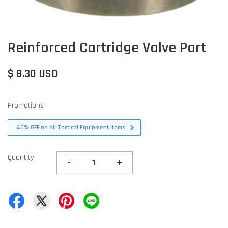
Reinforced Cartridge Valve Part
$ 8.30 USD
Promotions
40% OFF on all Tactical Equipment items
Quantity
-
+