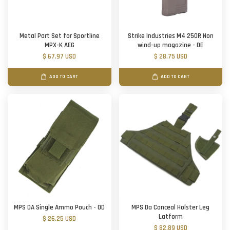
Metal Part Set for Sportline
Strike Industries M4 250R Non
MPX-K AEG
wind-up magazine - DE
$ 67.97 USD
$ 28.75 USD
ADD TO CART
ADD TO CART
MPS DA Single Ammo Pouch - OD
MPS Da Conceal Holster Leg
Latform
$ 26.25 USD
$ 82.89 USD