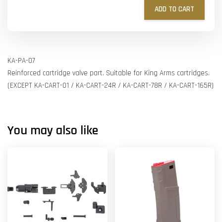
ADD TO CART
KA-PA-07
Reinforced cartridge valve part. Suitable for King Arms cartridges.
(EXCEPT KA-CART-01 / KA-CART-24R / KA-CART-78R / KA-CART-165R)
You may also like