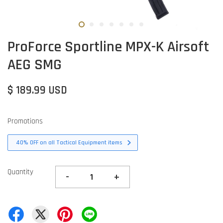
ProForce Sportline MPX-K Airsoft
AEG SMG
$ 189.99 USD
Promotions
40% OFF on all Tactical Equipment items
Quantity
-
+