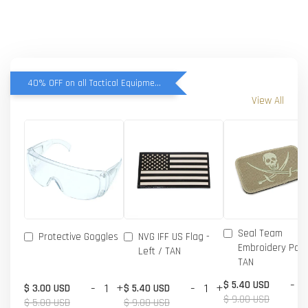
40% OFF on all Tactical Equipment items
View All
Seal Team
Protective Goggles
NVG IFF US Flag -
Embroidery Patc
Left / TAN
TAN
-
$ 5.40 USD
-
+
-
+
$ 3.00 USD
$ 5.40 USD
$ 9.00 USD
$ 5.00 USD
$ 9.00 USD