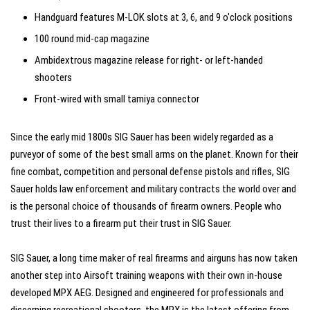
Handguard features M-LOK slots at 3, 6, and 9 o'clock positions
100 round mid-cap magazine
Ambidextrous magazine release for right- or left-handed
shooters
Front-wired with small tamiya connector
Since the early mid 1800s SIG Sauer has been widely regarded as a
purveyor of some of the best small arms on the planet. Known for their
fine combat, competition and personal defense pistols and rifles, SIG
Sauer holds law enforcement and military contracts the world over and
is the personal choice of thousands of firearm owners. People who
trust their lives to a firearm put their trust in SIG Sauer.
SIG Sauer, a long time maker of real firearms and airguns has now taken
another step into Airsoft training weapons with their own in-house
developed MPX AEG. Designed and engineered for professionals and