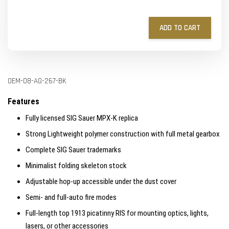
ADD TO CART
OEM-08-AG-267-BK
Features
Fully licensed SIG Sauer MPX-K replica
Strong Lightweight polymer construction with full metal gearbox
Complete SIG Sauer trademarks
Minimalist folding skeleton stock
Adjustable hop-up accessible under the dust cover
Semi- and full-auto fire modes
Full-length top 1913 picatinny RIS for mounting optics, lights,
lasers, or other accessories