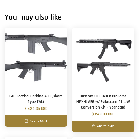
You may also like
FAL Tactical Carbine AEG (Short
Custom SIG SAUER ProForce
Type FAL)
MPX-K AEG w/ Evike.com TTI JW
Conversion Kit - Standard
$ 424.35 USD
$ 249.00 USD
ADD TO CART
ADD TO CART