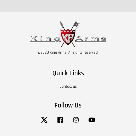
©2020 King Arms. All rights reserved.
Quick Links
Contact us
Follow Us
Twitter
Facebook
Instagram
YouTube