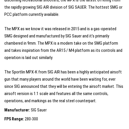
discerning recreational shooters, the MPX is the latest offering from
the rapidly growing SIG AIR division of SIG SAUER. The hottest SMG or
PCC platform currently available.
The MPX as we know it was released in 2015 and is a gas-operated
SMG designed and manufactured by SIG Sauer and it's primarily
chambered in 9mm. The MPX is a modern take on the SMG platform
and takes inspiration from the AR15 / M4 platform as its controls and
operation is laid out similarly.
The Sportlin MPX-K from SIG AIR has been a highly anticipated airsoft
gun that many players around the world have been waiting for, ever
since SIG announced that they will be entering the airsoft market. This
airsoft version is 1:1 scale and features all the same controls,
operations, and markings as the real steel counterpart.
Manufacturer:
SIG Sauer
FPS Range:
280-300