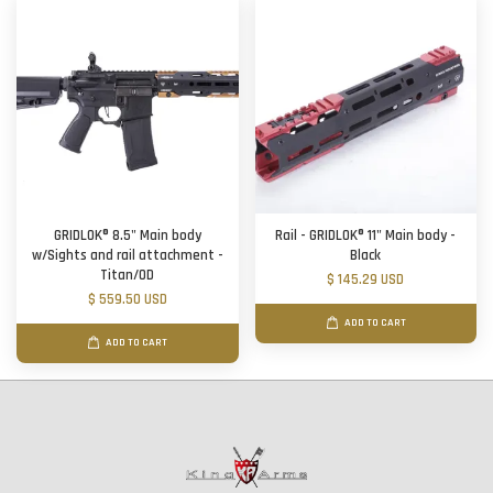
GRIDLOK® 8.5" Main body
Rail - GRIDLOK® 11" Main body -
w/Sights and rail attachment -
Black
Titan/OD
$ 145.29 USD
$ 559.50 USD
ADD TO CART
ADD TO CART