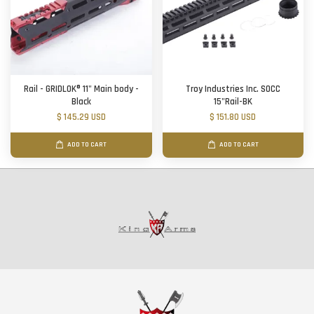
Rail - GRIDLOK® 11" Main body -
Troy Industries Inc. SOCC
Black
15"Rail-BK
$ 145.29 USD
$ 151.80 USD
ADD TO CART
ADD TO CART