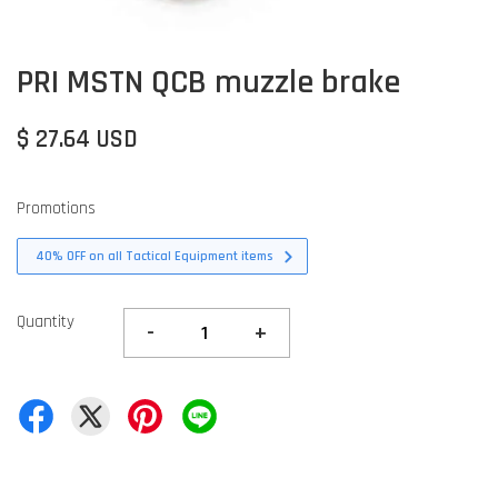
PRI MSTN QCB muzzle brake
$ 27.64 USD
Promotions
40% OFF on all Tactical Equipment items
Quantity
-
+