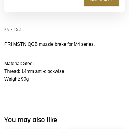
KA-FH-23
PRI MSTN QCB muzzle brake for M4 series.
Material: Steel
Thread: 14mm anti-clockwise
Weight: 90g
You may also like