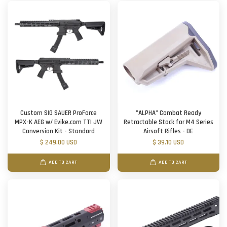
Custom SIG SAUER ProForce
"ALPHA" Combat Ready
MPX-K AEG w/ Evike.com TTI JW
Retractable Stock for M4 Series
Conversion Kit - Standard
Airsoft Rifles - DE
$ 249.00 USD
$ 39.10 USD
ADD TO CART
ADD TO CART