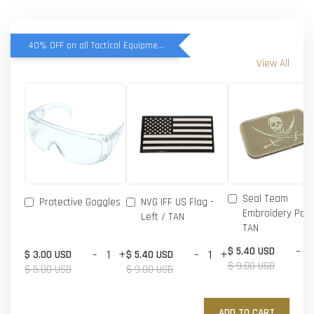
40% OFF on all Tactical Equipment items
View All
Seal Team
Protective Goggles
NVG IFF US Flag -
Embroidery Patc
Left / TAN
TAN
-
$ 5.40 USD
-
+
-
+
$ 3.00 USD
$ 5.40 USD
$ 9.00 USD
$ 5.00 USD
$ 9.00 USD
ADD TO CART