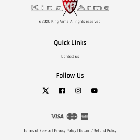
©2020 King Arms. All rights reserved.
Quick Links
Contact us
Follow Us
Twitter
Facebook
Instagram
YouTube
Visa
Master
American
Express
Terms of Service
|
Privacy Policy
|
Return / Refund Policy