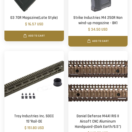
G3 70R Magazine(Late Style)
Strike Industries M4 250R Non
wind-up magazine - BK1
$ 16.57 USD
$ 34.50 USD
ADD TO CART
ADD TO CART
Troy Industries Inc. SOCC
Daniel Defense M4A1 RIS II
15"Rail-DE
Airsoft CNC Aluminum
Handguard-(Dark Earth/9.5")
$ 151.80 USD