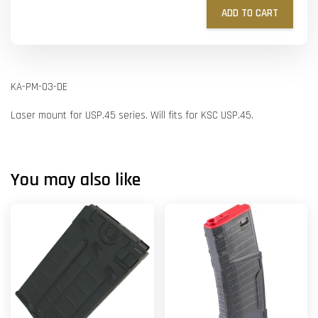
ADD TO CART
KA-PM-03-DE
Laser mount for USP.45 series. Will fits for KSC USP.45.
You may also like