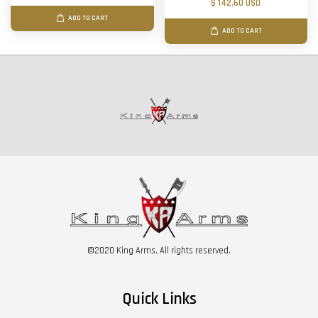
$ 142.60 USD
ADD TO CART
ADD TO CART
©2020 King Arms. All rights reserved.
Quick Links