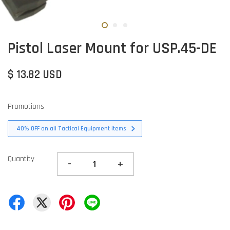
Pistol Laser Mount for USP.45-DE
$ 13.82 USD
Promotions
40% OFF on all Tactical Equipment items
Quantity
-
+