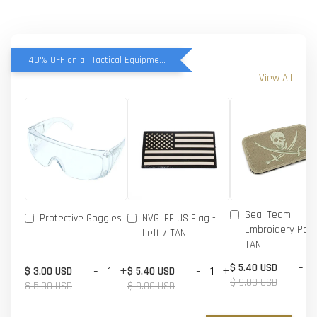
40% OFF on all Tactical Equipment items
View All
Seal Team
Protective Goggles
NVG IFF US Flag -
Embroidery Patc
Left / TAN
TAN
-
$ 5.40 USD
-
+
-
+
$ 3.00 USD
$ 5.40 USD
$ 9.00 USD
$ 5.00 USD
$ 9.00 USD