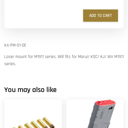
ADD TO CART
KA-PM-01-DE
Laser mount for M1911 series. Will fits for Marui/ KSC/ KJ/ WA M1911
series.
You may also like