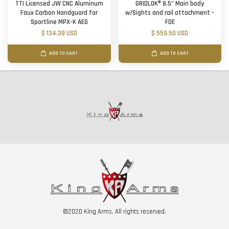
TTI Licensed JW CNC Aluminum
GRIDLOK® 8.5" Main body
Faux Carbon Handguard for
w/Sights and rail attachment -
Sportline MPX-K AEG
FDE
$ 134.39 USD
$ 559.50 USD
ADD TO CART
ADD TO CART
©2020 King Arms. All rights reserved.