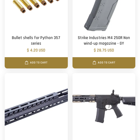
Bullet shells for Python 357
Strike Industries M4 250R Non
series
wind-up magazine - GY
$ 4.20 USD
$ 28.75 USD
ADD TO CART
ADD TO CART