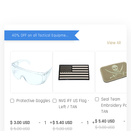
40% OFF on all Tactical Equipment items
View All
Seal Team
Protective Goggles
NVG IFF US Flag -
Embroidery Patc
Left / TAN
TAN
-
$ 5.40 USD
-
+
-
+
$ 3.00 USD
$ 5.40 USD
$ 9.00 USD
$ 5.00 USD
$ 9.00 USD