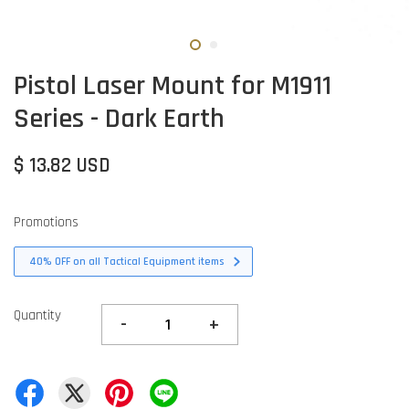
Pistol Laser Mount for M1911
Series - Dark Earth
$ 13.82 USD
Promotions
40% OFF on all Tactical Equipment items
Quantity
-
+