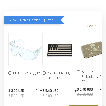
40% OFF on all Tactical Equipment items
View All
Seal Team
Protective Goggles
NVG IFF US Flag -
Embroidery Patc
Left / TAN
TAN
-
$ 5.40 USD
-
+
-
+
$ 3.00 USD
$ 5.40 USD
$ 9.00 USD
$ 5.00 USD
$ 9.00 USD