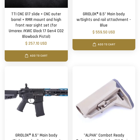
TTI CNC G17 slide + CNC outer
GRIDLOK® 8.5" Main body
barrel + RMR mount and high
w/Sights and rail attachment -
front rear sight set (for
Blue
Umarex /KWC Glock 17 Gen4 CO2
$ 559.50 USD
Blowback Pistol)
$ 257.10 USD
ADD TO CART
ADD TO CART
GRIDLOK® 8.5" Main body
"ALPHA" Combat Ready