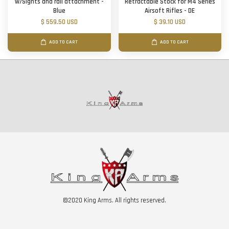
w/Sights and rail attachment -
Retractable Stock for M4 Series
Blue
Airsoft Rifles - DE
$ 559.50 USD
$ 39.10 USD
ADD TO CART
ADD TO CART
©2020 King Arms. All rights reserved.