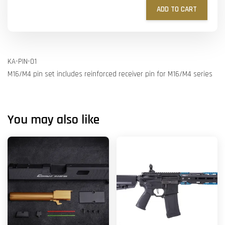
ADD TO CART
KA-PIN-01
M16/M4 pin set includes reinforced receiver pin for M16/M4 series
You may also like