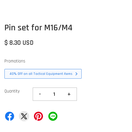
Pin set for M16/M4
$ 8.30 USD
Promotions
40% OFF on all Tactical Equipment items
Quantity
-
+