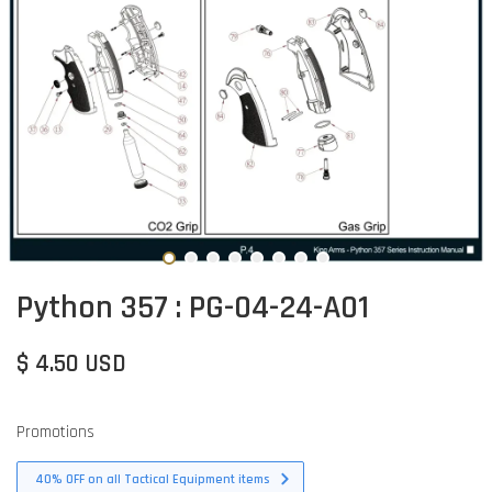
Python 357 : PG-04-24-A01
$ 4.50 USD
Promotions
40% OFF on all Tactical Equipment items