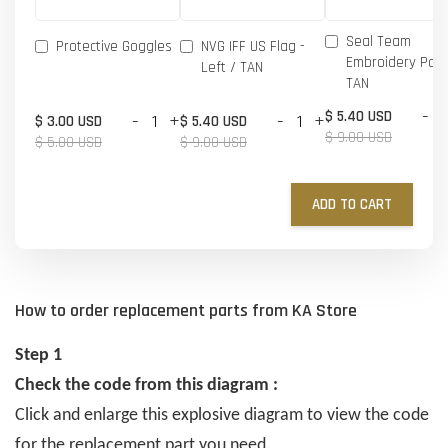
Seal Team
Protective Goggles
NVG IFF US Flag -
Embroidery Patc
Left / TAN
TAN
-
$ 5.40 USD
-
+
-
+
$ 3.00 USD
$ 5.40 USD
$ 9.00 USD
$ 5.00 USD
$ 9.00 USD
ADD TO CART
How to order replacement parts from KA Store
Step 1
Check the code from this diagram :
Click and enlarge this explosive diagram to view the code
for the replacement part you need.