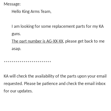
Message:
Hello King Arms Team,
I am looking for some replacement parts for my KA
guns.
The part number is AG-XX-XX
, please get back to me
asap.
************************
KA will check the availability of the parts upon your email
requested. Please be patience and check the email inbox
for our updates.