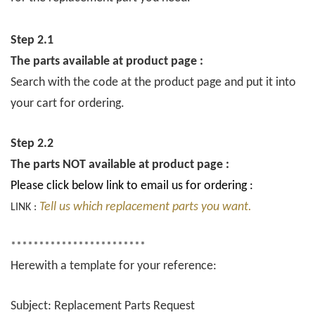
Step 2.1
The parts available at product page :
Search with the code at the product page and put it into
your cart for ordering.
Step 2.2
The parts NOT available at product page :
Please click below link to email us for ordering :
Tell us which replacement parts you want.
LINK :
************************
Herewith a template for your reference:
Subject: Replacement Parts Request