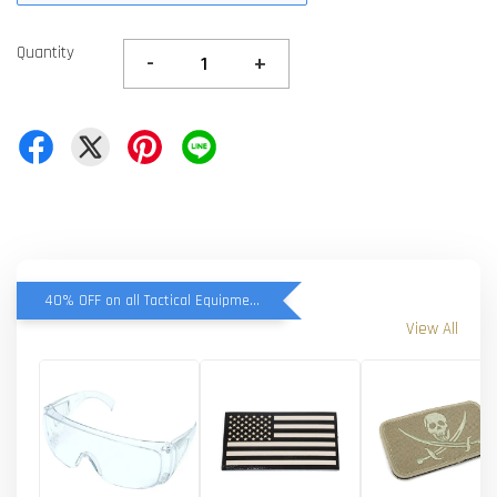
Quantity
-
+
40% OFF on all Tactical Equipment items
View All