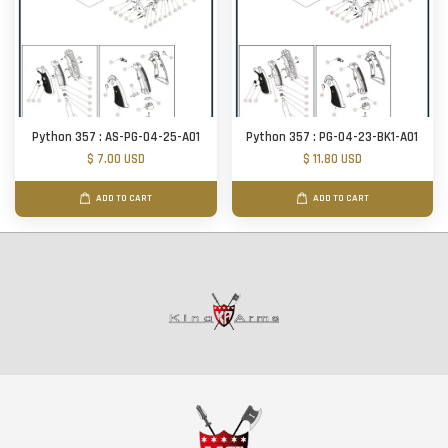
Python 357 : AS-PG-04-25-A01
Python 357 : PG-04-23-BK1-A01
$ 7.00 USD
$ 11.80 USD
ADD TO CART
ADD TO CART