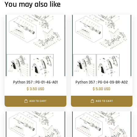
You may also like
Python 357 : PG-01-46-A01
Python 357 : PG-04-09-BR-A02
$ 3.50 USD
$ 5.00 USD
ADD TO CART
ADD TO CART