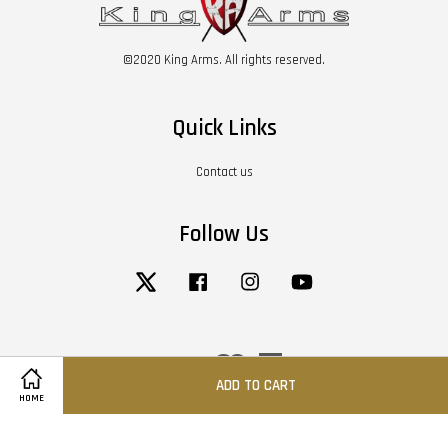
©2020 King Arms. All rights reserved.
Quick Links
Contact us
Follow Us
Twitter
Facebook
Instagram
YouTube
Visa
Master
American
Express
ADD TO CART
HOME
Terms of Service
|
Privacy Policy
|
Return / Refund Policy