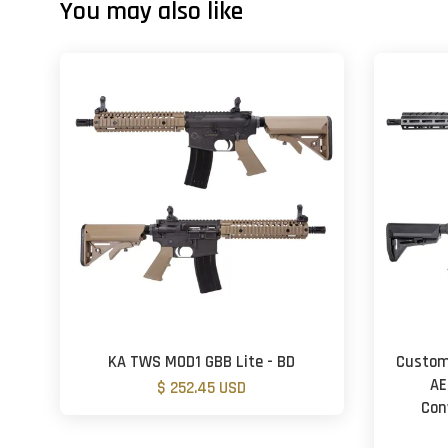
You may also like
KA TWS MOD1 GBB Lite - BD
Custom
AE
$ 252.45 USD
Con