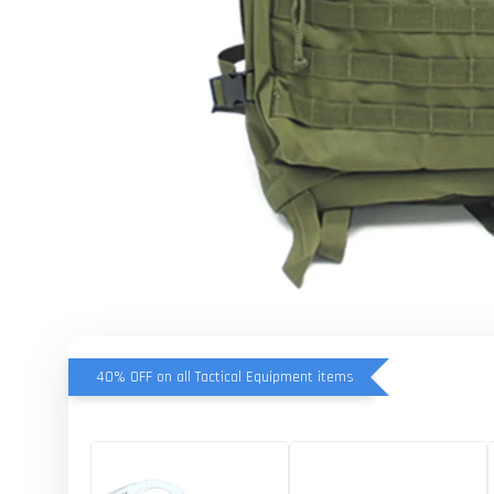
40% OFF on all Tactical Equipment items