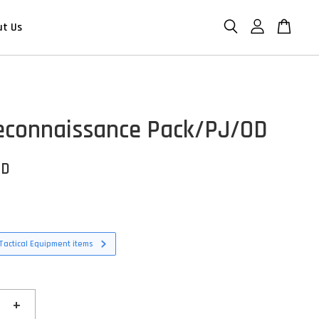
ut Us
connaissance Pack/PJ/OD
SD
Tactical Equipment items
+