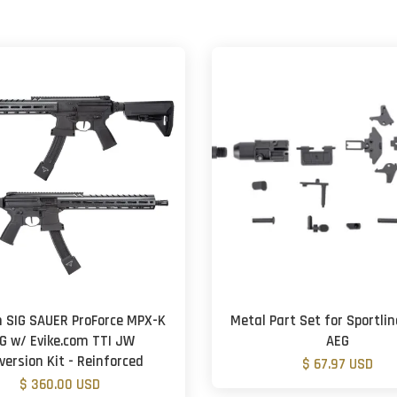
 SIG SAUER ProForce MPX-K
Metal Part Set for Sportli
G w/ Evike.com TTI JW
AEG
version Kit - Reinforced
$ 67.97 USD
$ 360.00 USD