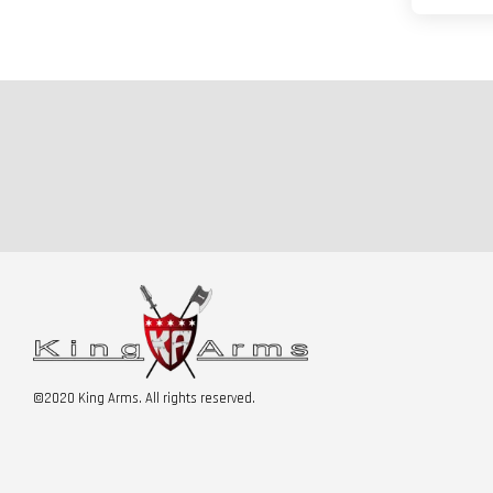
©2020 King Arms. All rights reserved.