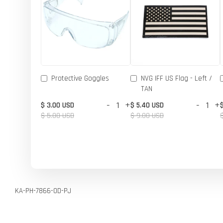
Protective Goggles
NVG IFF US Flag - Left /
TAN
-
+
-
+
$ 3.00 USD
$ 5.40 USD
$ 5.00 USD
$ 9.00 USD
KA-PH-7866-OD-PJ