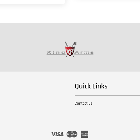
Quick Links
Contact us
Visa
Master
American
Express