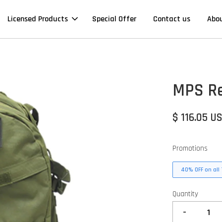
Licensed Products
Special Offer
Contact us
Abo
MPS Re
$ 116.05 U
Promotions
40% OFF on all 
Quantity
-