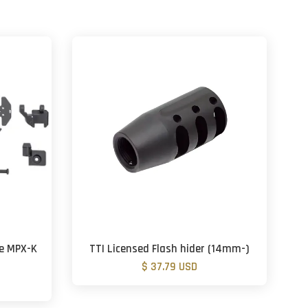
ne MPX-K
TTI Licensed Flash hider (14mm-)
$ 37.79 USD