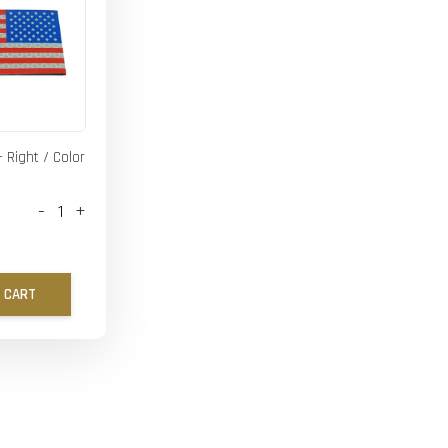
- Right / Color
-
+
 CART