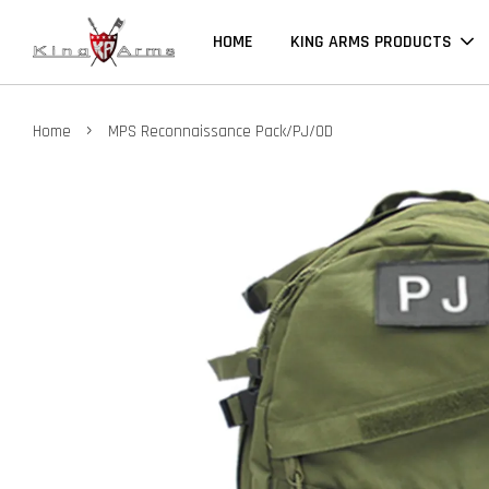
HOME
KING ARMS PRODUCTS
›
Home
MPS Reconnaissance Pack/PJ/OD