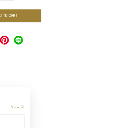
D TO CART
View All