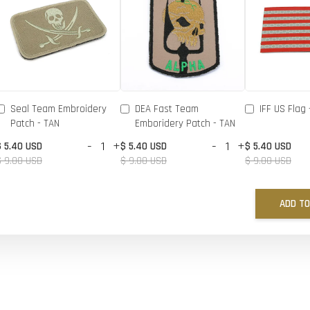
Seal Team Embroidery
DEA Fast Team
IFF US Flag 
Patch - TAN
Emboridery Patch - TAN
-
+
-
+
$ 5.40 USD
$ 5.40 USD
$ 5.40 USD
$ 9.00 USD
$ 9.00 USD
$ 9.00 USD
ADD TO