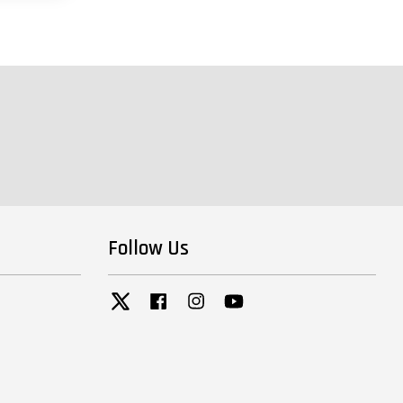
Follow Us
Twitter
Facebook
Instagram
YouTube