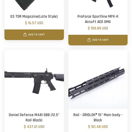
G3 70R Magazine(Late Style)
ProForce Sportline MPX-K
Airsoft AEG SMG
$ 16.57 USD
$ 189.99 USD
ADD TO CART
ADD TO CART
Daniel Defense M4A1 GBB (12.5"
Rail - GRIDLOK® 15" Main body -
Rail-Black)
Black
$ 437.61 USD
$ 161.48 USD