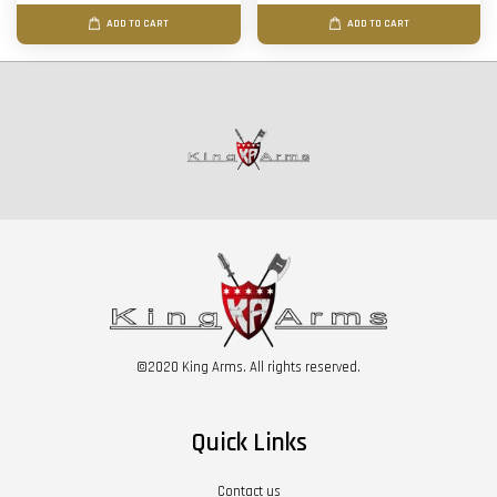
ADD TO CART
ADD TO CART
©2020 King Arms. All rights reserved.
Quick Links
Contact us