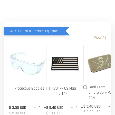
40% OFF on all Tactical Equipment items
View All
Seal Team
Protective Goggles
NVG IFF US Flag -
Embroidery Patc
Left / TAN
TAN
-
$ 5.40 USD
-
+
-
+
$ 3.00 USD
$ 5.40 USD
$ 9.00 USD
$ 5.00 USD
$ 9.00 USD