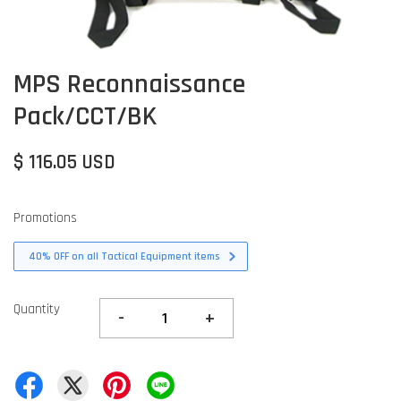
MPS Reconnaissance
Pack/CCT/BK
$ 116.05 USD
Promotions
40% OFF on all Tactical Equipment items
Quantity
-
+