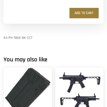
ADD TO CART
KA-PH-7866-BK-CCT
You may also like