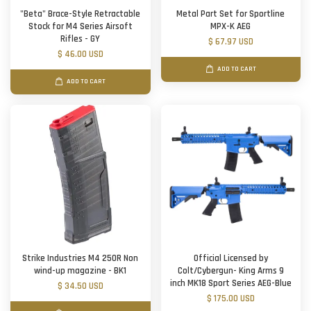
"Beta" Brace-Style Retractable
Metal Part Set for Sportline
Stock for M4 Series Airsoft
MPX-K AEG
Rifles - GY
$ 67.97 USD
$ 46.00 USD
ADD TO CART
ADD TO CART
Strike Industries M4 250R Non
Official Licensed by
wind-up magazine - BK1
Colt/Cybergun- King Arms 9
inch MK18 Sport Series AEG-Blue
$ 34.50 USD
$ 175.00 USD