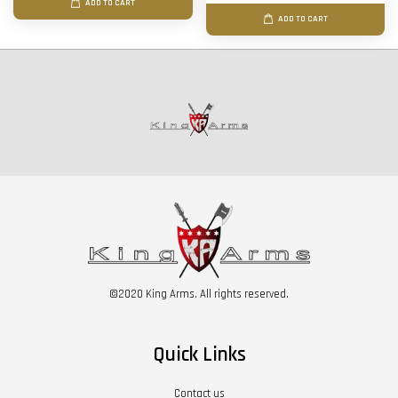
ADD TO CART
ADD TO CART
©2020 King Arms. All rights reserved.
Quick Links
Contact us