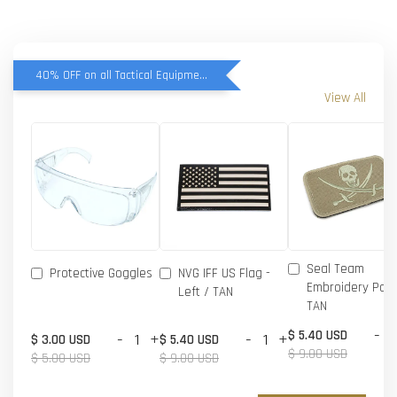
40% OFF on all Tactical Equipment items
View All
Seal Team
Protective Goggles
NVG IFF US Flag -
Embroidery Patc
Left / TAN
TAN
-
$ 5.40 USD
-
+
-
+
$ 3.00 USD
$ 5.40 USD
$ 9.00 USD
$ 5.00 USD
$ 9.00 USD