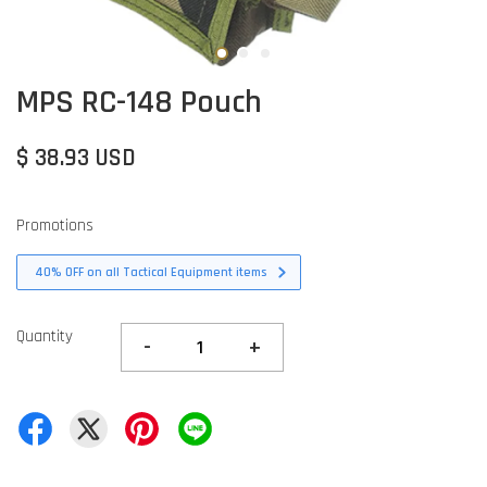
MPS RC-148 Pouch
$ 38.93 USD
Promotions
40% OFF on all Tactical Equipment items
Quantity
-
+