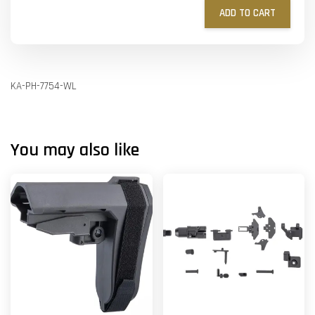
ADD TO CART
KA-PH-7754-WL
You may also like