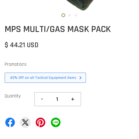
MPS MULTI/GAS MASK PACK
$ 44.21 USD
Promotions
40% OFF on all Tactical Equipment items
Quantity
-
+