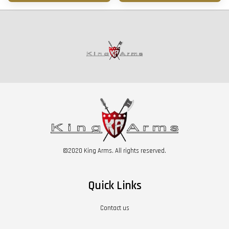
©2020 King Arms. All rights reserved.
Quick Links
Contact us