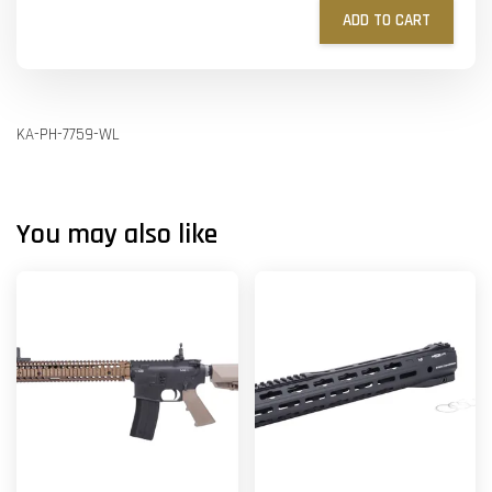
ADD TO CART
KA-PH-7759-WL
You may also like