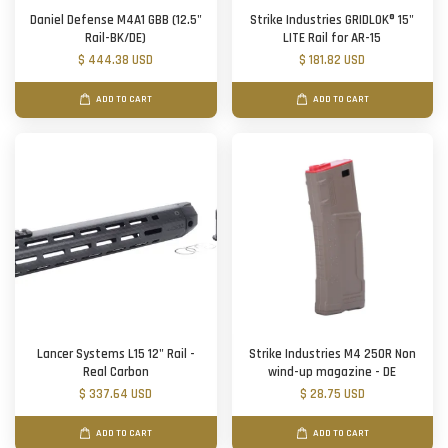
Daniel Defense M4A1 GBB (12.5"
Strike Industries GRIDLOK® 15"
Rail-BK/DE)
LITE Rail for AR-15
$ 444.38 USD
$ 181.82 USD
ADD TO CART
ADD TO CART
Lancer Systems L15 12" Rail -
Strike Industries M4 250R Non
Real Carbon
wind-up magazine - DE
$ 337.64 USD
$ 28.75 USD
ADD TO CART
ADD TO CART