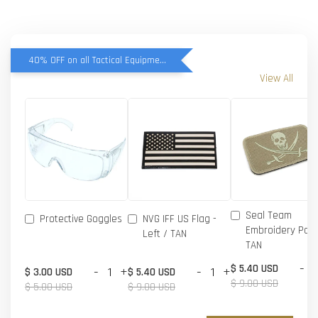
40% OFF on all Tactical Equipment items
View All
Seal Team
Protective Goggles
NVG IFF US Flag -
Embroidery Patc
Left / TAN
TAN
-
$ 5.40 USD
-
+
-
+
$ 3.00 USD
$ 5.40 USD
$ 9.00 USD
$ 5.00 USD
$ 9.00 USD