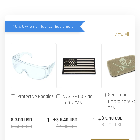
40% OFF on all Tactical Equipment items
View All
Seal Team
Protective Goggles
NVG IFF US Flag -
Embroidery Patc
Left / TAN
TAN
-
$ 5.40 USD
-
+
-
+
$ 3.00 USD
$ 5.40 USD
$ 9.00 USD
$ 5.00 USD
$ 9.00 USD