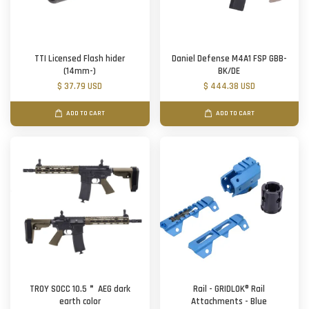
TTI Licensed Flash hider
Daniel Defense M4A1 FSP GBB-
(14mm-)
BK/DE
$ 37.79 USD
$ 444.38 USD
ADD TO CART
ADD TO CART
TROY SOCC 10.5＂ AEG dark
Rail - GRIDLOK® Rail
earth color
Attachments - Blue