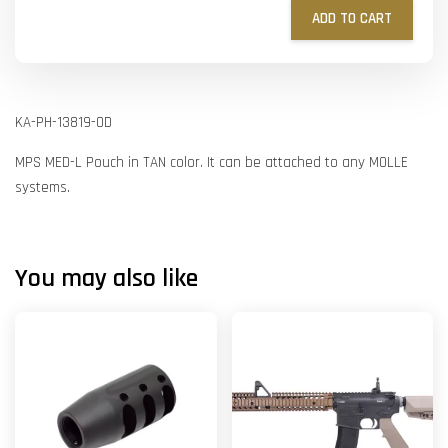
ADD TO CART
KA-PH-13819-OD
MPS MED-L Pouch in TAN color. It can be attached to any MOLLE
systems.
You may also like