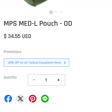
MPS MED-L Pouch - OD
$ 34.55 USD
Promotions
40% OFF on all Tactical Equipment items
Quantity
-
+