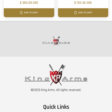
$ 384.00 USD
$ 132.46 USD
ADD TO CART
ADD TO CART
©2020 King Arms. All rights reserved.
Quick Links