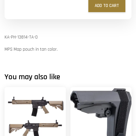
ADD TO CART
KA-PH-13814-TA-O
MPS Map pouch in tan color.
You may also like