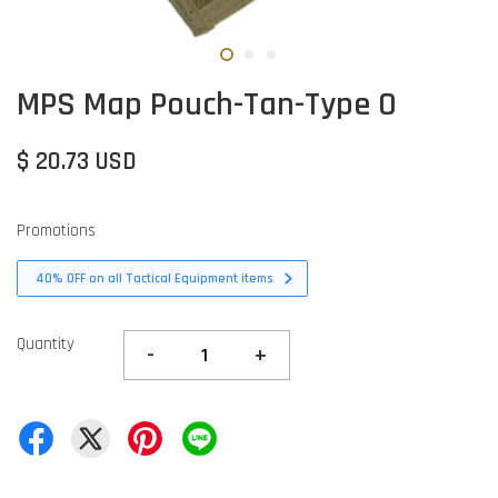
MPS Map Pouch-Tan-Type O
$ 20.73 USD
Promotions
40% OFF on all Tactical Equipment items
Quantity
-
+