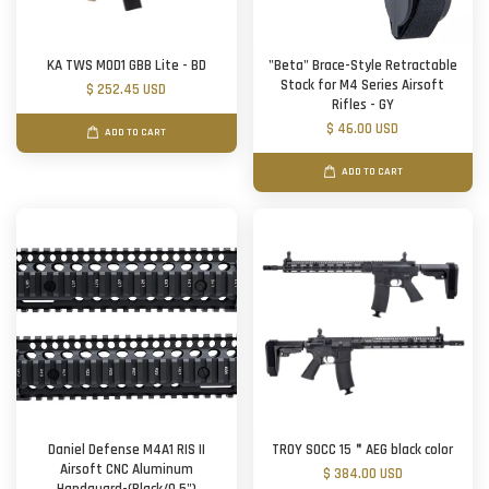
KA TWS MOD1 GBB Lite - BD
"Beta" Brace-Style Retractable
Stock for M4 Series Airsoft
$ 252.45 USD
Rifles - GY
$ 46.00 USD
ADD TO CART
ADD TO CART
Daniel Defense M4A1 RIS II
TROY SOCC 15＂AEG black color
Airsoft CNC Aluminum
$ 384.00 USD