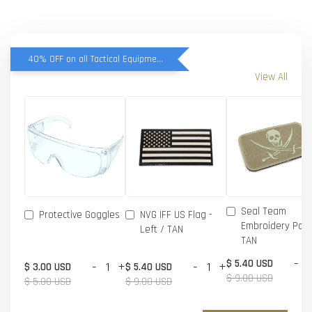
40% OFF on all Tactical Equipment items
View All
Seal Team
Protective Goggles
NVG IFF US Flag -
Embroidery Patc
Left / TAN
TAN
-
$ 5.40 USD
-
+
-
+
$ 3.00 USD
$ 5.40 USD
$ 9.00 USD
$ 5.00 USD
$ 9.00 USD