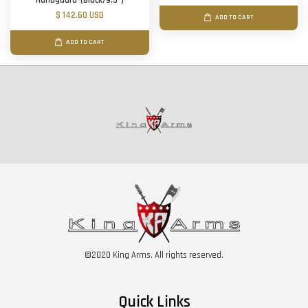
Handguard-(Black/9.5")
$ 142.60 USD
ADD TO CART
ADD TO CART
©2020 King Arms. All rights reserved.
Quick Links