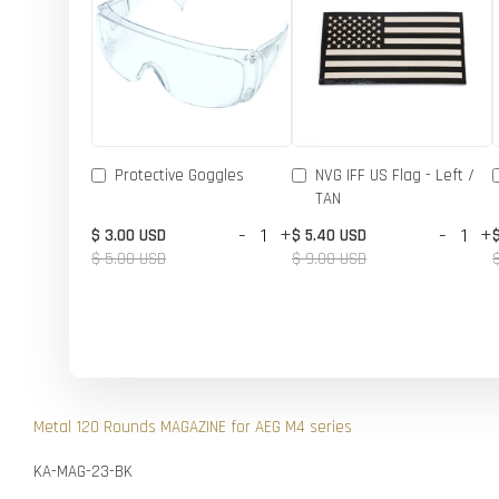
Protective Goggles
NVG IFF US Flag - Left /
TAN
-
+
-
+
$ 3.00 USD
$ 5.40 USD
$ 5.00 USD
$ 9.00 USD
Metal 120 Rounds MAGAZINE for AEG M4 series
KA-MAG-23-BK