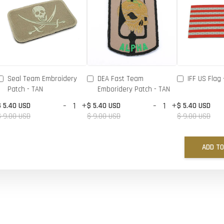
Seal Team Embroidery
DEA Fast Team
IFF US Flag 
Patch - TAN
Emboridery Patch - TAN
-
+
-
+
$ 5.40 USD
$ 5.40 USD
$ 5.40 USD
$ 9.00 USD
$ 9.00 USD
$ 9.00 USD
ADD TO