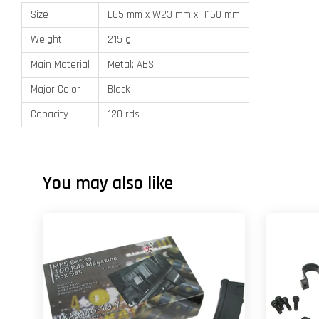
Size
L65 mm x W23 mm x H160 mm
Weight
215 g
Main Material
Metal; ABS
Major Color
Black
Capacity
120 rds
You may also like