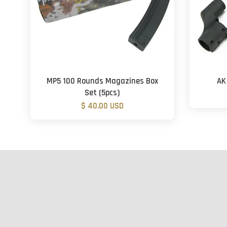
MP5 100 Rounds Magazines Box
AK
Set (5pcs)
$ 40.00 USD