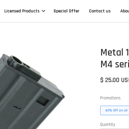
Licensed Products
Special Offer
Contact us
Abo
Metal 
M4 ser
$ 25.00 U
Promotions
40% OFF on all 
Quantity