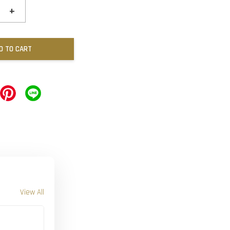
+
D TO CART
View All