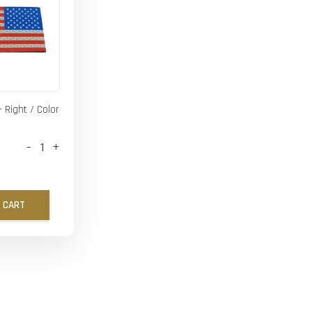
- Right / Color
-
+
 CART