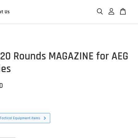
ut Us
120 Rounds MAGAZINE for AEG
ies
SD
Tactical Equipment items