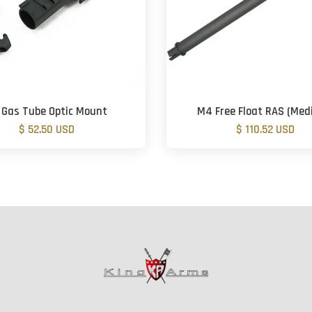
 Gas Tube Optic Mount
M4 Free Float RAS (Me
$ 52.50 USD
$ 110.52 USD