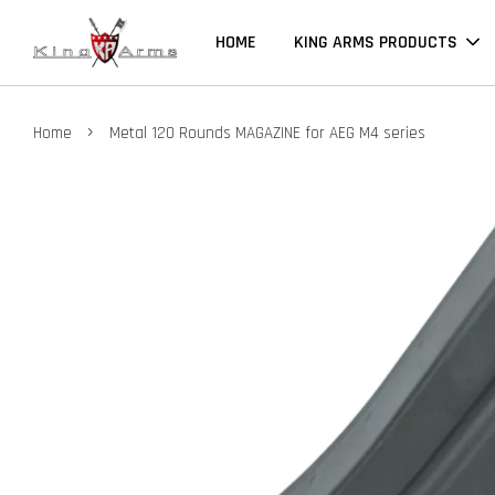
HOME
KING ARMS PRODUCTS
›
Home
Metal 120 Rounds MAGAZINE for AEG M4 series