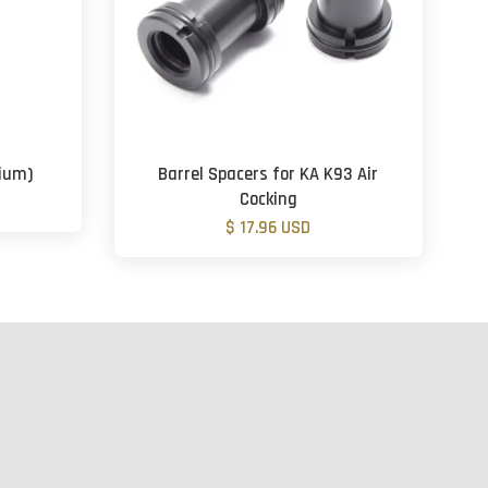
dium)
Barrel Spacers for KA K93 Air
Cocking
$ 17.96 USD