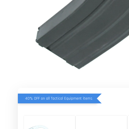
40% OFF on all Tactical Equipment items