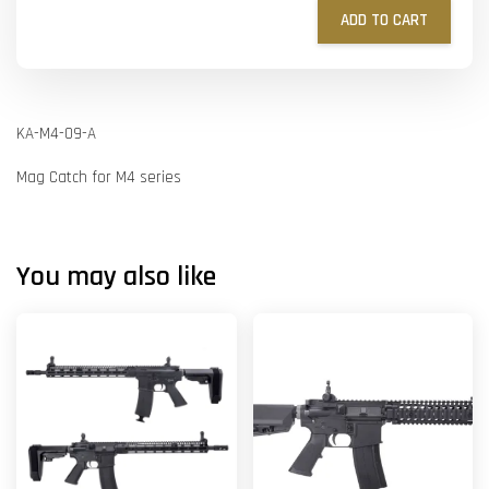
ADD TO CART
KA-M4-09-A
Mag Catch for M4 series
You may also like