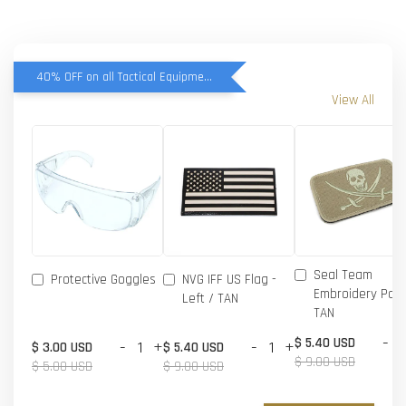
40% OFF on all Tactical Equipment items
View All
Seal Team
Protective Goggles
NVG IFF US Flag -
Embroidery Patc
Left / TAN
TAN
-
$ 5.40 USD
-
+
-
+
$ 3.00 USD
$ 5.40 USD
$ 9.00 USD
$ 5.00 USD
$ 9.00 USD