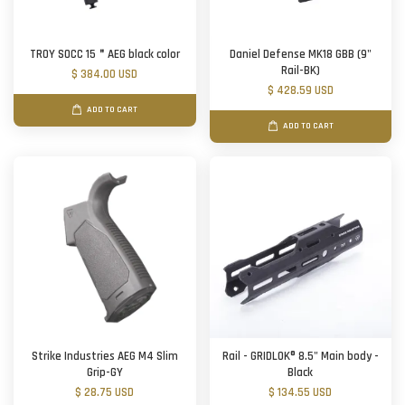
TROY SOCC 15＂AEG black color
Daniel Defense MK18 GBB (9"
Rail-BK)
$ 384.00 USD
$ 428.59 USD
ADD TO CART
ADD TO CART
Strike Industries AEG M4 Slim
Rail - GRIDLOK® 8.5" Main body -
Grip-GY
Black
$ 28.75 USD
$ 134.55 USD