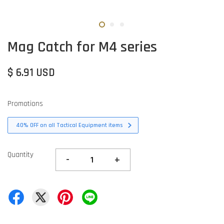
Mag Catch for M4 series
$ 6.91 USD
Promotions
40% OFF on all Tactical Equipment items
Quantity
-
+