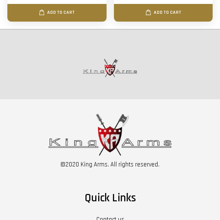
ADD TO CART
ADD TO CART
©2020 King Arms. All rights reserved.
Quick Links
Contact us