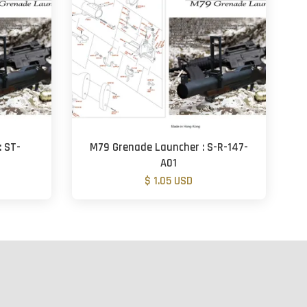
: ST-
M79 Grenade Launcher : S-R-147-
A01
$ 1.05 USD