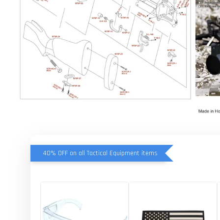
40% OFF on all Tactical Equipment items