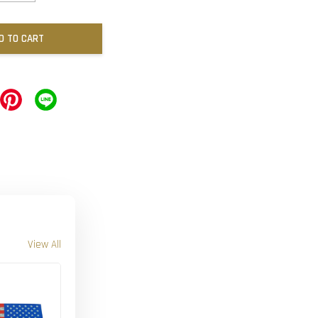
D TO CART
View All