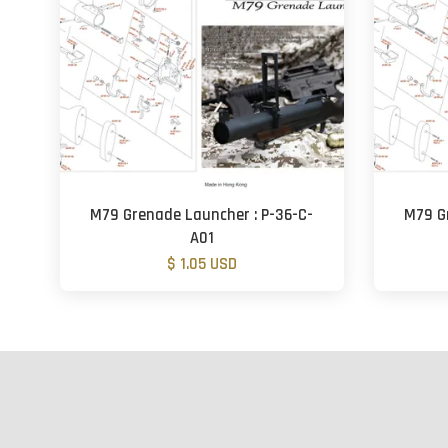
M79 Grenade Launcher : P-36-C-
M79 G
A01
$ 1.05 USD