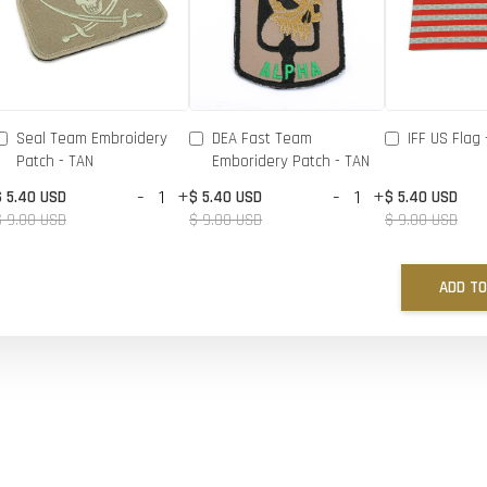
Seal Team Embroidery
DEA Fast Team
IFF US Flag 
Patch - TAN
Emboridery Patch - TAN
-
+
-
+
$ 5.40 USD
$ 5.40 USD
$ 5.40 USD
$ 9.00 USD
$ 9.00 USD
$ 9.00 USD
ADD TO