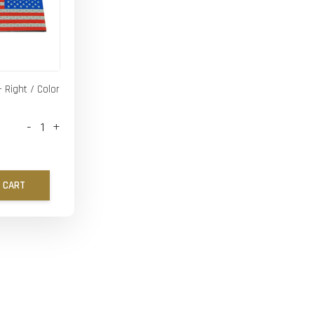
- Right / Color
-
+
 CART