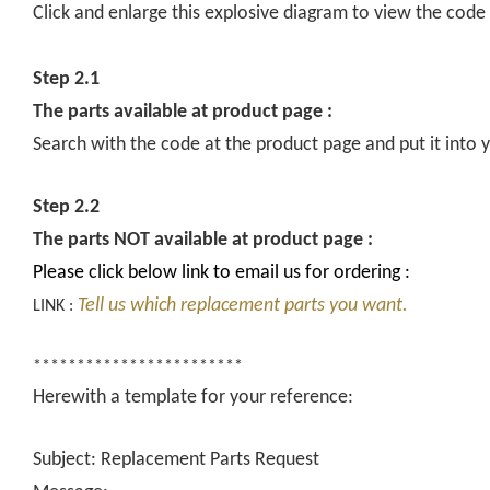
Click and enlarge this explosive diagram to view the code
Step 2.1
The parts available at product page :
Search with the code at the product page and put it into y
Step 2.2
The parts NOT available at product page :
Please click below link to email us for ordering :
Tell us which replacement parts you want.
LINK :
************************
Herewith a template for your reference:
Subject: Replacement Parts Request