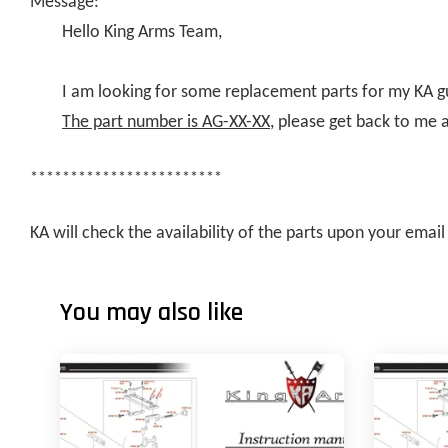
Message:
Hello King Arms Team,
I am looking for some replacement parts for my KA g
The part number is AG-XX-XX
, please get back to me 
************************
KA will check the availability of the parts upon your ema
You may also like