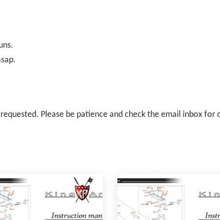
uns.
asap.
il requested. Please be patience and check the email inbox for