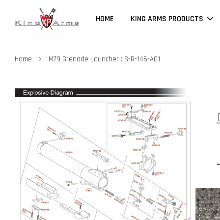
HOME
KING ARMS PRODUCTS
›
Home
M79 Grenade Launcher : S-R-146-A01