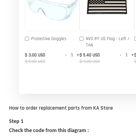
Protective Goggles
NVG IFF US Flag - Left /
TAN
-
+
-
+
$ 3.00 USD
$ 5.40 USD
$ 5.00 USD
$ 9.00 USD
How to order replacement parts from KA Store
Step 1
Check the code from this diagram :