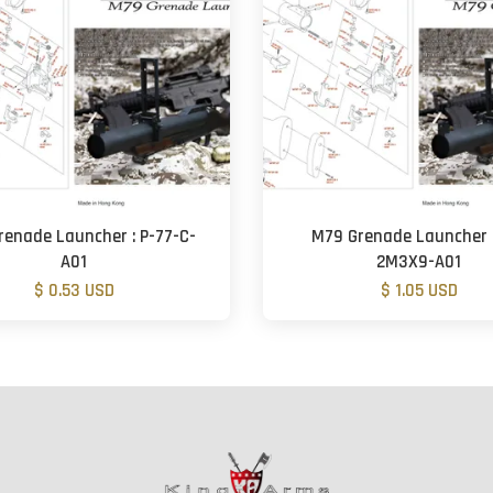
renade Launcher : P-77-C-
M79 Grenade Launcher 
A01
2M3X9-A01
$ 0.53 USD
$ 1.05 USD