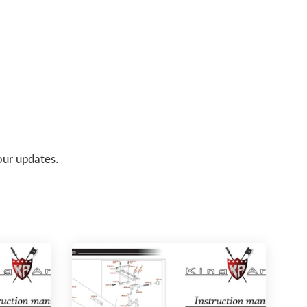
 our updates.