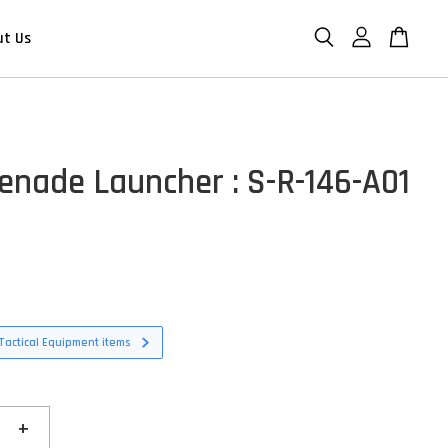
ut Us
enade Launcher : S-R-146-A01
Tactical Equipment items
+