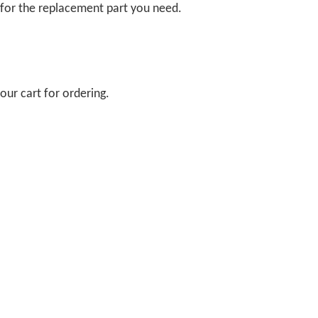
 for the replacement part you need.
our cart for ordering.