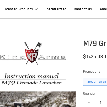
Licensed Products
Special Offer
Contact us
Abo
M79 Gr
$ 5.25 USD
Promotions
40% OFF on all 
Quantity
-