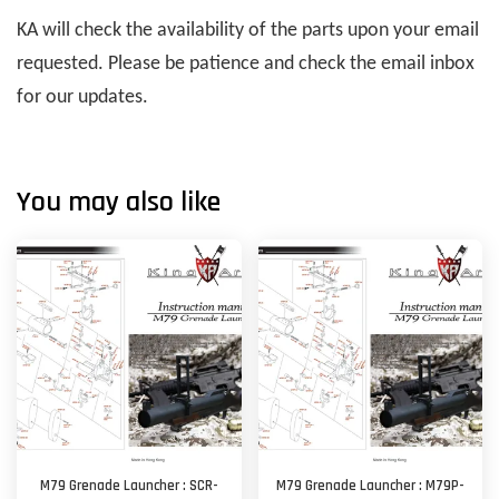
KA will check the availability of the parts upon your email
requested. Please be patience and check the email inbox
for our updates.
You may also like
M79 Grenade Launcher : SCR-
M79 Grenade Launcher : M79P-