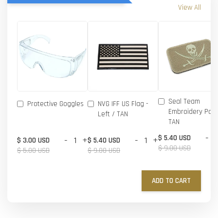
View All
Seal Team
Protective Goggles
NVG IFF US Flag -
Embroidery Patc
Left / TAN
TAN
-
$ 5.40 USD
-
+
-
+
$ 3.00 USD
$ 5.40 USD
$ 9.00 USD
$ 5.00 USD
$ 9.00 USD
ADD TO CART