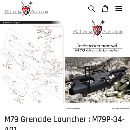
M79 Grenade Launcher : M79P-34-
A01