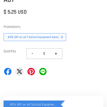
$ 5.25 USD
Promotions
40% OFF on all Tactical Equipment items
Quantity
-
+
40% OFF on all Tactical Equipment items