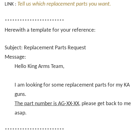
Tell us which replacement parts you want.
LINK :
************************
Herewith a template for your reference:
Subject: Replacement Parts Request
Message:
Hello King Arms Team,
I am looking for some replacement parts for my KA
guns.
The part number is AG-XX-XX
, please get back to me
asap.
************************