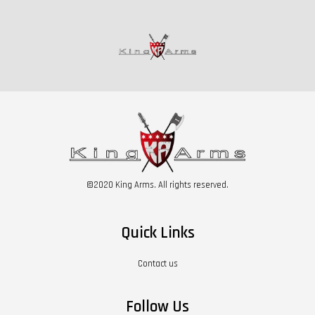
©2020 King Arms. All rights reserved.
Quick Links
Contact us
Follow Us