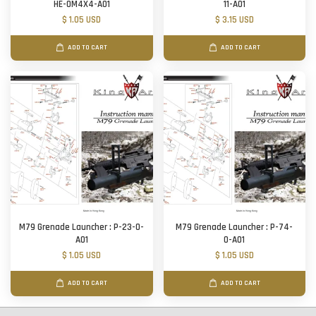
HE-0M4X4-A01
11-A01
$ 1.05 USD
$ 3.15 USD
ADD TO CART
ADD TO CART
M79 Grenade Launcher : P-23-O-
M79 Grenade Launcher : P-74-
A01
O-A01
$ 1.05 USD
$ 1.05 USD
ADD TO CART
ADD TO CART