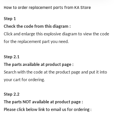
How to order replacement parts from KA Store
Step 1
Check the code from this diagram :
Click and enlarge this explosive diagram to view the code
for the replacement part you need.
Step 2.1
The parts available at product page :
Search with the code at the product page and put it into
your cart for ordering.
Step 2.2
The parts NOT available at product page :
Please click below link to email us for ordering :