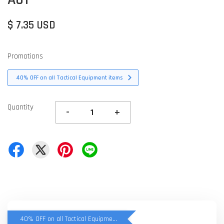
$ 7.35 USD
Promotions
40% OFF on all Tactical Equipment items
Quantity
-
+
40% OFF on all Tactical Equipment items