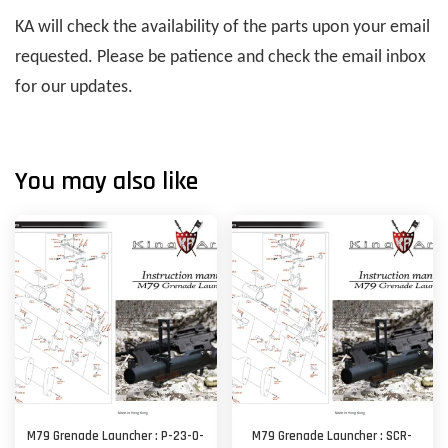
KA will check the availability of the parts upon your email
requested. Please be patience and check the email inbox
for our updates.
You may also like
M79 Grenade Launcher : P-23-O-
M79 Grenade Launcher : SCR-