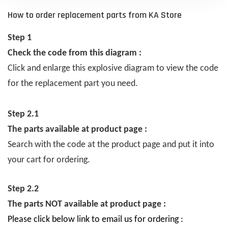
How to order replacement parts from KA Store
Step 1
Check the code from this diagram :
Click and enlarge this explosive diagram to view the code
for the replacement part you need.
Step 2.1
The parts available at product page :
Search with the code at the product page and put it into
your cart for ordering.
Step 2.2
The parts NOT available at product page :
Please click below link to email us for ordering :