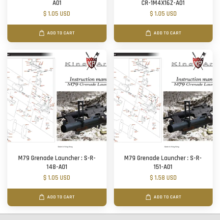
A01
CR-1M4X16Z-A01
$ 1.05 USD
$ 1.05 USD
ADD TO CART
ADD TO CART
M79 Grenade Launcher : S-R-
M79 Grenade Launcher : S-R-
148-A01
151-A01
$ 1.05 USD
$ 1.58 USD
ADD TO CART
ADD TO CART