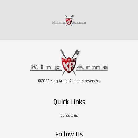
©2020 King Arms. All rights reserved.
Quick Links
Contact us
Follow Us