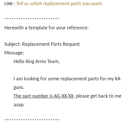
Tell us which replacement parts you want.
LINK :
************************
Herewith a template for your reference:
Subject: Replacement Parts Request
Message:
Hello King Arms Team,
I am looking for some replacement parts for my KA
guns.
The part number is AG-XX-XX
, please get back to me
asap.
************************