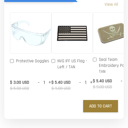
View All
Seal Team
Protective Goggles
NVG IFF US Flag -
Embroidery Patc
Left / TAN
TAN
-
$ 5.40 USD
-
+
-
+
$ 3.00 USD
$ 5.40 USD
$ 9.00 USD
$ 5.00 USD
$ 9.00 USD
ADD TO CART