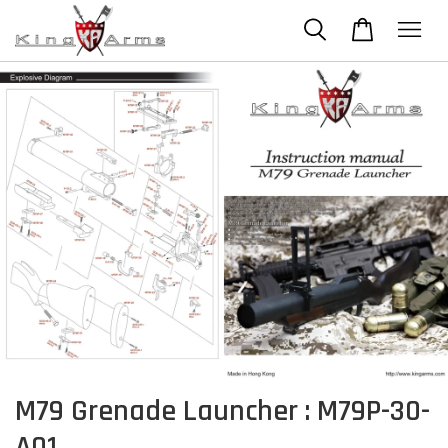
M79 Grenade Launcher : M79P-30-
A01